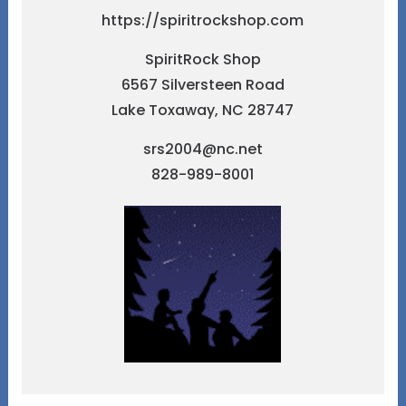
https://spiritrockshop.com
SpiritRock Shop
6567 Silversteen Road
Lake Toxaway, NC 28747
srs2004@nc.net
828-989-8001