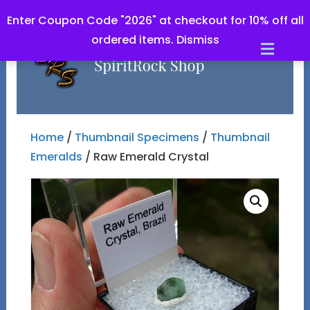
Enter Coupon Code "2026" at checkout for 10% off all
ordered items.
Dismiss
Men
Home
/
Thumbnail Specimens
/
Thumbnail
Emeralds
/ Raw Emerald Crystal