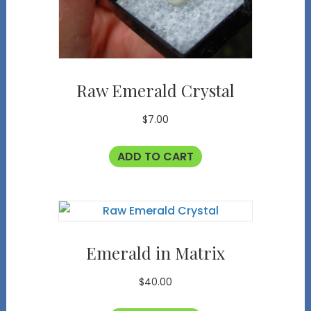
Raw Emerald Crystal
$
7.00
ADD TO CART
Emerald in Matrix
$
40.00