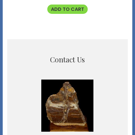
ADD TO CART
Contact Us