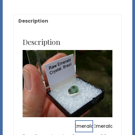
Description
Description