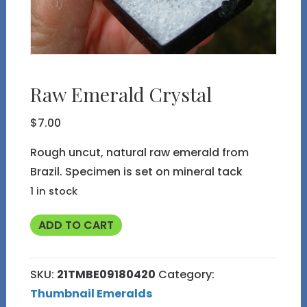
Raw Emerald Crystal
$
7.00
Rough uncut, natural raw emerald from
Brazil. Specimen is set on mineral tack
1 in stock
Raw
ADD TO CART
Emerald
Crystal
SKU:
21TMBE09180420
Category:
quantity
Thumbnail Emeralds