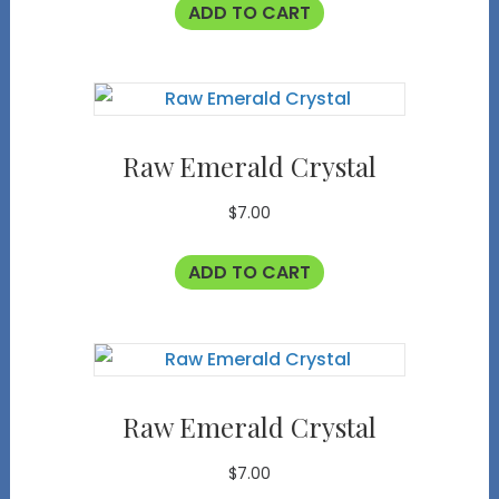
ADD TO CART
Raw Emerald Crystal
$
7.00
ADD TO CART
Raw Emerald Crystal
$
7.00