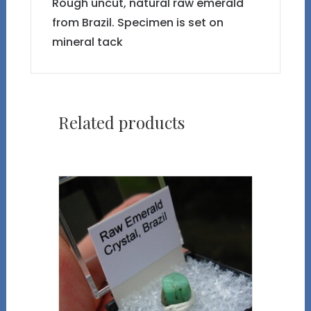
Rough uncut, natural raw emerald
from Brazil. Specimen is set on
mineral tack
Related products