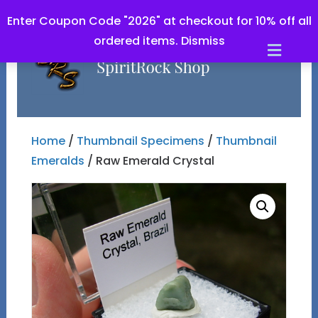
Enter Coupon Code "2026" at checkout for 10% off all
ordered items.
Dismiss
Men
Home
/
Thumbnail Specimens
/
Thumbnail
Emeralds
/ Raw Emerald Crystal