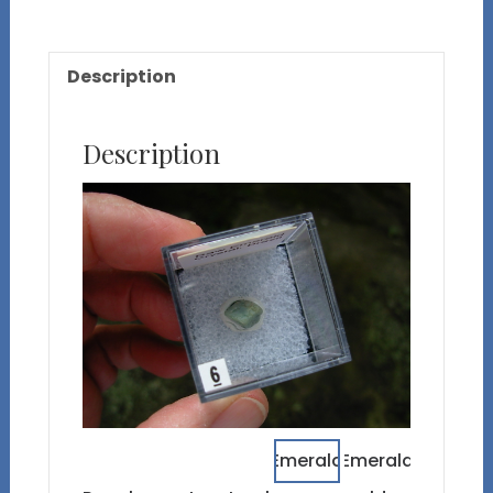
Description
Description