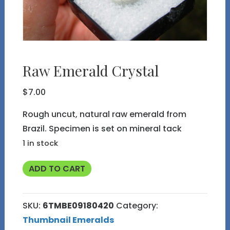
Raw Emerald Crystal
$
7.00
Rough uncut, natural raw emerald from
Brazil. Specimen is set on mineral tack
1 in stock
Raw
ADD TO CART
Emerald
Crystal
SKU:
6TMBE09180420
Category:
quantity
Thumbnail Emeralds