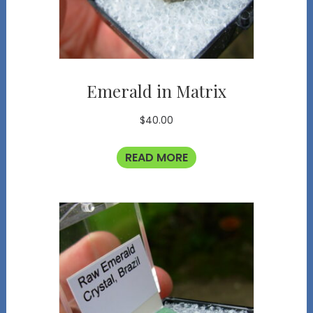
Emerald in Matrix
$
40.00
READ MORE