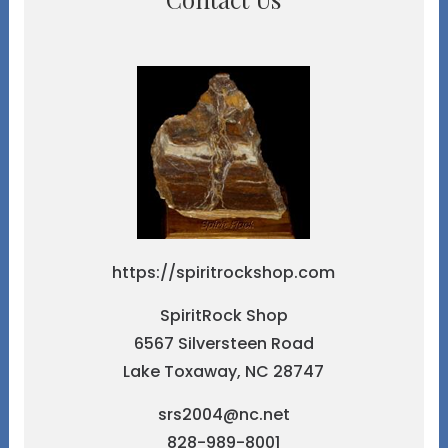
https://spiritrockshop.com
SpiritRock Shop
6567 Silversteen Road
Lake Toxaway, NC 28747
srs2004@nc.net
828-989-8001