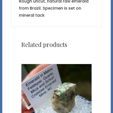
Rough uncut, natural raw emerald
from Brazil. Specimen is set on
mineral tack
Related products