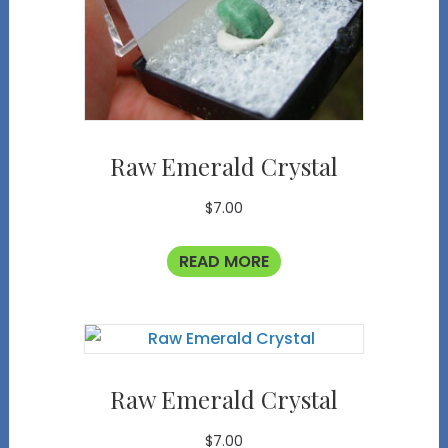
Raw Emerald Crystal
$
7.00
READ MORE
Raw Emerald Crystal
$
7.00