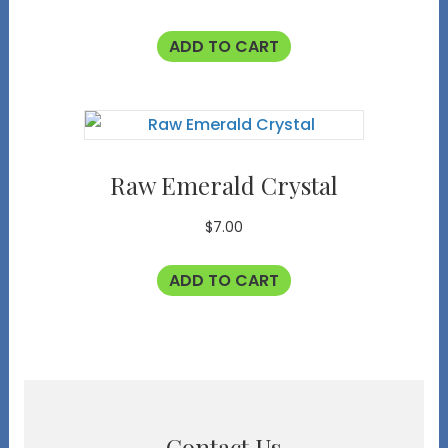
ADD TO CART
Raw Emerald Crystal
$
7.00
ADD TO CART
Contact Us