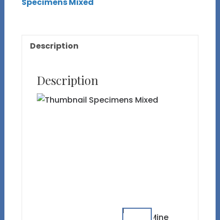
Specimens Mixed
Description
Description