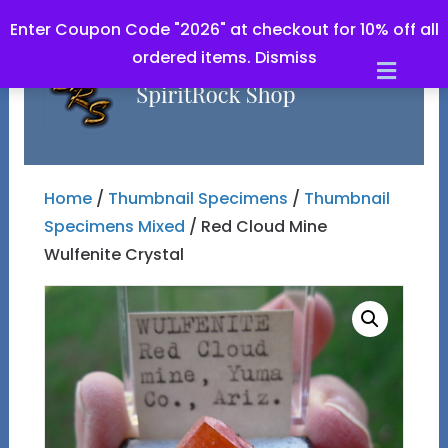
Enter Coupon Code "2026" at checkout for 10% off all
ordered items.
Dismiss
Men
Home
/
Thumbnail Specimens
/
Thumbnail
Specimens Mixed
/ Red Cloud Mine
Wulfenite Crystal