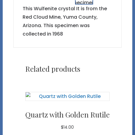
This Wulfenite crystal It is from the
Red Cloud Mine, Yuma County,
Arizona. This specimen was
collected in 1968
Related products
Quartz with Golden Rutile
$
14.00