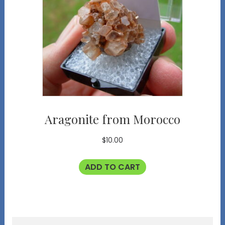
Aragonite from Morocco
$
10.00
ADD TO CART