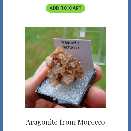
ADD TO CART
Aragonite from Morocco