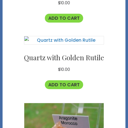
$
10.00
ADD TO CART
Quartz with Golden Rutile
$
10.00
ADD TO CART