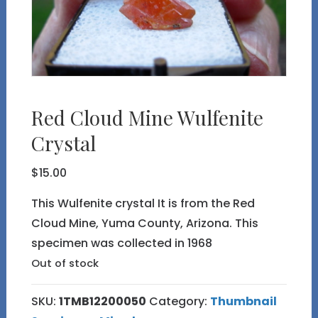
Red Cloud Mine Wulfenite
Crystal
$
15.00
This Wulfenite crystal It is from the Red
Cloud Mine, Yuma County, Arizona. This
specimen was collected in 1968
Out of stock
SKU:
1TMB12200050
Category:
Thumbnail