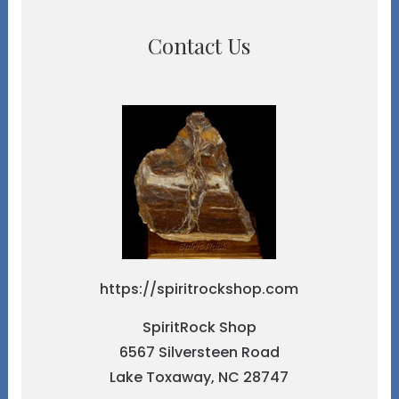
Contact Us
https://spiritrockshop.com
SpiritRock Shop
6567 Silversteen Road
Lake Toxaway, NC 28747