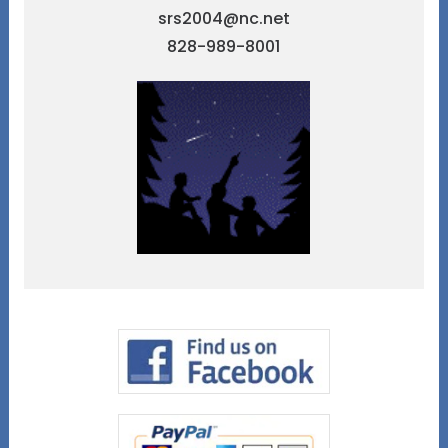
srs2004@nc.net
828-989-8001