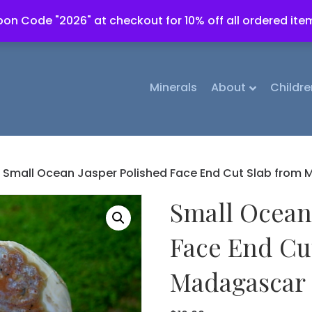
on Code "2026" at checkout for 10% off all ordered ite
Minerals
About
Childre
 Small Ocean Jasper Polished Face End Cut Slab from
Small Ocean
Face End Cu
Madagascar