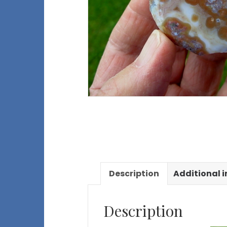
Description
Additional 
Description