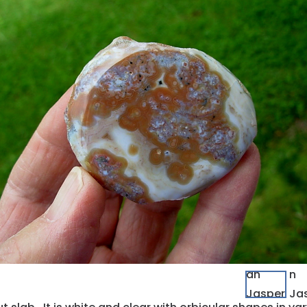
quantity