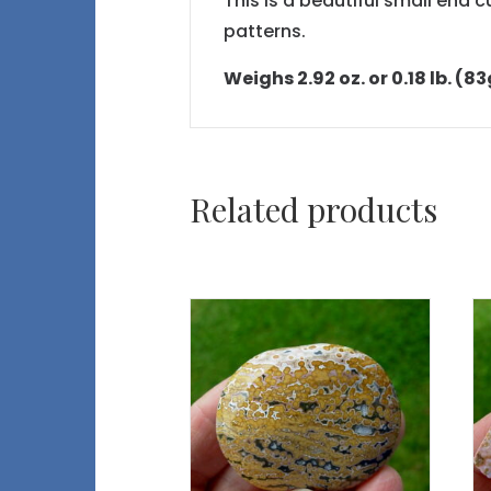
This is a beautiful small end 
patterns.
Weighs 2.92 oz. or 0.18 lb. (83
Related products