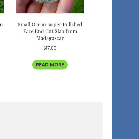
an
Small Ocean Jasper Polished
Face End Cut Slab from
Madagascar
$
17.00
READ MORE