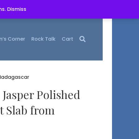
ms.
Dismiss
n’s Corner
Rock Talk
Cart
 Madagascar
 Jasper Polished
t Slab from