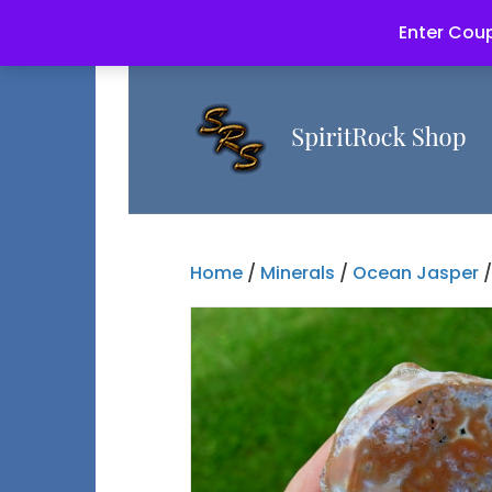
Enter Coup
Home
/
Minerals
/
Ocean Jasper
/