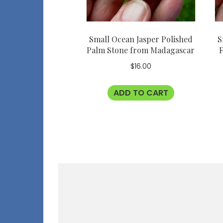
Small Ocean Jasper Polished
S
Palm Stone from Madagascar
F
$
16.00
ADD TO CART