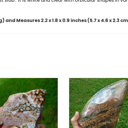
cut slab. It is white and clear with orbicular shapes in 
g) and Measures 2.2 x 1.8 x 0.9 inches (5.7 x 4.6 x 2.3 cm