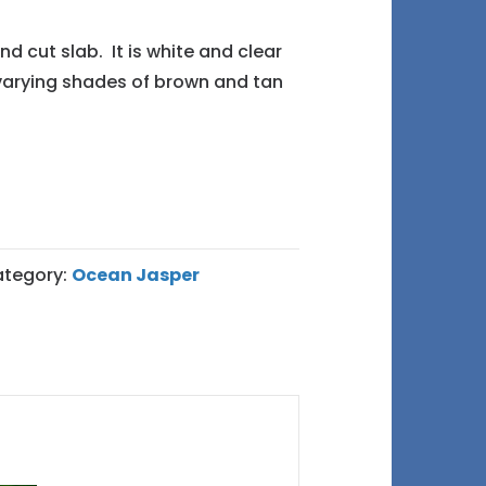
end cut slab. It is white and clear
 varying shades of brown and tan
tegory:
Ocean Jasper