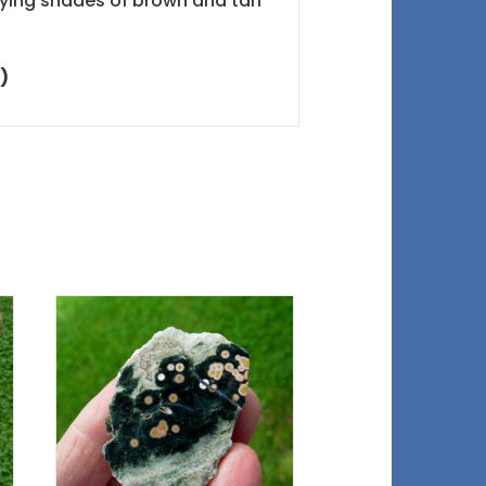
varying shades of brown and tan
)