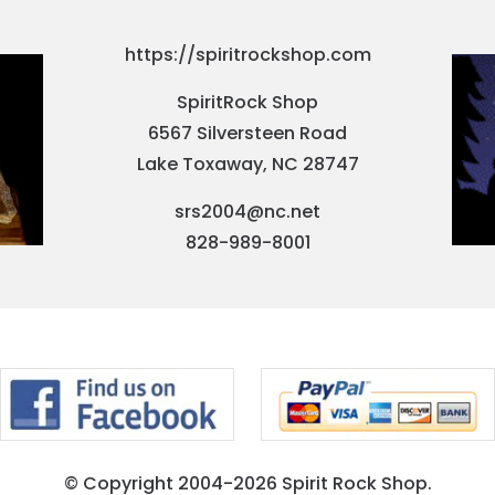
https://spiritrockshop.com
SpiritRock Shop
6567 Silversteen Road
Lake Toxaway, NC 28747
srs2004@nc.net
828-989-8001
© Copyright 2004-2026 Spirit Rock Shop.