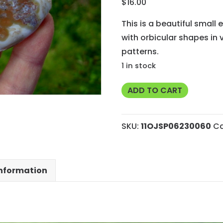
$
16.00
This is a beautiful small 
with orbicular shapes in
patterns.
1 in stock
Small
ADD TO CART
Ocean
Jasper
SKU:
11OJSP06230060
Ca
Polished
Face
End
information
Cut
Slab
from
Madagascar