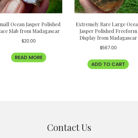
mall Ocean Jasper Polished
Extremely Rare Large Oce
ace Slab from Madagascar
Jasper Polished Freeform
Display from Madagascar
$
20.00
$
567.00
READ MORE
ADD TO CART
Contact Us