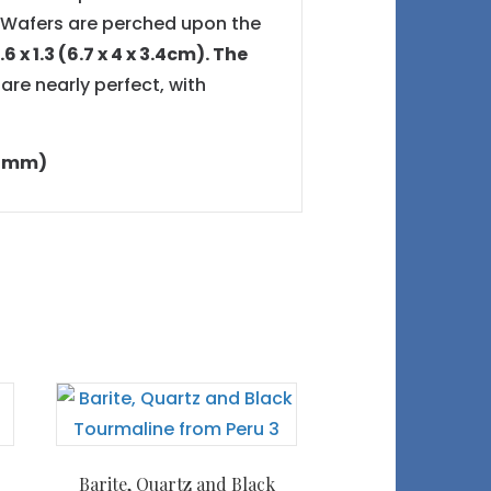
e Wafers are perched upon the
6 x 1.3 (6.7 x 4 x 3.4cm). The
 are nearly perfect, with
8.2mm)
Barite, Quartz and Black