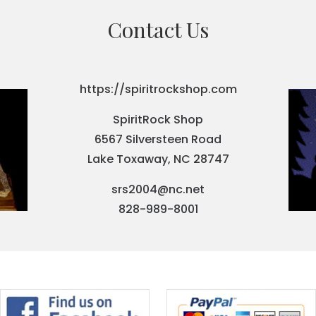
Contact Us
https://spiritrockshop.com
SpiritRock Shop
6567 Silversteen Road
Lake Toxaway, NC 28747
srs2004@nc.net
828-989-8001