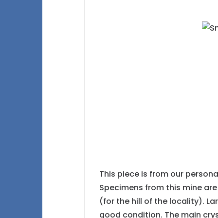
This piece is from our person
Specimens from this mine are 
(for the hill of the locality).
good condition. The main crys