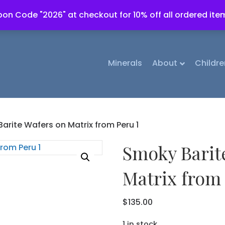
on Code "2026" at checkout for 10% off all ordered ite
Minerals
About
Childre
arite Wafers on Matrix from Peru 1
Smoky Barit
Matrix from 
$
135.00
1 in stock