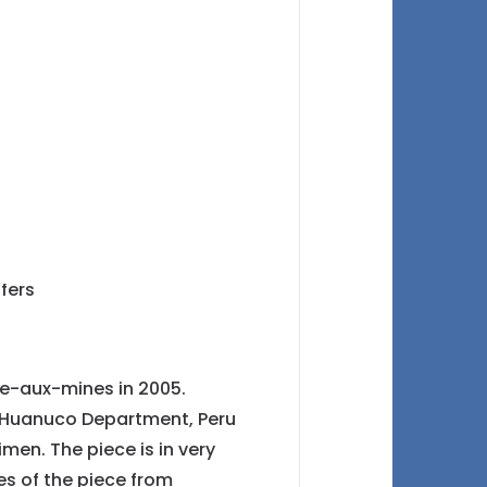
ie-aux-mines in 2005.
, Huanuco Department, Peru
imen. The piece is in very
s of the piece from