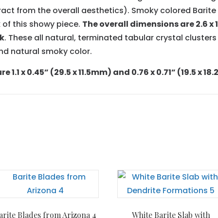
ract from the overall aesthetics). Smoky colored Barit
 of this showy piece.
The overall dimensions are 2.6 x 1.
ck
. These all natural, terminated tabular crystal clusters
and natural smoky color.
 1.1 x 0.45” (29.5 x 11.5mm) and 0.76 x 0.71” (19.5 x 1
arite Blades from Arizona 4
White Barite Slab with