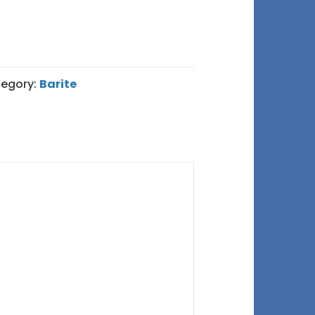
egory:
Barite