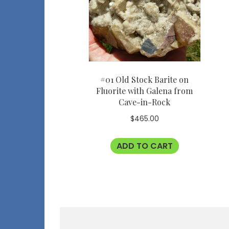
#01 Old Stock Barite on
Fluorite with Galena from
Cave-in-Rock
$
465.00
ADD TO CART