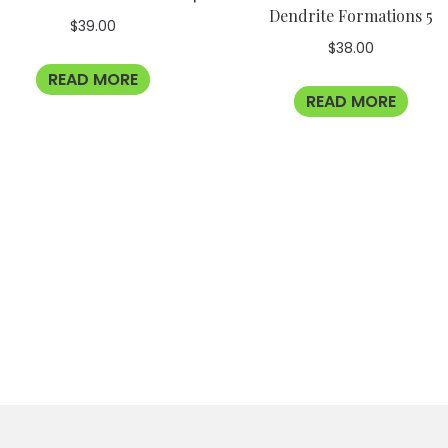
Dendrite Formations 5
$
39.00
$
38.00
READ MORE
READ MORE