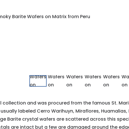
al collection and was procured from the famous St. Mar
usually labeled Cerro Warihuyn, Miraflores, Huamalias
 Large Barite crystal wafers are scattered across this spec
tals are intact but a few are damaged around the edge