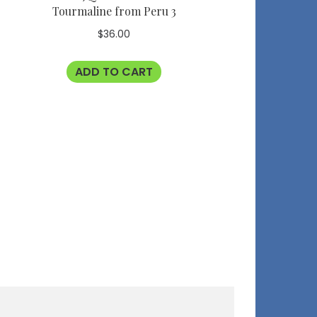
Tourmaline from Peru 3
$
36.00
ADD TO CART