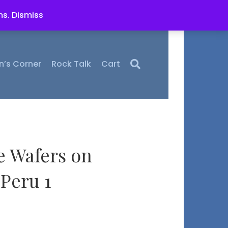
ms.
Dismiss
n’s Corner
Rock Talk
Cart
e Wafers on
Peru 1