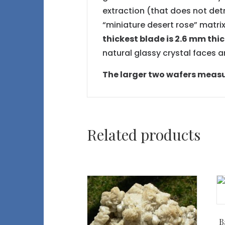
extraction (that does not det
“miniature desert rose” matrix
thickest blade is 2.6 mm thi
natural glassy crystal faces 
The larger two wafers measure
Related products
B