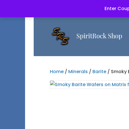
Enter Coup
Home
/
Minerals
/
Barite
/ Smoky B