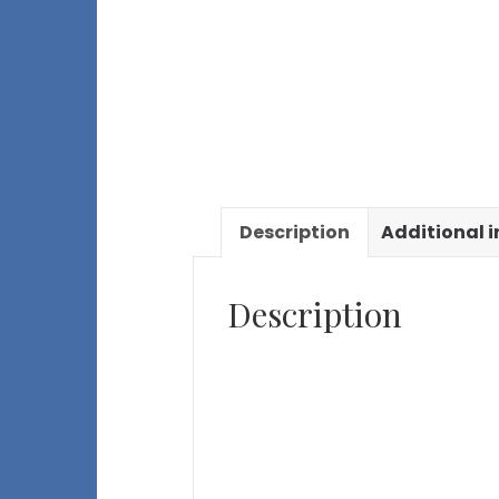
Description
Additional 
Description