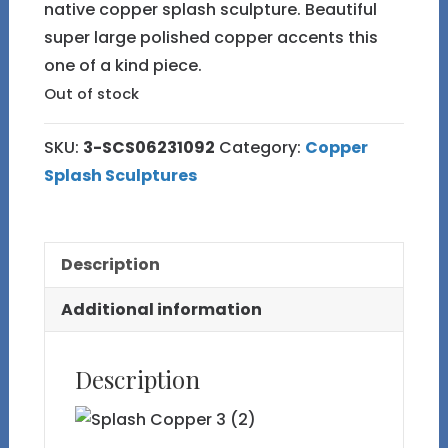
native copper splash sculpture. Beautiful
super large polished copper accents this
one of a kind piece.
Out of stock
SKU:
3-SCS06231092
Category:
Copper
Splash Sculptures
Description
Additional information
Description