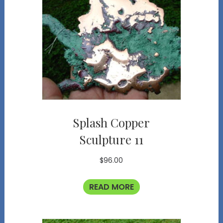
Splash Copper
Sculpture 11
$
96.00
READ MORE