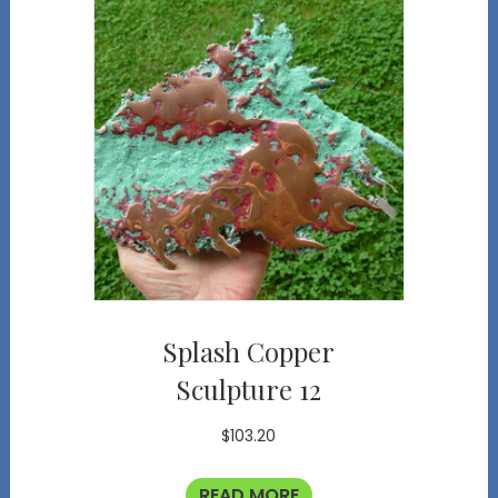
Splash Copper
Sculpture 12
$
103.20
READ MORE