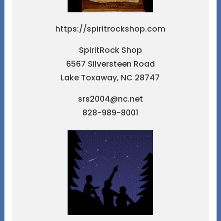
https://spiritrockshop.com
SpiritRock Shop
6567 Silversteen Road
Lake Toxaway, NC 28747
srs2004@nc.net
828-989-8001