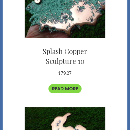
Splash Copper
Sculpture 10
$
79.27
READ MORE