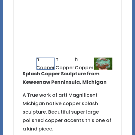
Splash Copper Sculpture from
Keweenaw Penninsula, Michigan
A True work of art! Magnificent
Michigan native copper splash
sculpture. Beautiful super large
polished copper accents this one of
a kind piece.