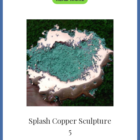
Splash Copper Sculpture
5