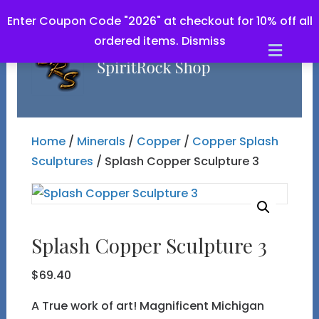
Enter Coupon Code "2026" at checkout for 10% off all
ordered items.
Dismiss
Men
Home
/
Minerals
/
Copper
/
Copper Splash
Sculptures
/ Splash Copper Sculpture 3
Splash Copper Sculpture 3
$
69.40
A True work of art! Magnificent Michigan