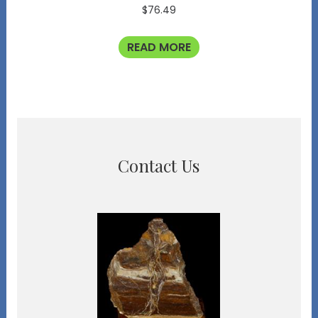
$
76.49
READ MORE
Contact Us