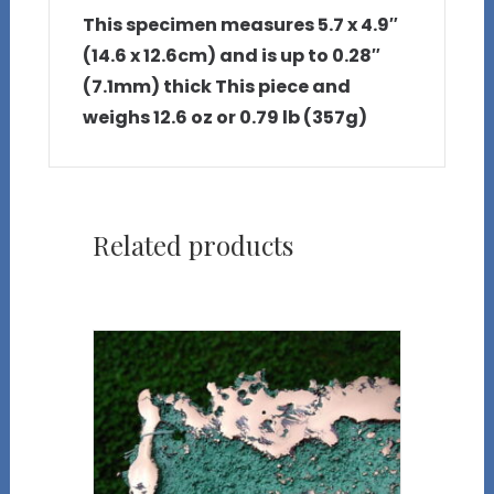
This specimen measures 5.7 x 4.9″
(14.6 x 12.6cm) and is up to 0.28″
(7.1mm) thick This piece and
weighs 12.6 oz or 0.79 lb (357g)
Related products