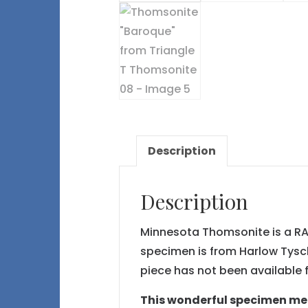
Description
Description
Minnesota Thomsonite is a RAR
specimen is from Harlow Tysch
piece has not been available f
This wonderful specimen meas