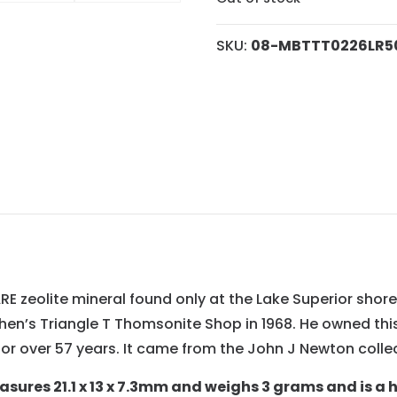
SKU:
08-MBTTT0226LR5
E zeolite mineral found only at the Lake Superior shore
en’s Triangle T Thomsonite Shop in 1968. He owned this 
or over 57 years. It came from the John J Newton collec
ures 21.1 x 13 x 7.3mm and weighs 3 grams and is a 