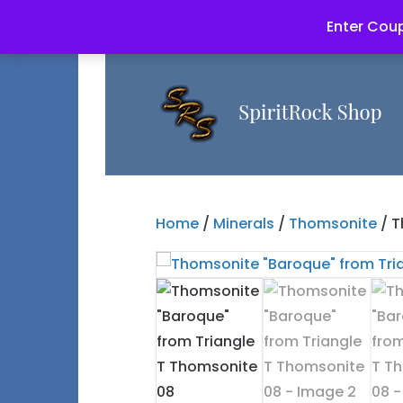
Enter Coup
Home
/
Minerals
/
Thomsonite
/ T