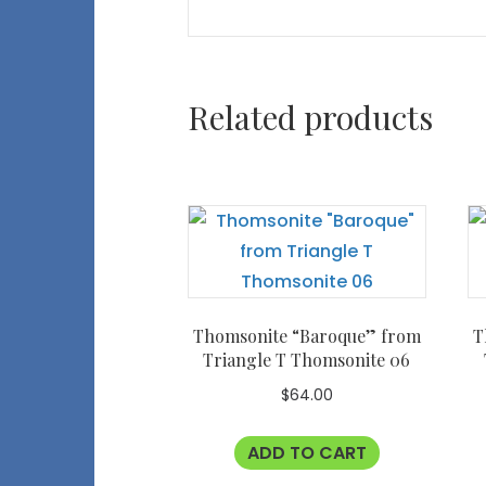
Related products
Thomsonite “Baroque” from
T
Triangle T Thomsonite 06
$
64.00
ADD TO CART