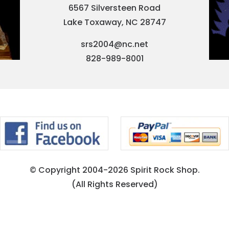
6567 Silversteen Road
Lake Toxaway, NC 28747
srs2004@nc.net
828-989-8001
© Copyright 2004-2026 Spirit Rock Shop.
(All Rights Reserved)