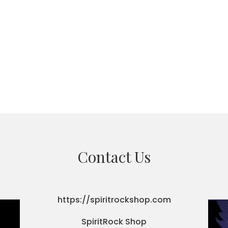
Contact Us
https://spiritrockshop.com
SpiritRock Shop