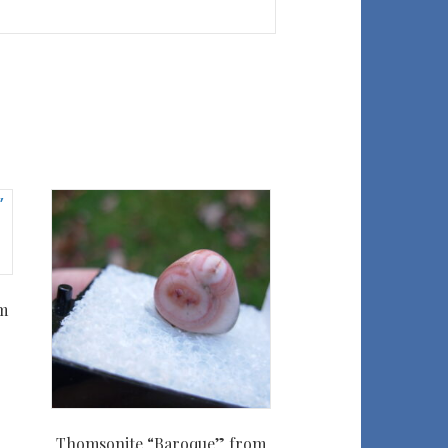
m
Thomsonite “Baroque” from