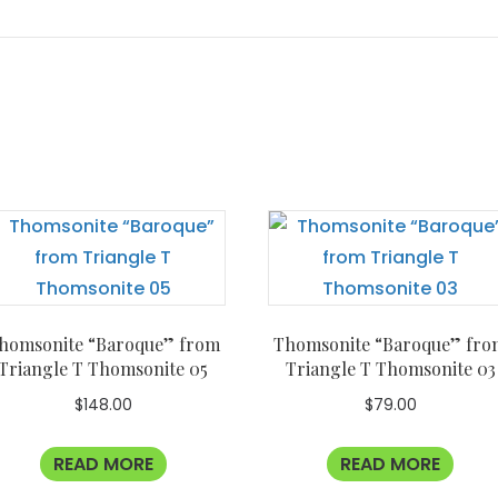
homsonite “Baroque” from
Thomsonite “Baroque” fro
Triangle T Thomsonite 05
Triangle T Thomsonite 03
$
148.00
$
79.00
READ MORE
READ MORE