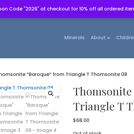
on Code "2026" at checkout for 10% off all ordered ite
Minerals
About
Childre
homsonite “Baroque” from Triangle T Thomsonite 08
Thomsonite 
Triangle T 
$
68.00
Out of stock