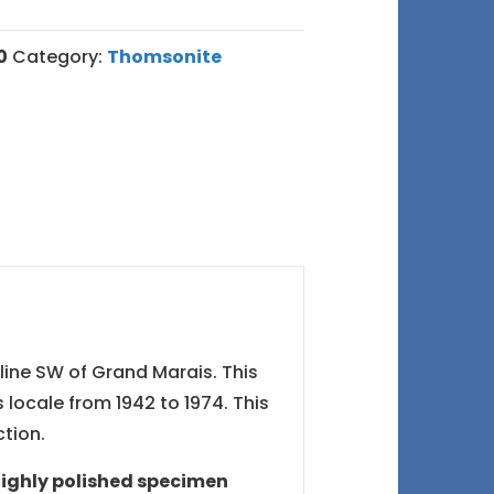
0
Category:
Thomsonite
line SW of Grand Marais. This
locale from 1942 to 1974. This
tion.
highly polished specimen