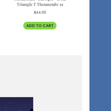
Triangle T Thomsonite 19
$
44.00
ADD TO CART