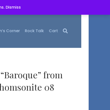
ms.
Dismiss
n’s Corner
Rock Talk
Cart
“Baroque” from
Thomsonite 08