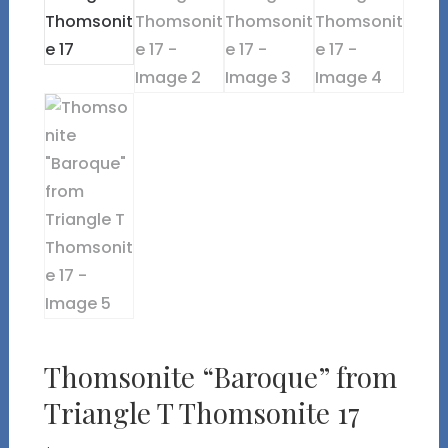
Thomsonite “Baroque” from
Triangle T Thomsonite 17