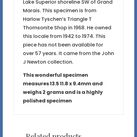
Lake Superior shoreline SW of Grand
Marais. This specimen is from
Harlow Tyschen’s Triangle T
Thomsonite Shop in 1968. He owned
this locale from 1942 to 1974. This
piece has not been available for
over 57 years. It came from the John
J Newton collection.
This wonderful specimen
measures 13.5 11.8 x 9.4mm and
weighs 2 grams and is a highly
polished specimen
Related products