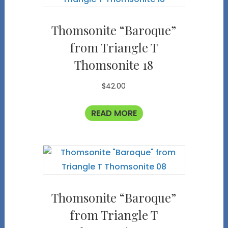
Thomsonite “Baroque”
from Triangle T
Thomsonite 18
$
42.00
READ MORE
Thomsonite “Baroque”
from Triangle T