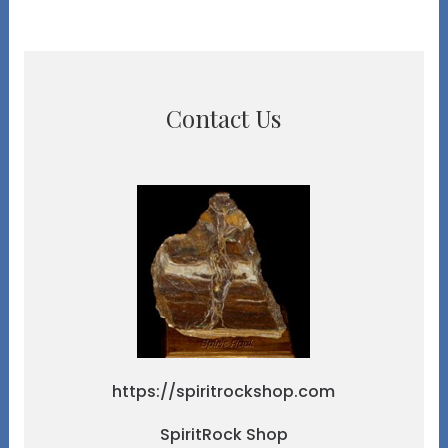
Contact Us
https://spiritrockshop.com
SpiritRock Shop