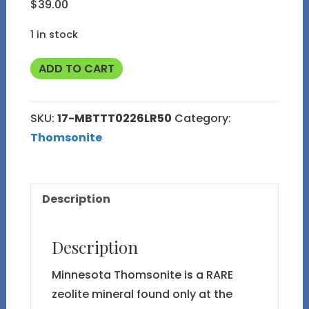
$
39.00
1 in stock
Thomsonite
ADD TO CART
"Baroque"
from
SKU:
17-MBTTT0226LR50
Category:
Triangle
Thomsonite
T
Thomsonite
17
Description
quantity
Description
Minnesota Thomsonite is a RARE
zeolite mineral found only at the