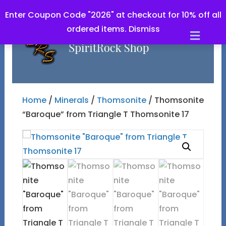
Enter Coupon Code "2026" at checkout for 10% off all
ordered items.
Dismiss
Men
Home
/
Minerals
/
Thomsonite
/ Thomsonite
“Baroque” from Triangle T Thomsonite 17