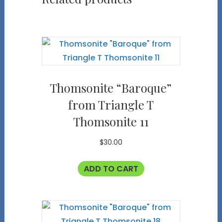
Thomsonite “Baroque”
from Triangle T
Thomsonite 11
$
30.00
ADD TO CART