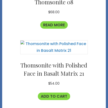
Thomsonite 08
$
68.00
READ MORE
Thomsonite with Polished
Face in Basalt Matrix 21
$
54.00
ADD TO CART