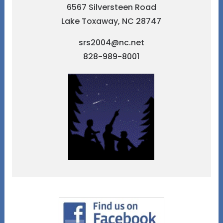
6567 Silversteen Road
Lake Toxaway, NC 28747
srs2004@nc.net
828-989-8001