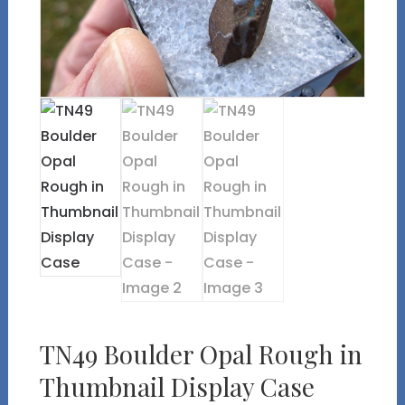
TN49 Boulder Opal Rough in
Thumbnail Display Case