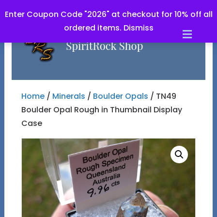
Enter Coupon Code "2026" at checkout for 10% off all
ordered items.
Dismiss
Men
Home
/
Minerals
/
Boulder Opals
/ TN49
Boulder Opal Rough in Thumbnail Display
Case