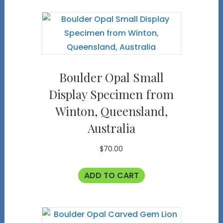
Boulder Opal Small
Display Specimen from
Winton, Queensland,
Australia
$
70.00
ADD TO CART