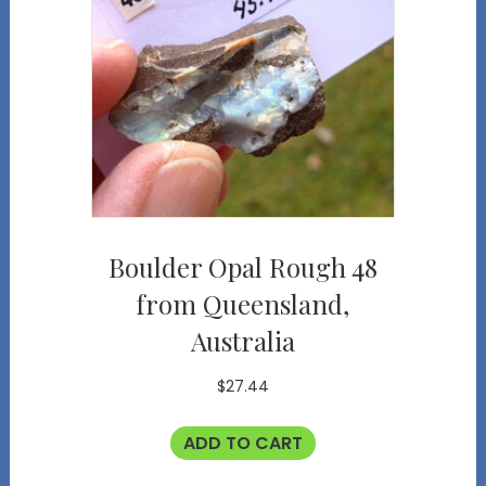
Boulder Opal Rough 48
from Queensland,
Australia
$
27.44
ADD TO CART