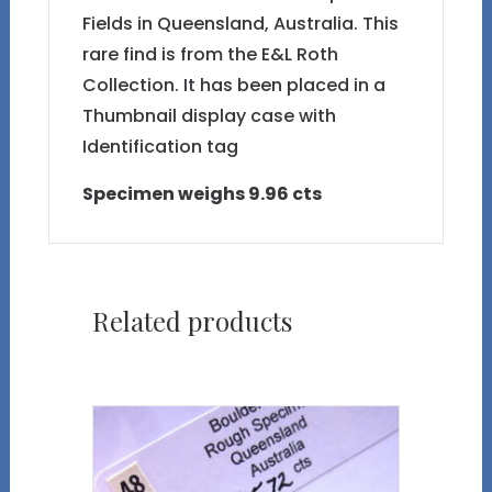
Fields in Queensland, Australia. This
rare find is from the E&L Roth
Collection. It has been placed in a
Thumbnail display case with
Identification tag
Specimen weighs 9.96 cts
Related products