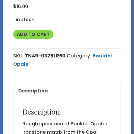
$
16.00
1 in stock
TN49
ADD TO CART
Boulder
Opal
SKU:
TN49-0326LR50
Category:
Boulder
Rough
Opals
in
Thumbnail
Display
Description
Case
quantity
Description
Rough specimen of Boulder Opal in
Ironstone matrix from the Opal