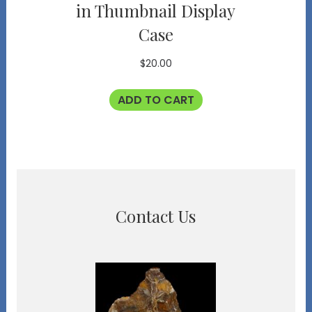
in Thumbnail Display
Case
$
20.00
ADD TO CART
Contact Us