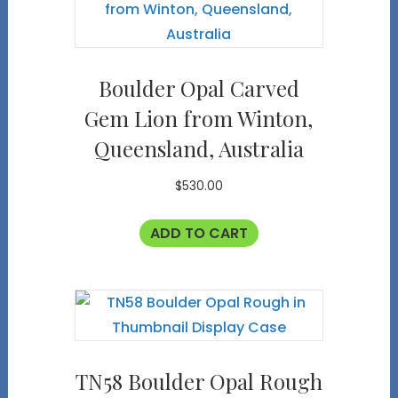
Boulder Opal Carved
Gem Lion from Winton,
Queensland, Australia
$
530.00
ADD TO CART
TN58 Boulder Opal Rough