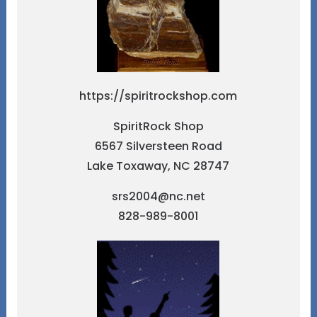
https://spiritrockshop.com
SpiritRock Shop
6567 Silversteen Road
Lake Toxaway, NC 28747
srs2004@nc.net
828-989-8001