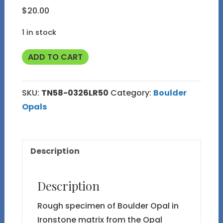
$
20.00
1 in stock
TN58
ADD TO CART
Boulder
Opal
SKU:
TN58-0326LR50
Category:
Boulder
Rough
Opals
in
Thumbnail
Display
Description
Case
quantity
Description
Rough specimen of Boulder Opal in
Ironstone matrix from the Opal