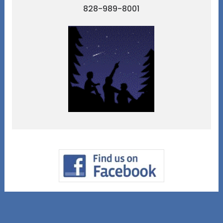
828-989-8001