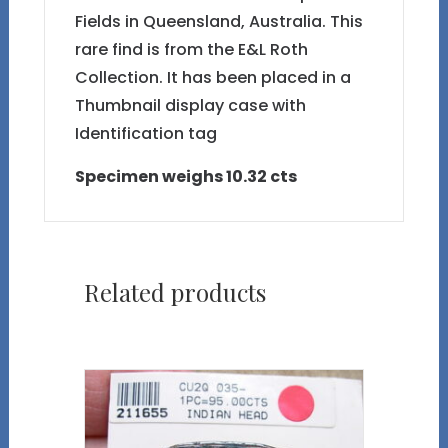
Fields in Queensland, Australia. This
rare find is from the E&L Roth
Collection. It has been placed in a
Thumbnail display case with
Identification tag
Specimen weighs 10.32 cts
Related products