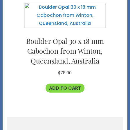
Boulder Opal 30 x 18 mm
Cabochon from Winton,
Queensland, Australia
$
78.00
ADD TO CART