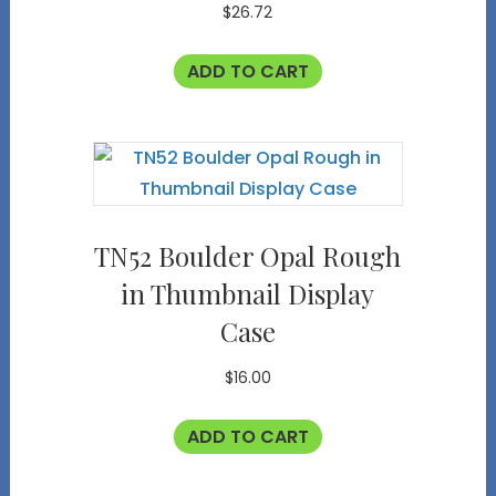
$
26.72
ADD TO CART
TN52 Boulder Opal Rough
in Thumbnail Display
Case
$
16.00
ADD TO CART