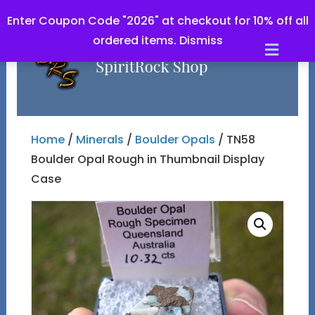
Enter Coupon Code "2026" at checkout for 10% off all
ordered items.
Dismiss
Men
Home
/
Minerals
/
Boulder Opals
/ TN58
Boulder Opal Rough in Thumbnail Display
Case