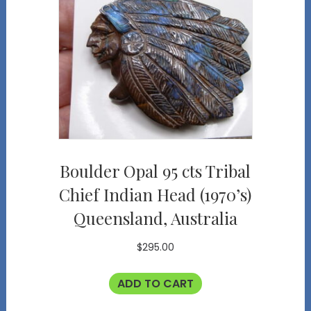
Boulder Opal 95 cts Tribal
Chief Indian Head (1970’s)
Queensland, Australia
$
295.00
ADD TO CART