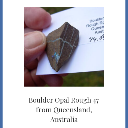
Boulder Opal Rough 47
from Queensland,
Australia