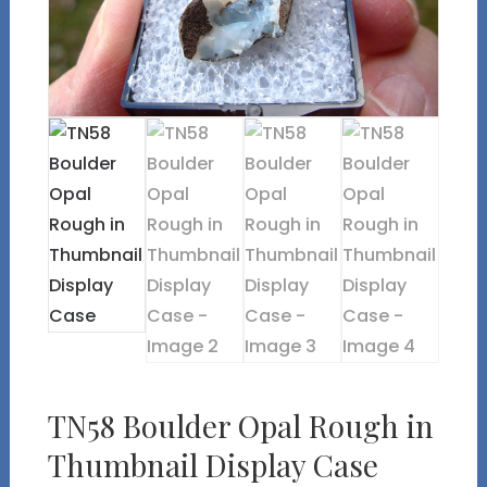
TN58 Boulder Opal Rough in
Thumbnail Display Case