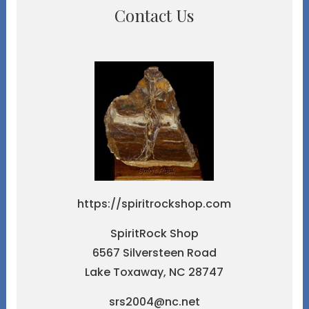
Contact Us
https://spiritrockshop.com
SpiritRock Shop
6567 Silversteen Road
Lake Toxaway, NC 28747
srs2004@nc.net