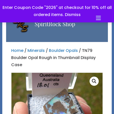
Enter Coupon Code "2026" at checkout for 10% off all
ordered items.
Dismiss
Men
Home
/
Minerals
/
Boulder Opals
/ TN79
Boulder Opal Rough in Thumbnail Display
Case