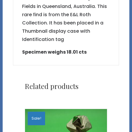
Fields in Queensland, Australia. This
rare find is from the E&L Roth
Collection. It has been placed in a
Thumbnail display case with
Identification tag
Specimen weighs 18.01 cts
Related products
Sale!