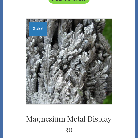
Sale!
Magnesium Metal Display
30