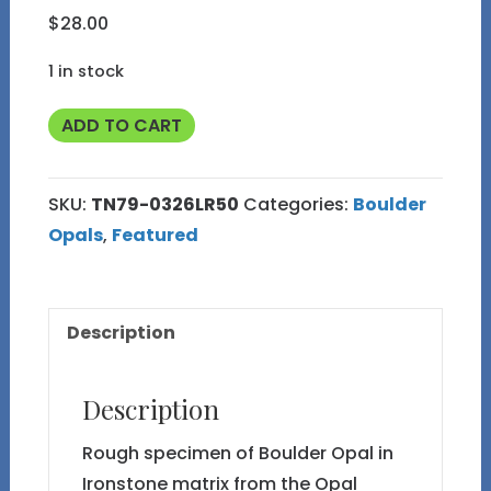
$
28.00
1 in stock
TN79
ADD TO CART
Boulder
Opal
SKU:
TN79-0326LR50
Categories:
Boulder
Rough
Opals
,
Featured
in
Thumbnail
Display
Description
Case
quantity
Description
Rough specimen of Boulder Opal in
Ironstone matrix from the Opal