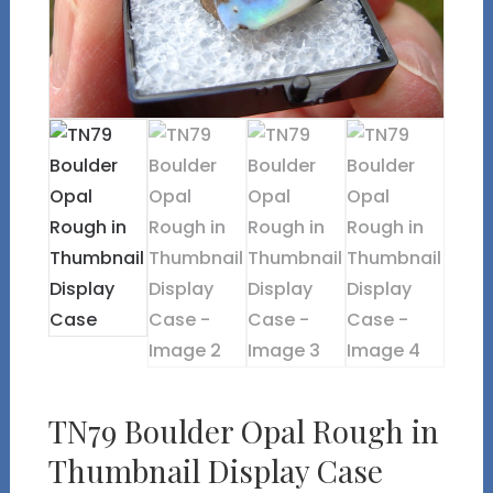
TN79 Boulder Opal Rough in
Thumbnail Display Case