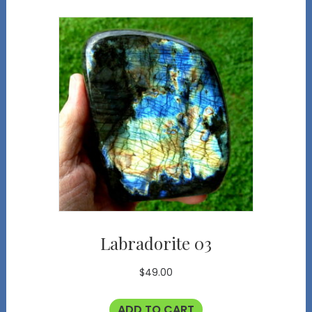
Labradorite 03
$
49.00
ADD TO CART