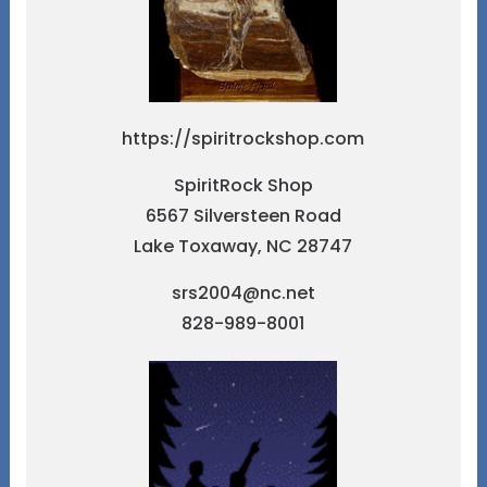
https://spiritrockshop.com
SpiritRock Shop
6567 Silversteen Road
Lake Toxaway, NC 28747
srs2004@nc.net
828-989-8001