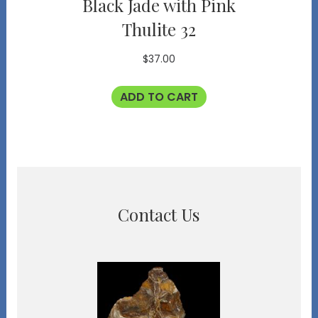
Black Jade with Pink
Thulite 32
$
37.00
ADD TO CART
Contact Us