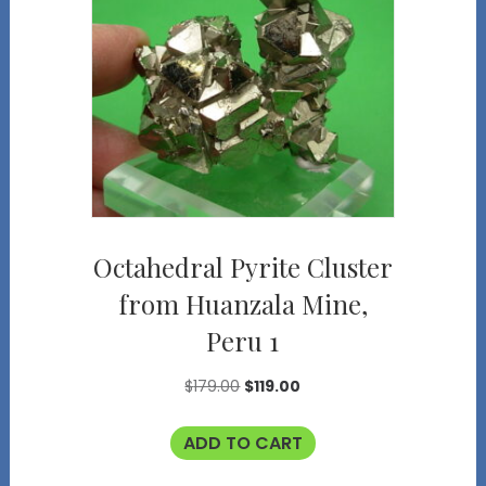
Octahedral Pyrite Cluster
from Huanzala Mine,
Peru 1
Original
Current
$
179.00
$
119.00
price
price
ADD TO CART
was:
is:
$179.00.
$119.00.