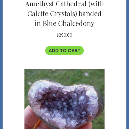
Amethyst Cathedral (with
Calcite Crystals) banded
in Blue Chalcedony
$
290.00
ADD TO CART