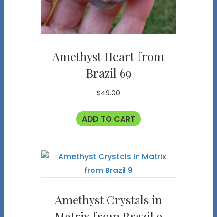
Amethyst Heart from
Brazil 69
$
49.00
ADD TO CART
Amethyst Crystals in
Matrix from Brazil 9