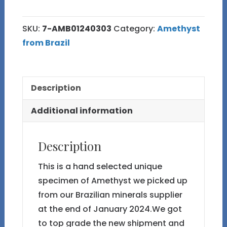
Vugs
of
SKU:
7-AMB01240303
Category:
Amethyst
Small
from Brazil
Fine
Amethyst
Crystals
Description
in
Matrix
Additional information
from
Brazil
Description
7
quantity
This is a hand selected unique
specimen of Amethyst we picked up
from our Brazilian minerals supplier
at the end of January 2024.We got
to top grade the new shipment and