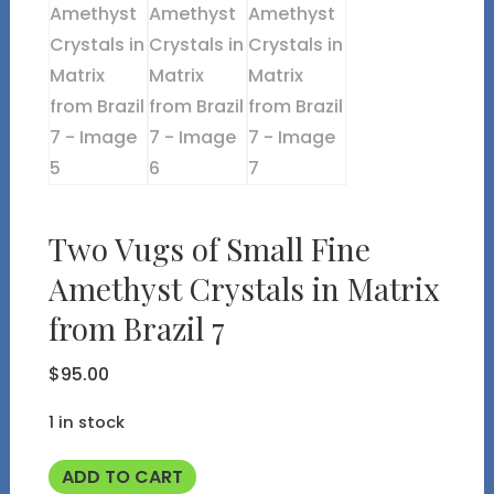
Two Vugs of Small Fine
Amethyst Crystals in Matrix
from Brazil 7
$
95.00
1 in stock
Two
ADD TO CART