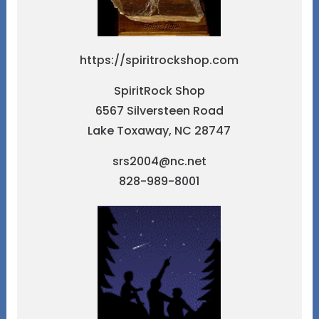
https://spiritrockshop.com
SpiritRock Shop
6567 Silversteen Road
Lake Toxaway, NC 28747
srs2004@nc.net
828-989-8001