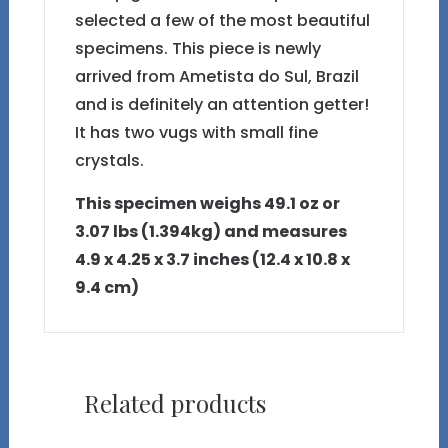
selected a few of the most beautiful
specimens. This piece is newly
arrived from Ametista do Sul, Brazil
and is definitely an attention getter!
It has two vugs with small fine
crystals.
This specimen weighs 49.1 oz or
3.07 lbs (1.394kg) and measures
4.9 x 4.25 x 3.7 inches (12.4 x 10.8 x
9.4 cm)
Related products