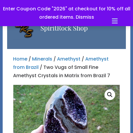
Enter Coupon Code "2026" at checkout for 10% off all
ordered items.
Dismiss
Men
Home
/
Minerals
/
Amethyst
/
Amethyst
from Brazil
/ Two Vugs of Small Fine
Amethyst Crystals in Matrix from Brazil 7