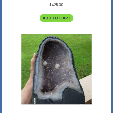
$
425.00
ADD TO CART