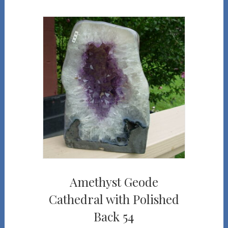
Amethyst Geode
Cathedral with Polished
Back 54