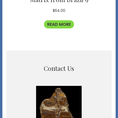
$
64.00
READ MORE
Contact Us