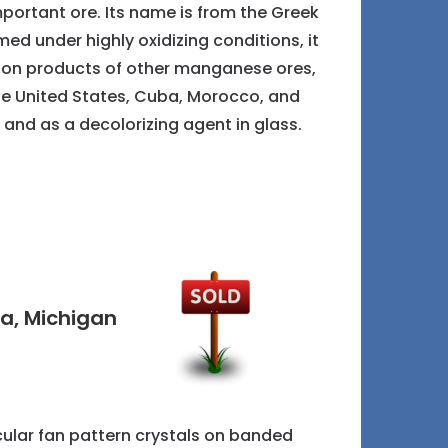
ortant ore. Its name is from the Greek
med under highly oxidizing conditions, it
ation products of other manganese ores,
, the United States, Cuba, Morocco, and
 and as a decolorizing agent in glass.
ta, Michigan
icular fan pattern crystals on banded