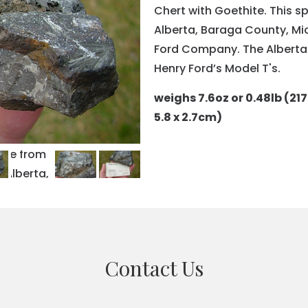
Chert with Goethite. This s
Alberta, Baraga County, Mi
Ford Company. The Alberta 
Henry Ford’s Model T's.
weighs 7.6oz or 0.48lb (217
5.8 x 2.7cm)
Contact Us