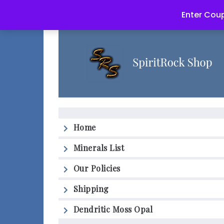
Enter Coup
Home
Minerals List
Our Policies
Shipping
Dendritic Moss Opal