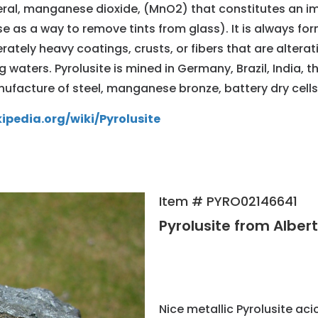
al, manganese dioxide, (MnO2) that constitutes an imp
use as a way to remove tints from glass). It is always for
erately heavy coatings, crusts, or fibers that are alter
ng waters. Pyrolusite is mined in Germany, Brazil, India
anufacture of steel, manganese bronze, battery dry cells
kipedia.org/wiki/Pyrolusite
Item # PYRO02146641
Pyrolusite from Alber
Nice metallic Pyrolusite ac