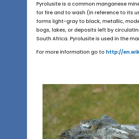
Pyrolusite is a common manganese miner
for fire and to wash (in reference to its 
forms light-gray to black, metallic, mod
bogs, lakes, or deposits left by circulati
South Africa. Pyrolusite is used in the m
For more information go to
http://en.wi