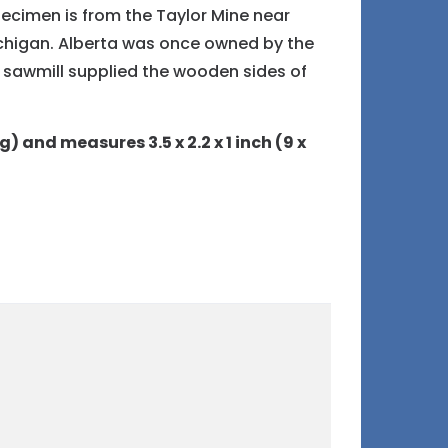
pecimen is from the Taylor Mine near
chigan. Alberta was once owned by the
sawmill supplied the wooden sides of
g) and measures 3.5 x 2.2 x 1 inch (9 x