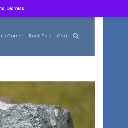
ms.
Dismiss
n’s Corner
Rock Talk
Cart