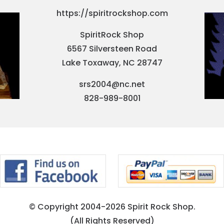
https://spiritrockshop.com
SpiritRock Shop
6567 Silversteen Road
Lake Toxaway, NC 28747
srs2004@nc.net
828-989-8001
© Copyright 2004-2026 Spirit Rock Shop.
(All Rights Reserved)