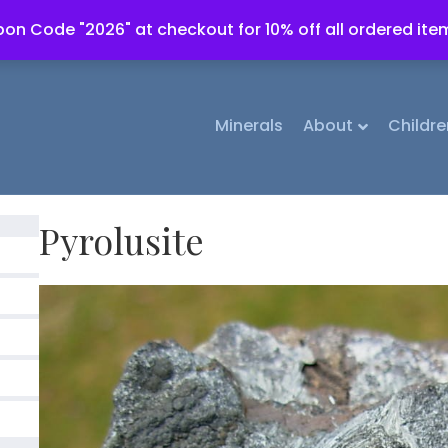
on Code "2026" at checkout for 10% off all ordered ite
Minerals
About
Childre
Pyrolusite