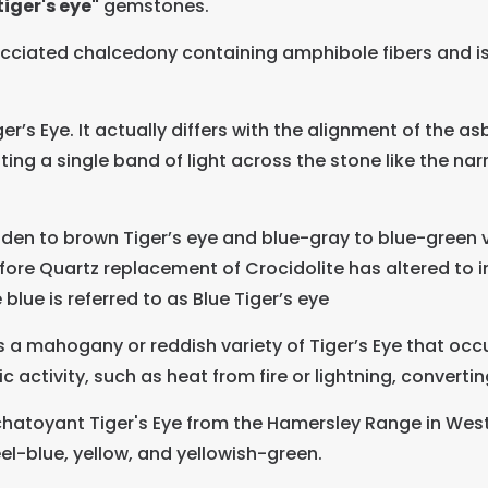
iger's eye"
gemstones.
cciated chalcedony containing amphibole fibers and is o
r’s Eye. It actually differs with the alignment of the asb
ting a single band of light across the stone like the narr
lden to brown Tiger’s eye and blue-gray to blue-green v
ore Quartz replacement of Crocidolite has altered to iro
 blue is referred to as Blue Tiger’s eye
s a mahogany or reddish variety of Tiger’s Eye that oc
 activity, such as heat from fire or lightning, convertin
chatoyant Tiger's Eye from the Hamersley Range in Weste
el-blue, yellow, and yellowish-green.