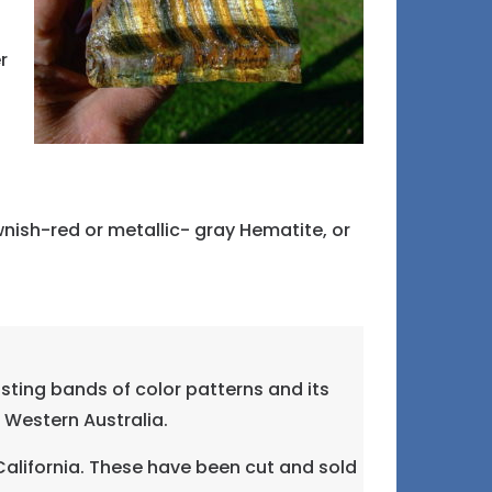
r
nish-red or metallic- gray Hematite, or
sting bands of color patterns and its
d Western Australia.
California. These have been cut and sold