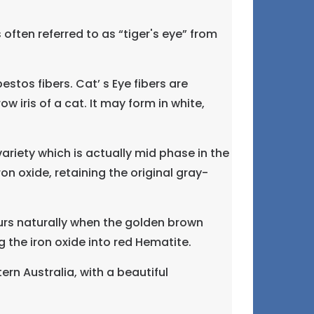
ften referred to as “tiger's eye” from
estos fibers. Cat’ s Eye fibers are
ow iris of a cat. It may form in white,
ariety which is actually mid phase in the
n oxide, retaining the original gray-
curs naturally when the golden brown
g the iron oxide into red Hematite.
rn Australia, with a beautiful