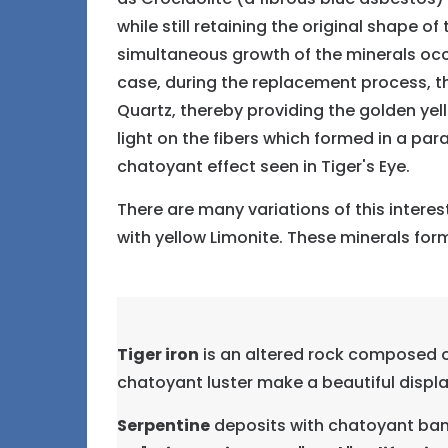
while still retaining the original shape o
simultaneous growth of the minerals occu
case, during the replacement process, th
Quartz, thereby providing the golden yell
light on the fibers which formed in a par
chatoyant effect seen in Tiger's Eye.
There are many variations of this intere
with yellow Limonite. These minerals forms
Tiger iron
is an altered rock composed of
chatoyant luster make a beautiful display
Serpentine
deposits with chatoyant band