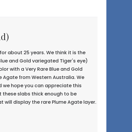
ld)
or about 25 years. We think it is the
ue and Gold variegated Tiger's eye)
color with a Very Rare Blue and Gold
me Agate from Western Australia. We
and we hope you can appreciate this
 these slabs thick enough to be
t will display the rare Plume Agate layer.