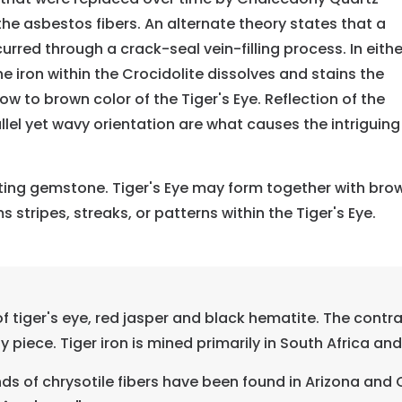
f the asbestos fibers. An alternate theory states that a
rred through a crack-seal vein-filling process. In eithe
e iron within the Crocidolite dissolves and stains the
ow to brown color of the Tiger's Eye. Reflection of the
allel yet wavy orientation are what causes the intriguing
sting gemstone. Tiger's Eye may form together with brow
 stripes, streaks, or patterns within the Tiger's Eye.
 tiger's eye, red jasper and black hematite. The contra
 piece. Tiger iron is mined primarily in South Africa an
s of chrysotile fibers have been found in Arizona and 