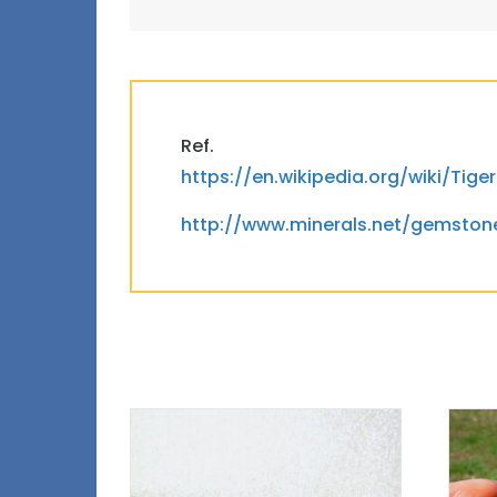
Ref.
https://en.wikipedia.org/wiki/Tig
http://www.minerals.net/gemsto