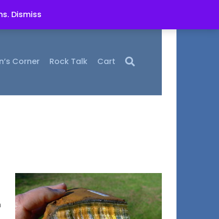
ms.
Dismiss
n’s Corner
Rock Talk
Cart
h