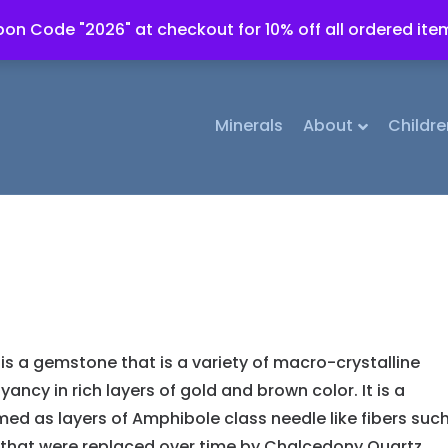
on Code "2026" at checkout for 10% off all ordered ite
Minerals
About
Childre
 is a gemstone that is a variety of macro-crystalline
ncy in rich layers of gold and brown color. It is a
med as layers of Amphibole class needle like fibers suc
) that were replaced over time by Chalcedony Quartz