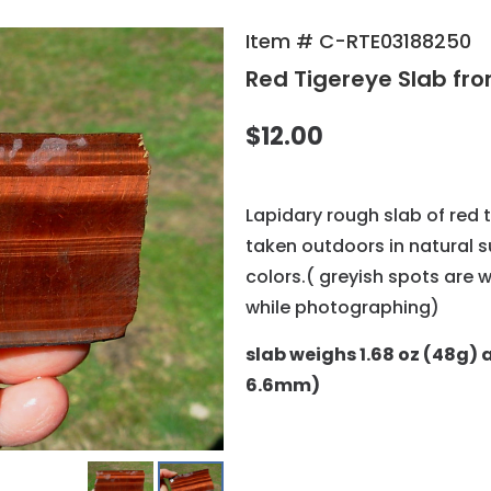
Item # C-RTE03188250
Red Tigereye Slab fro
$12.00
Lapidary rough slab of red 
taken outdoors in natural 
colors.( greyish spots are 
while photographing)
slab weighs 1.68 oz (48g) a
6.6mm)