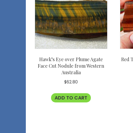
Hawk’s Eye over Plume Agate
Red T
Face Cut Nodule from Western
Australia
$
62.80
ADD TO CART