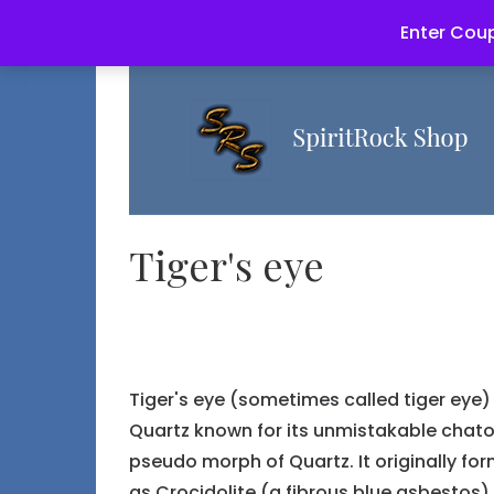
Enter Coup
Tiger's eye
Tiger's eye (sometimes called tiger eye)
Quartz known for its unmistakable chatoya
pseudo morph of Quartz. It originally for
as Crocidolite (a fibrous blue asbestos