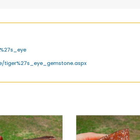
er%27s_eye
ne/tiger%27s_eye_gemstone.aspx