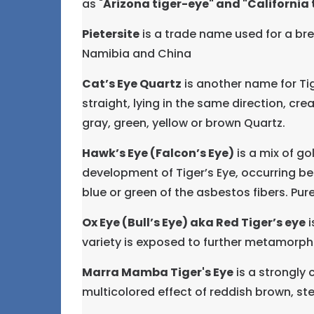
as "
Arizona tiger-eye" and "California t
Pietersite
is a trade name used for a bre
Namibia and China
Cat’s Eye Quartz
is another name for Tige
straight, lying in the same direction, crea
gray, green, yellow or brown Quartz.
Hawk’s Eye (Falcon’s Eye)
is a mix of go
development of Tiger’s Eye, occurring bef
blue or green of the asbestos fibers. Pure
Ox Eye (Bull’s Eye) aka Red Tiger’s eye
i
variety is exposed to further metamorphic
Marra Mamba Tiger's Eye
is a strongly 
multicolored effect of reddish brown, ste