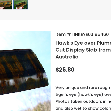
Item # 11HKEYE03185460
Hawk's Eye over Plu
Cut Display Slab fro
Australia
$25.80
Very unique and rare rough 
tiger's eye (hawk's eye) ove
Photos taken outdoors in n
and also wet to show color