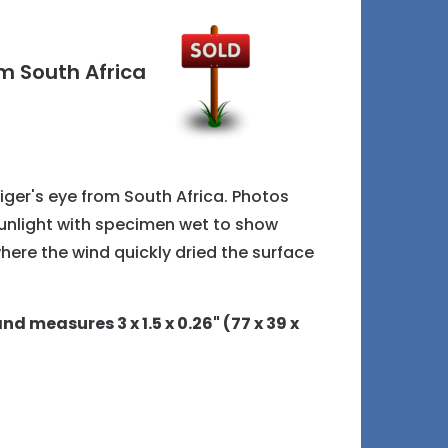
m South Africa
tiger's eye from South Africa. Photos
sunlight with specimen wet to show
where the wind quickly dried the surface
nd measures 3 x 1.5 x 0.26" (77 x 39 x