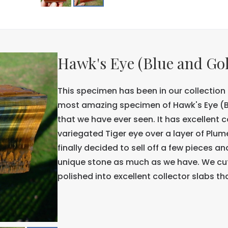
Hawk's Eye (Blue and Go
This specimen has been in our collection f
most amazing specimen of Hawk's Eye (Bl
that we have ever seen. It has excellent 
variegated Tiger eye over a layer of Plu
finally decided to sell off a few pieces 
unique stone as much as we have. We cut
polished into excellent collector slabs tha