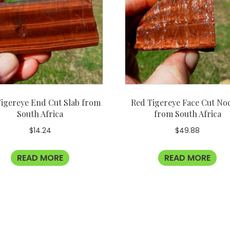
igereye End Cut Slab from
Red Tigereye Face Cut No
South Africa
from South Africa
$
14.24
$
49.88
READ MORE
READ MORE