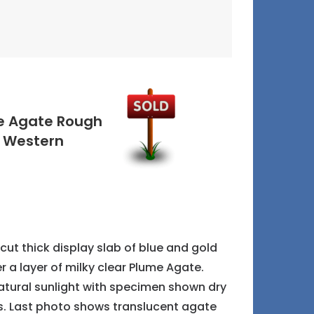
me Agate Rough
m Western
cut thick display slab of blue and gold
r a layer of milky clear Plume Agate.
atural sunlight with specimen shown dry
s. Last photo shows translucent agate