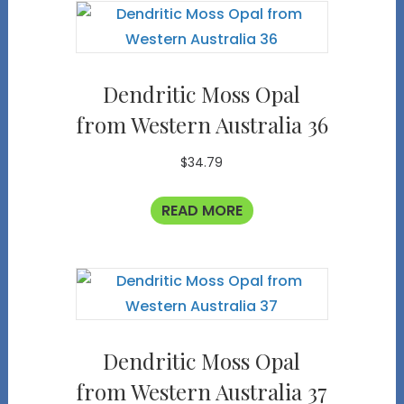
Dendritic Moss Opal
from Western Australia 36
$
34.79
READ MORE
Dendritic Moss Opal
from Western Australia 37