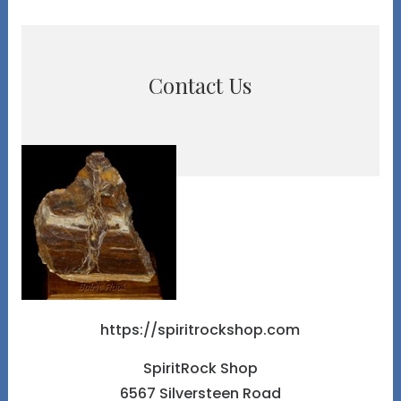
Contact Us
https://spiritrockshop.com
SpiritRock Shop
6567 Silversteen Road