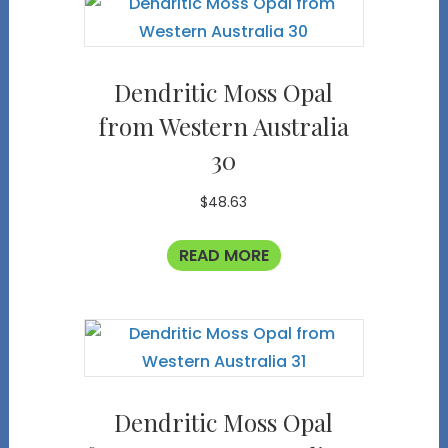
Dendritic Moss Opal
from Western Australia
30
$
48.63
READ MORE
Dendritic Moss Opal