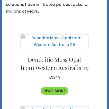
solutions have infiltrated porous rocks for
millions of years.
Dendritic Moss Opal
from Western Australia 29
$
50.39
READ MORE