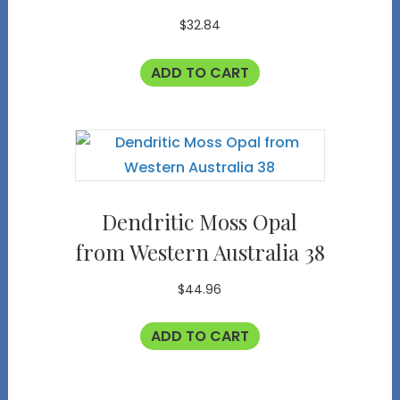
$
32.84
ADD TO CART
Dendritic Moss Opal
from Western Australia 38
$
44.96
ADD TO CART