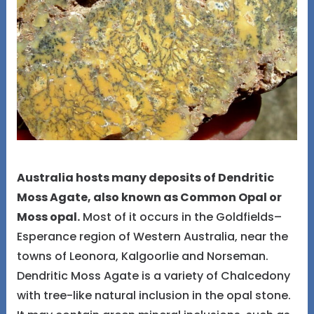
Australia hosts many deposits of Dendritic
Moss Agate, also known as Common Opal or
Moss opal.
Most of it occurs in the Goldfields–
Esperance region of Western Australia, near the
towns of Leonora, Kalgoorlie and Norseman.
Dendritic Moss Agate is a variety of Chalcedony
with tree-like natural inclusion in the opal stone.