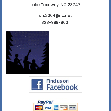
Lake Toxaway, NC 28747
srs2004@nc.net
828-989-8001