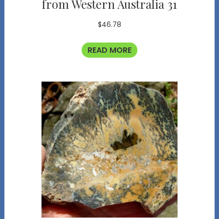
from Western Australia 31
$
46.78
READ MORE