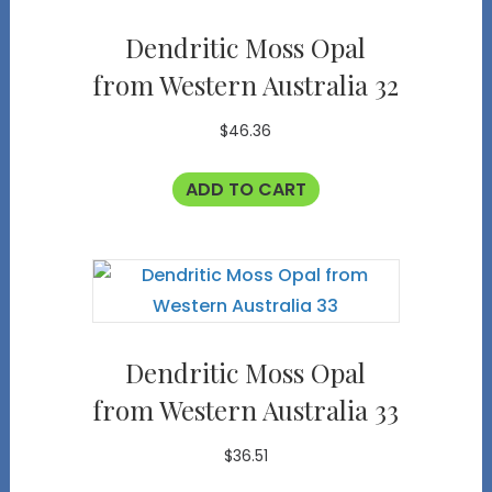
Dendritic Moss Opal
from Western Australia 32
$
46.36
ADD TO CART
Dendritic Moss Opal
from Western Australia 33
$
36.51