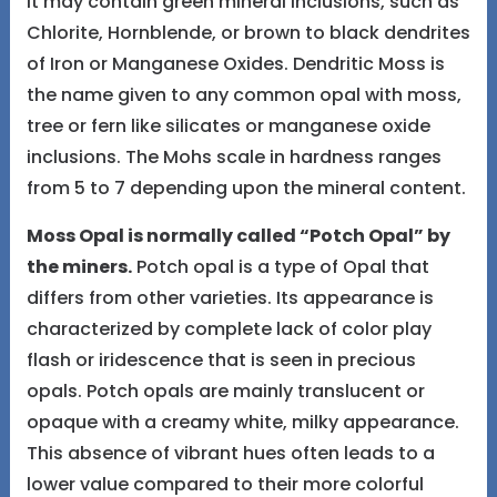
It may contain green mineral inclusions, such as
Chlorite, Hornblende, or brown to black dendrites
of Iron or Manganese Oxides. Dendritic Moss is
the name given to any common opal with moss,
tree or fern like silicates or manganese oxide
inclusions. The Mohs scale in hardness ranges
from 5 to 7 depending upon the mineral content.
Moss Opal is normally called “Potch Opal” by
the miners.
Potch opal is a type of Opal that
differs from other varieties. Its appearance is
characterized by complete lack of color play
flash or iridescence that is seen in precious
opals. Potch opals are mainly translucent or
opaque with a creamy white, milky appearance.
This absence of vibrant hues often leads to a
lower value compared to their more colorful