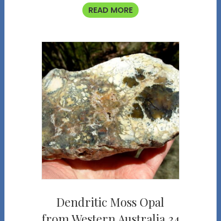
READ MORE
Dendritic Moss Opal
from Western Australia 34