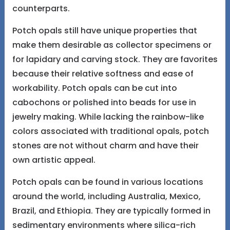
counterparts.
Potch opals still have unique properties that
make them desirable as collector specimens or
for lapidary and carving stock. They are favorites
because their relative softness and ease of
workability. Potch opals can be cut into
cabochons or polished into beads for use in
jewelry making. While lacking the rainbow-like
colors associated with traditional opals, potch
stones are not without charm and have their
own artistic appeal.
Potch opals can be found in various locations
around the world, including Australia, Mexico,
Brazil, and Ethiopia. They are typically formed in
sedimentary environments where silica-rich