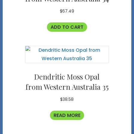
$
67.49
ADD TO CART
Dendritic Moss Opal
from Western Australia 35
$
38.58
READ MORE