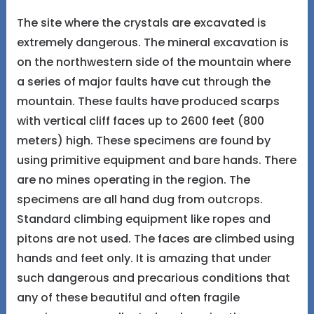
The site where the crystals are excavated is
extremely dangerous. The mineral excavation is
on the northwestern side of the mountain where
a series of major faults have cut through the
mountain. These faults have produced scarps
with vertical cliff faces up to 2600 feet (800
meters) high. These specimens are found by
using primitive equipment and bare hands. There
are no mines operating in the region. The
specimens are all hand dug from outcrops.
Standard climbing equipment like ropes and
pitons are not used. The faces are climbed using
hands and feet only. It is amazing that under
such dangerous and precarious conditions that
any of these beautiful and often fragile