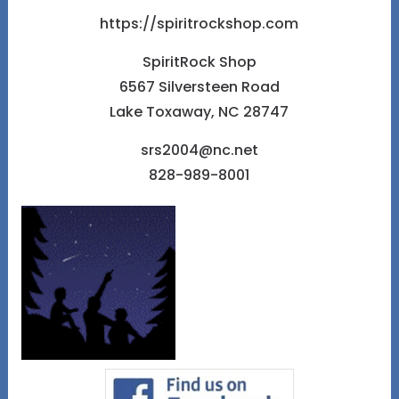
https://spiritrockshop.com
SpiritRock Shop
6567 Silversteen Road
Lake Toxaway, NC 28747
srs2004@nc.net
828-989-8001