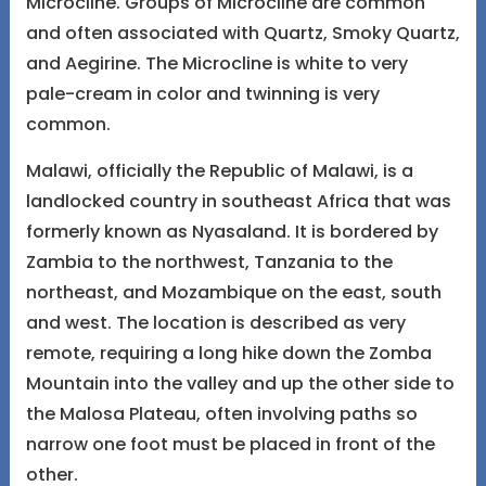
Microcline. Groups of Microcline are common
and often associated with Quartz, Smoky Quartz,
and Aegirine. The Microcline is white to very
pale-cream in color and twinning is very
common.
Malawi, officially the Republic of Malawi, is a
landlocked country in southeast Africa that was
formerly known as Nyasaland. It is bordered by
Zambia to the northwest, Tanzania to the
northeast, and Mozambique on the east, south
and west. The location is described as very
remote, requiring a long hike down the Zomba
Mountain into the valley and up the other side to
the Malosa Plateau, often involving paths so
narrow one foot must be placed in front of the
other.