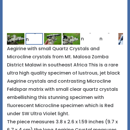
Aegirine with small Quartz Crystals and
Microcline crystals from Mt. Malosa Zomba
District Malawi in southeast Africa This is a rare
ultra high quality specimen of lustrous, jet black
Aegirine crystals and contrasting Microcline
Feldspar matrix with small clear quartz crystals
embellishing this stunning specimen with
fluorescent Microcline specimen which is Red
under SW Ultra Violet light.
The piece measures 3.8 x 2.6 x 1.59 inches (9.7 x
6.7 x 4 cm) the long Aegirine Crystal measures