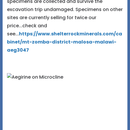
specimens are collected and survive the
excavation trip undamaged. Specimens on other
sites are currently selling for twice our
price...check and
see...
https://www.shelterrockminerals.com/ca
binet/mt-zomba-district-malosa-malawi-
aeg3047