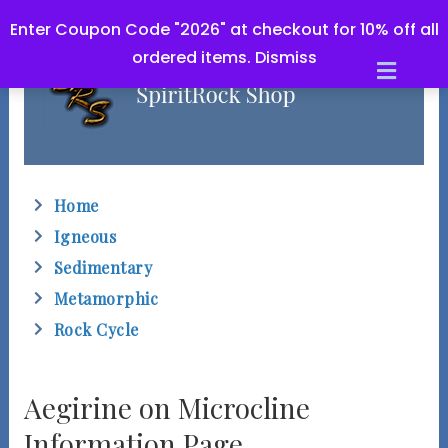
Enter Coupon Code "2026" at checkout for 10% off all
ordered items.
Dismiss
M
e
n
u
Home
Igneous
Sedimentary
Metamorphic
Rock Cycle
Aegirine on Microcline
Information Page