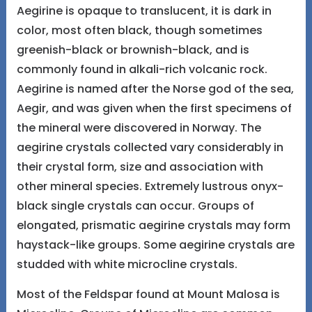
Aegirine is opaque to translucent, it is dark in
color, most often black, though sometimes
greenish-black or brownish-black, and is
commonly found in alkali-rich volcanic rock.
Aegirine is named after the Norse god of the sea,
Aegir, and was given when the first specimens of
the mineral were discovered in Norway. The
aegirine crystals collected vary considerably in
their crystal form, size and association with
other mineral species. Extremely lustrous onyx-
black single crystals can occur. Groups of
elongated, prismatic aegirine crystals may form
haystack-like groups. Some aegirine crystals are
studded with white microcline crystals.
Most of the Feldspar found at Mount Malosa is