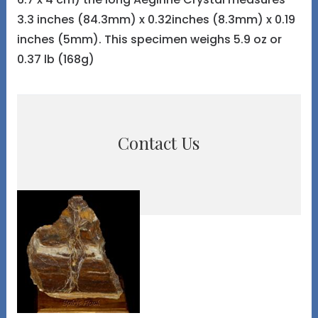
3.3 inches (84.3mm) x 0.32inches (8.3mm) x 0.19
inches (5mm). This specimen weighs 5.9 oz or
0.37 lb (168g)
Contact Us