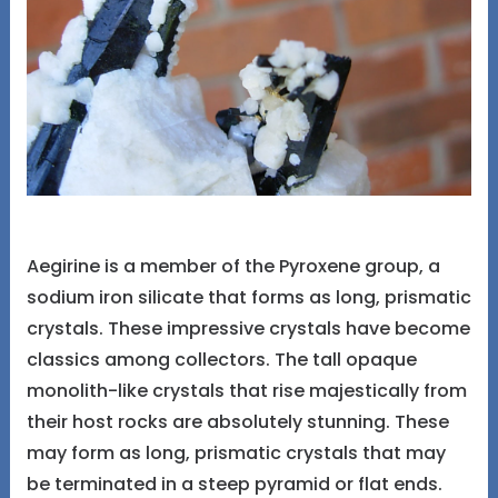
Aegirine is a member of the Pyroxene group, a
sodium iron silicate that forms as long, prismatic
crystals. These impressive crystals have become
classics among collectors. The tall opaque
monolith-like crystals that rise majestically from
their host rocks are absolutely stunning. These
may form as long, prismatic crystals that may
be terminated in a steep pyramid or flat ends.