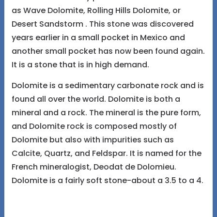
as Wave Dolomite, Rolling Hills Dolomite, or
Desert Sandstorm . This stone was discovered
years earlier in a small pocket in Mexico and
another small pocket has now been found again.
It is a stone that is in high demand.
Dolomite is a sedimentary carbonate rock and is
found all over the world. Dolomite is both a
mineral and a rock. The mineral is the pure form,
and Dolomite rock is composed mostly of
Dolomite but also with impurities such as
Calcite, Quartz, and Feldspar. It is named for the
French mineralogist, Deodat de Dolomieu.
Dolomite is a fairly soft stone-about a 3.5 to a 4.