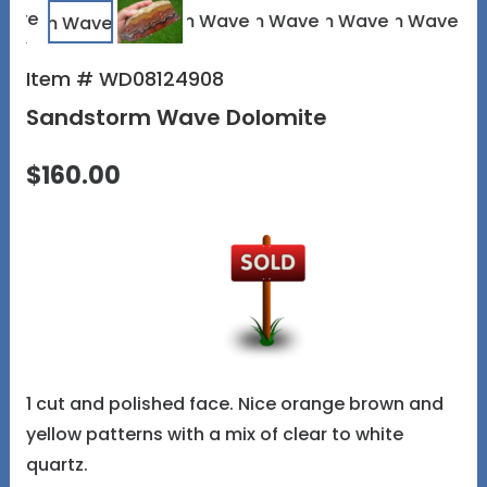
Item # WD08124908
Sandstorm Wave Dolomite
$160.00
1 cut and polished face. Nice orange brown and
yellow patterns with a mix of clear to white
quartz.