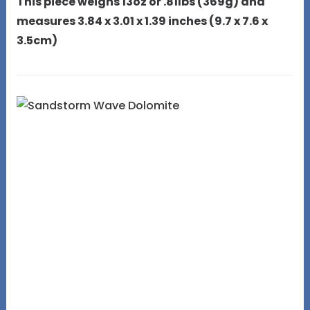
This piece weighs 13oz or .81lbs (369g) and
measures 3.84 x 3.01 x 1.39 inches (9.7 x 7.6 x
3.5cm)