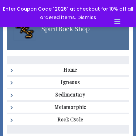
Enter Coupon Code "2026" at checkout for 10% off all
ordered items.
Dismiss
Men
Home
Igneous
Sedimentary
Metamorphic
Rock Cycle