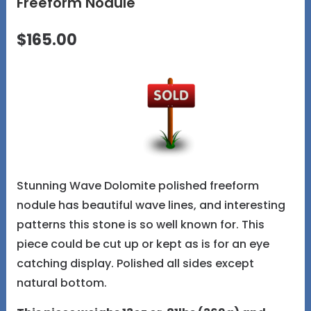
Freeform Nodule
$165.00
Stunning Wave Dolomite polished freeform
nodule has beautiful wave lines, and interesting
patterns this stone is so well known for. This
piece could be cut up or kept as is for an eye
catching display. Polished all sides except
natural bottom.