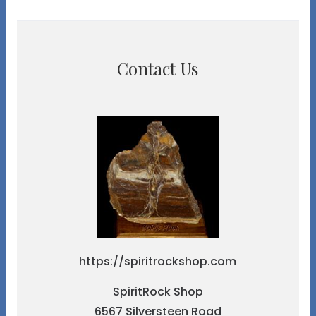
Contact Us
https://spiritrockshop.com
SpiritRock Shop
6567 Silversteen Road