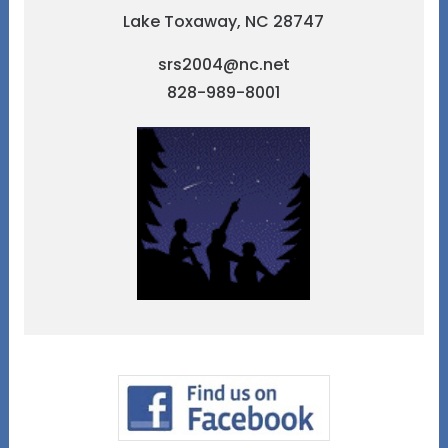
Lake Toxaway, NC 28747
srs2004@nc.net
828-989-8001