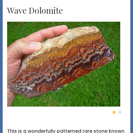
Wave Dolomite
This is a wonderfully patterned rare stone known