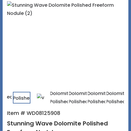
Item # WD08125908
Stunning Wave Dolomite Polished