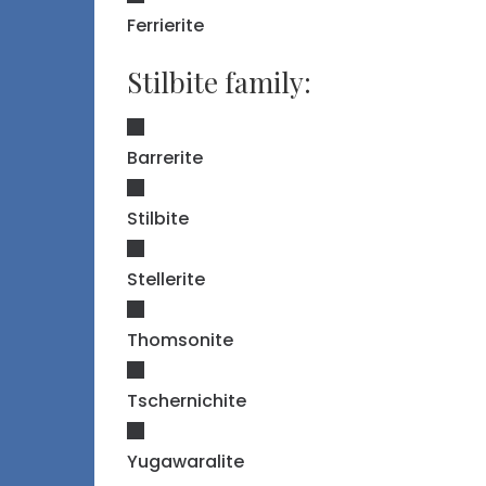
Ferrierite
Stilbite family:
Barrerite
Stilbite
Stellerite
Thomsonite
Tschernichite
Yugawaralite