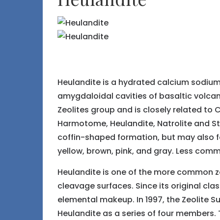
Heulandite is a hydrated calcium sodium 
amygdaloidal cavities of basaltic volcan
Zeolites group and is closely related to 
Harmotome, Heulandite, Natrolite and Sti
coffin-shaped formation, but may also for
yellow, brown, pink, and gray. Less comm
Heulandite is one of the more common zeol
cleavage surfaces. Since its original cla
elemental makeup. In 1997, the Zeolite S
Heulandite as a series of four members. T