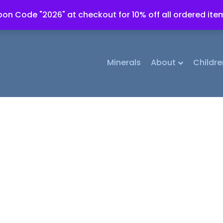
on Code "2026" at checkout for 10% off all ordered ite
Minerals
About
Childre