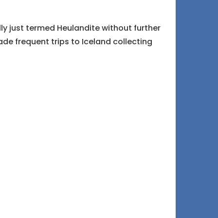
ly just termed Heulandite without further
e frequent trips to Iceland collecting