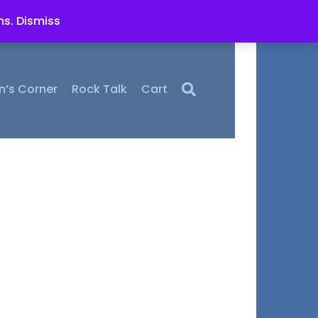
ms.
Dismiss
n’s Corner
Rock Talk
Cart