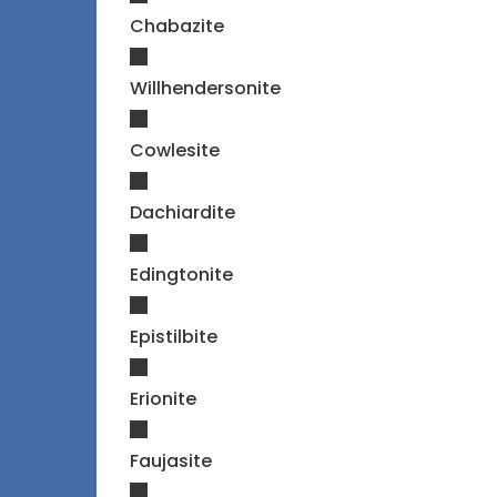
Chabazite
Willhendersonite
Cowlesite
Dachiardite
Edingtonite
Epistilbite
Erionite
Faujasite