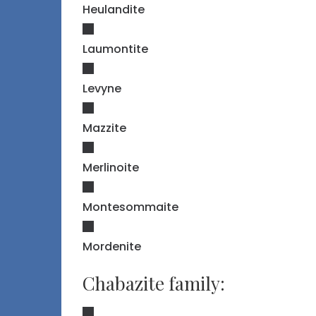
Heulandite
Laumontite
Levyne
Mazzite
Merlinoite
Montesommaite
Mordenite
Chabazite family: