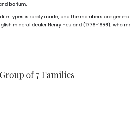
and barium.
dite types is rarely made, and the members are general
lish mineral dealer Henry Heuland (1778-1856), who mad
 Group of 7 Families