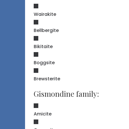
Wairakite
Bellbergite
Bikitaite
Boggsite
Brewsterite
Gismondine family:
Amicite