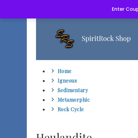
Enter Coup
Home
Igneous
Sedimentary
Metamorphic
Rock Cycle
Heulandite