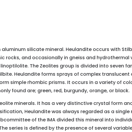
aluminum silicate mineral. Heulandite occurs with Stilbi
ic rocks, and occasionally in gneiss and hydrothermal 
Clinoptilolite. The Zeolites group is divided into seven 
lbite. Heulandite forms sprays of complex translucent 
m simple rhombic prisms. It occurs in a variety of colors
only found are; green, red, burgundy, orange, or black.
ite minerals. It has a very distinctive crystal form an
ssification, Heulandite was always regarded as a single 
ubcommittee of the IMA divided this mineral into indivi
he series is defined by the presence of several variable