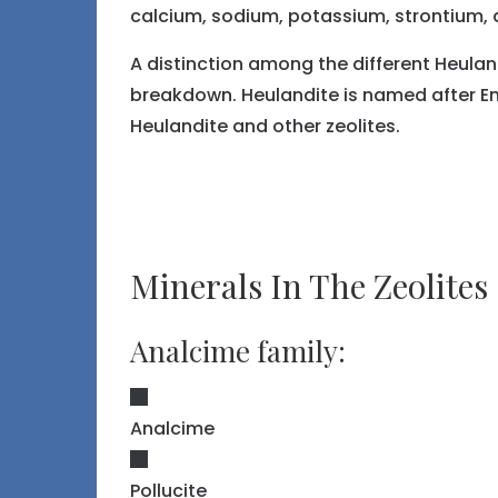
calcium, sodium, potassium, strontium, 
A distinction among the different Heulan
breakdown. Heulandite is named after Eng
Heulandite and other zeolites.
Minerals In The Zeolites
Analcime family:
Analcime
Pollucite