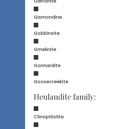
Garronite
Gismondine
Gobbinsite
Gmelinite
Gonnardite
Goosecreekite
Heulandite family:
Clinoptilolite