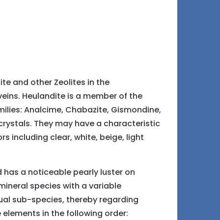
te and other Zeolites in the
veins. Heulandite is a member of the
families: Analcime, Chabazite, Gismondine,
crystals. They may have a characteristic
 including clear, white, beige, light
d has a noticeable pearly luster on
mineral species with a variable
dual sub-species, thereby regarding
 elements in the following order: