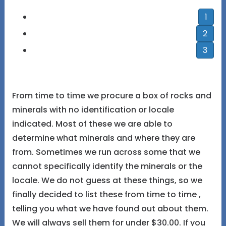
1
2
3
From time to time we procure a box of rocks and
minerals with no identification or locale
indicated. Most of these we are able to
determine what minerals and where they are
from. Sometimes we run across some that we
cannot specifically identify the minerals or the
locale. We do not guess at these things, so we
finally decided to list these from time to time ,
telling you what we have found out about them.
We will always sell them for under $30.00. If you