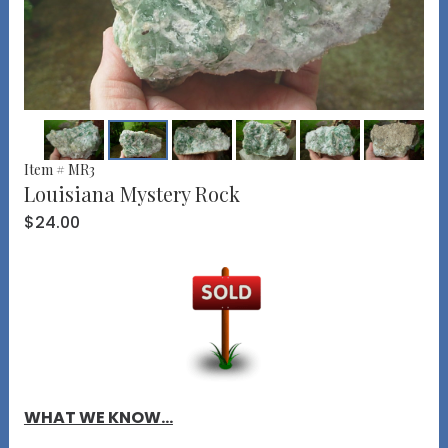
Item # MR3
Louisiana Mystery Rock
$24.00
WHAT WE KNOW...