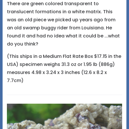
There are green colored transparent to
translucent formations in a white matrix. This
was an old piece we picked up years ago from
an old swamp buggy rider from Louisiana. He
found it and had no idea what it could be ...what
do you think?
(This ships in a Medium Flat Rate Box $17.15 in the
USA) specimen weighs 31.3 oz or 1.95 lb (886g)
measures 4.98 x 3.24 x 3 inches (12.6 x 8.2 x
7.7cm)