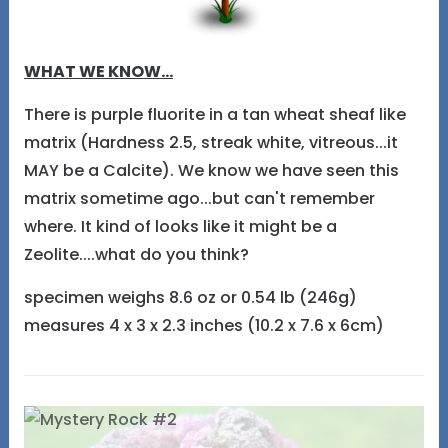
WHAT WE KNOW...
There is purple fluorite in a tan wheat sheaf like
matrix (Hardness 2.5, streak white, vitreous...it
MAY be a Calcite). We know we have seen this
matrix sometime ago...but can't remember
where. It kind of looks like it might be a
Zeolite....what do you think?
specimen weighs 8.6 oz or 0.54 lb (246g)
measures 4 x 3 x 2.3 inches (10.2 x 7.6 x 6cm)