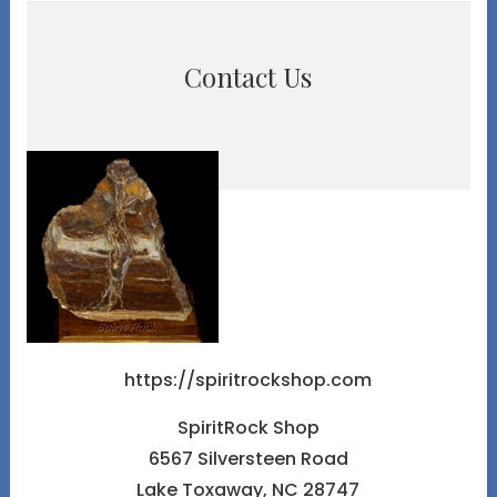
Contact Us
https://spiritrockshop.com
SpiritRock Shop
6567 Silversteen Road
Lake Toxaway, NC 28747