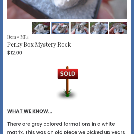
Item # MR4
Perky Box Mystery Rock
$12.00
WHAT WE KNOW...
There are grey colored formations in a white
matrix. This was an old piece we picked up years