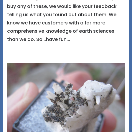
buy any of these, we would like your feedback
telling us what you found out about them. We
know we have customers with a far more
comprehensive knowledge of earth sciences
than we do. So...have fun...