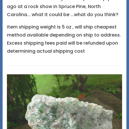
ago at a rock show in Spruce Pine, North
Carolina... what it could be ...what do you think?
item shipping weight is 5 oz , will ship cheapest
method available depending on ship to address.
Excess shipping fees paid will be refunded upon
determining actual shipping cost