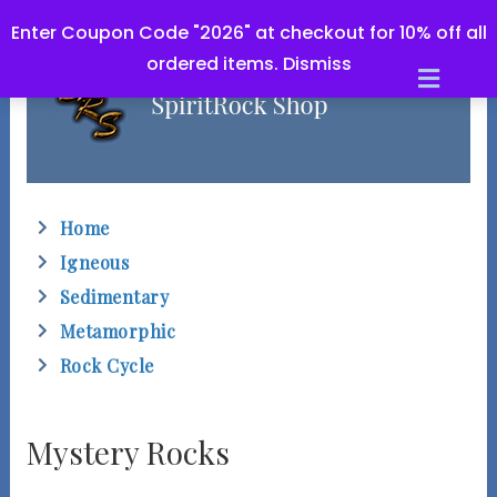
Enter Coupon Code "2026" at checkout for 10% off all
ordered items.
Dismiss
M
e
n
u
Home
Igneous
Sedimentary
Metamorphic
Rock Cycle
Mystery Rocks