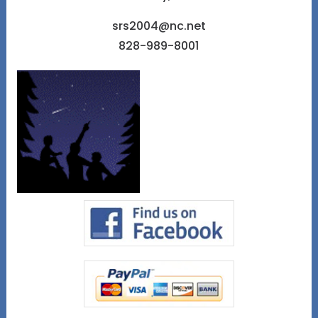
srs2004@nc.net
828-989-8001