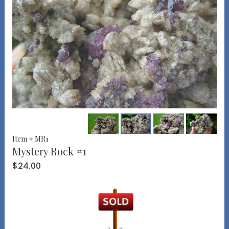
Item # MR1
Mystery Rock #1
$24.00