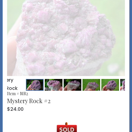
Item # MR2
Mystery Rock #2
$24.00