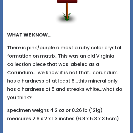
WHAT WE KNOW...
There is pink/purple almost a ruby color crystal
formation on matrix. This was an old Virginia
collection piece that was labeled as a
Corundum....we know it is not that...corundum
has a hardness of at least 8...this mineral only
has a hardness of 5 and streaks white...what do
you think?
specimen weighs 4.2 oz or 0.26 lb (121g)
measures 2.6 x 2 x 1.3 inches (6.8 x 5.3 x 3.5cm)