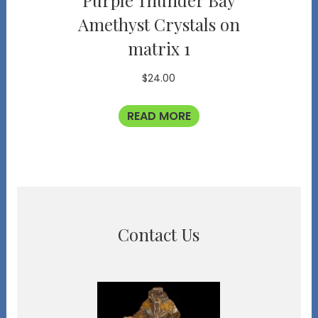
Purple Thunder Bay
Amethyst Crystals on
matrix 1
$
24.00
READ MORE
Contact Us