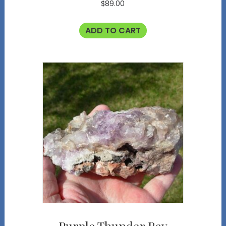
$
89.00
ADD TO CART