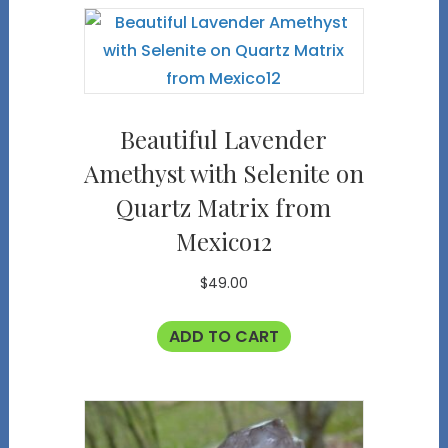
Beautiful Lavender
Amethyst with Selenite on
Quartz Matrix from
Mexico12
$
49.00
ADD TO CART