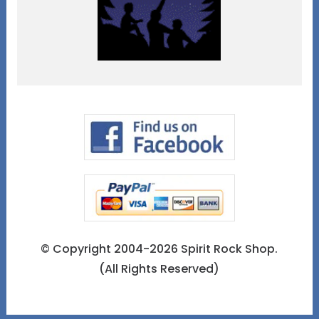
© Copyright 2004-2026 Spirit Rock Shop.
(All Rights Reserved)