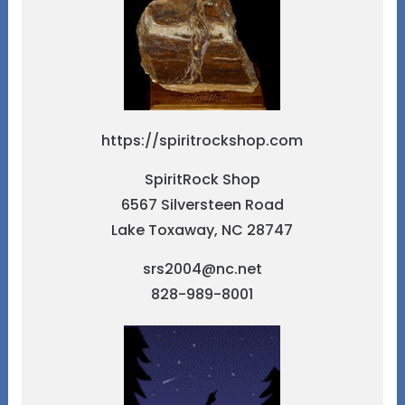
https://spiritrockshop.com
SpiritRock Shop
6567 Silversteen Road
Lake Toxaway, NC 28747
srs2004@nc.net
828-989-8001