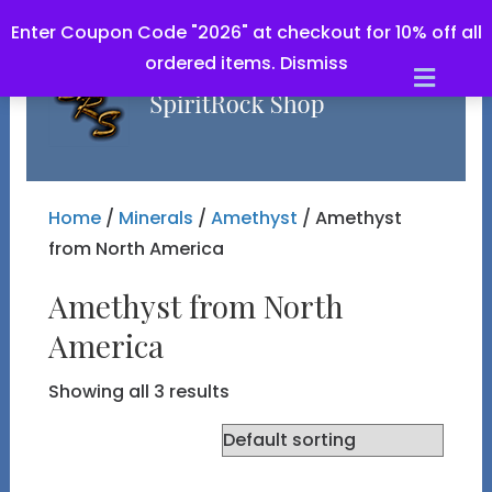
Enter Coupon Code "2026" at checkout for 10% off all
ordered items.
Dismiss
Men
Home
/
Minerals
/
Amethyst
/ Amethyst
from North America
Amethyst from North
America
Showing all 3 results