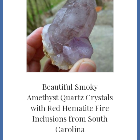
Beautiful Smoky
Amethyst Quartz Crystals
with Red Hematite Fire
Inclusions from South
Carolina