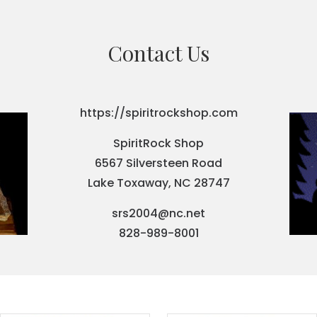
Contact Us
https://spiritrockshop.com
SpiritRock Shop
6567 Silversteen Road
Lake Toxaway, NC 28747
srs2004@nc.net
828-989-8001