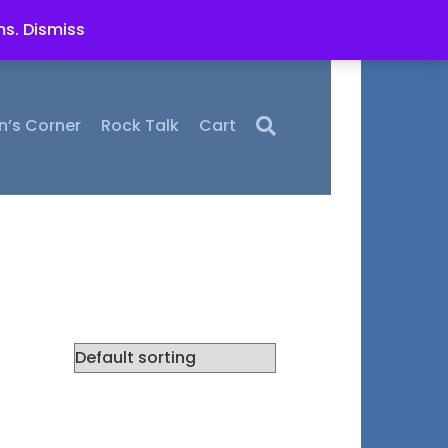
ms.
Dismiss
n’s Corner
Rock Talk
Cart