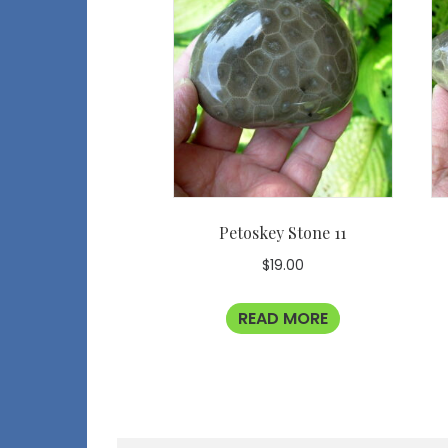
Petoskey Stone 11
$
19.00
READ MORE