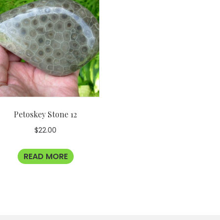
Petoskey Stone 12
$
22.00
READ MORE