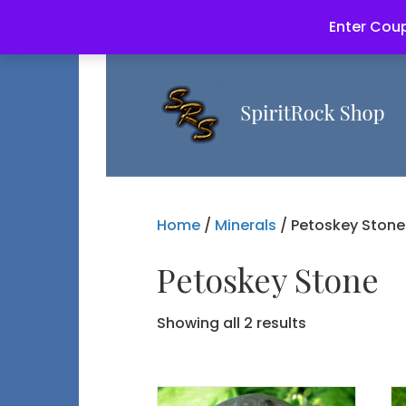
Enter Coup
Home
/
Minerals
/ Petoskey Stone
Petoskey Stone
Showing all 2 results