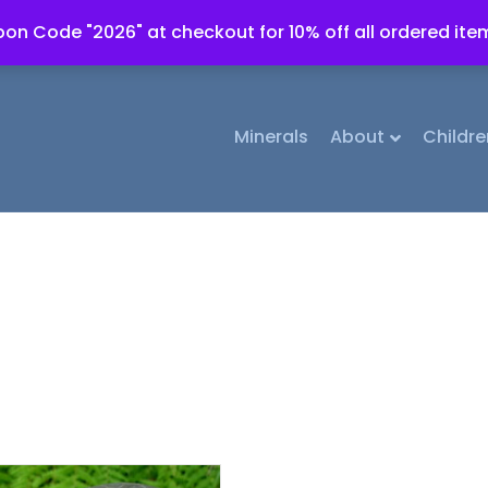
on Code "2026" at checkout for 10% off all ordered ite
Minerals
About
Childre