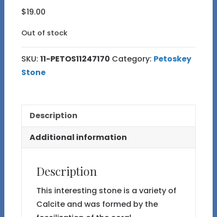
$
19.00
Out of stock
SKU:
11-PETOS11247170
Category:
Petoskey
Stone
Description
Additional information
Description
This interesting stone is a variety of
Calcite and was formed by the