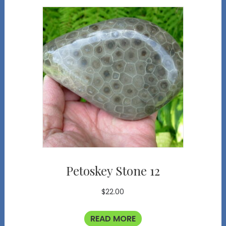
Petoskey Stone 12
$
22.00
READ MORE