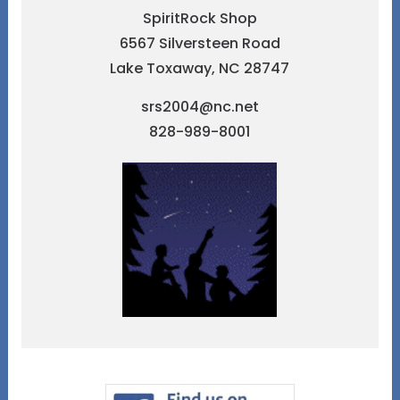
SpiritRock Shop
6567 Silversteen Road
Lake Toxaway, NC 28747
srs2004@nc.net
828-989-8001