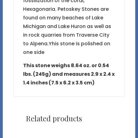
fossilization of the coral,
Hexagonaria. Petoskey Stones are
found on many beaches of Lake
Michigan and Lake Huron as well as
in rock quarries from Traverse City
to Alpena.Yhis stone is polished on
one side
This stone weighs 8.64 oz. or 0.54
lbs. (245g) and measures 2.9 x 2.4 x
1.4 inches (7.5 x 6.2 x 3.5 cm)
Related products