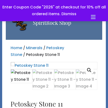
Enter Coupon Code "2026" at checkout for 10% off all
ordered items.
Dismiss
Men
Home
/
Minerals
/
Petoskey
Stone
/ Petoskey Stone 11
Petoskey Stone 11