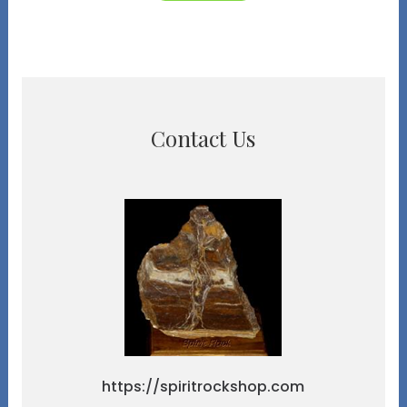
Contact Us
https://spiritrockshop.com