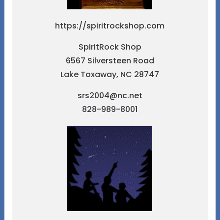
https://spiritrockshop.com
SpiritRock Shop
6567 Silversteen Road
Lake Toxaway, NC 28747
srs2004@nc.net
828-989-8001