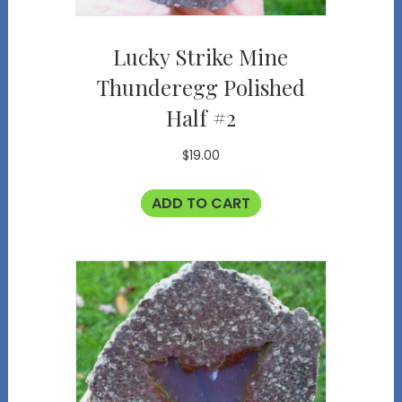
Lucky Strike Mine
Thunderegg Polished
Half #2
$
19.00
ADD TO CART