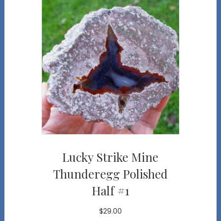
Lucky Strike Mine
Thunderegg Polished
Half #1
$
29.00