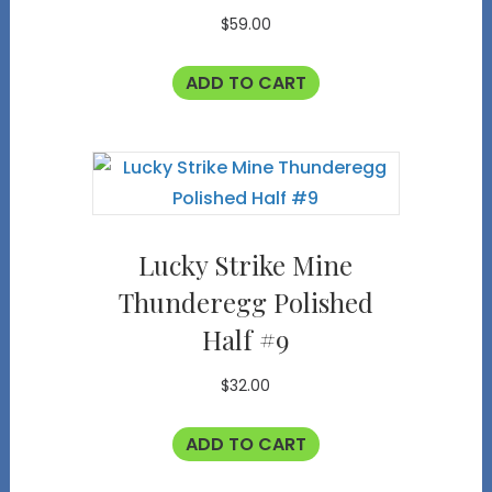
$
59.00
ADD TO CART
Lucky Strike Mine
Thunderegg Polished
Half #9
$
32.00
ADD TO CART