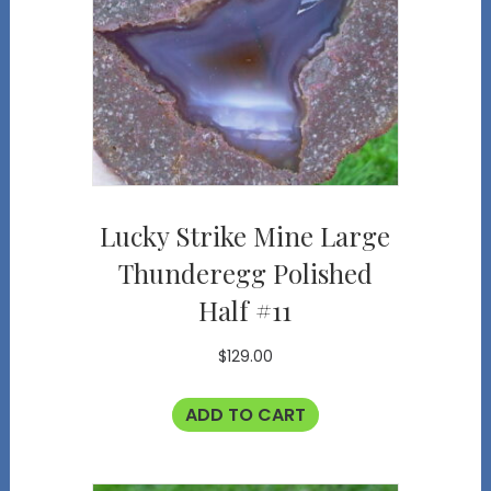
Lucky Strike Mine Large
Thunderegg Polished
Half #11
$
129.00
ADD TO CART