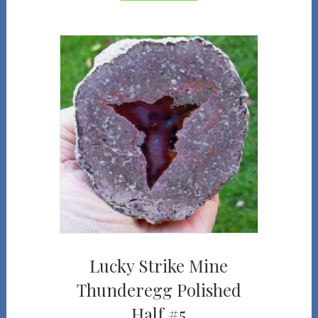
Lucky Strike Mine
Thunderegg Polished
Half #5