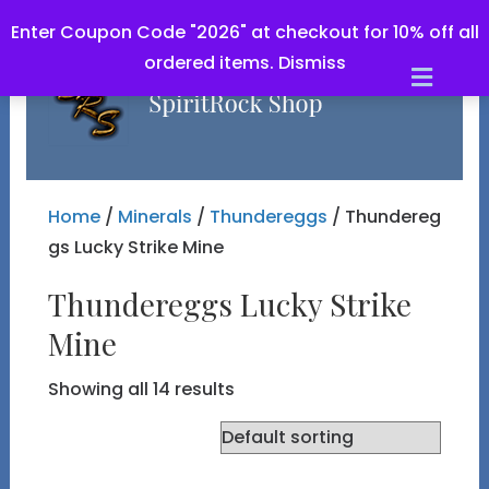
Enter Coupon Code "2026" at checkout for 10% off all
ordered items.
Dismiss
Men
Home
/
Minerals
/
Thundereggs
/ Thundereg
gs Lucky Strike Mine
Thundereggs Lucky Strike
Mine
Showing all 14 results