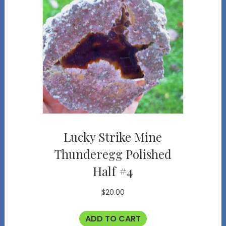
Lucky Strike Mine
Thunderegg Polished
Half #4
$
20.00
ADD TO CART