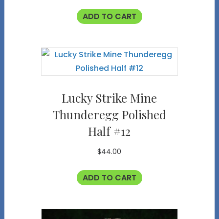
ADD TO CART
Lucky Strike Mine
Thunderegg Polished
Half #12
$
44.00
ADD TO CART