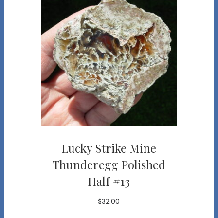
Lucky Strike Mine
Thunderegg Polished
Half #13
$
32.00