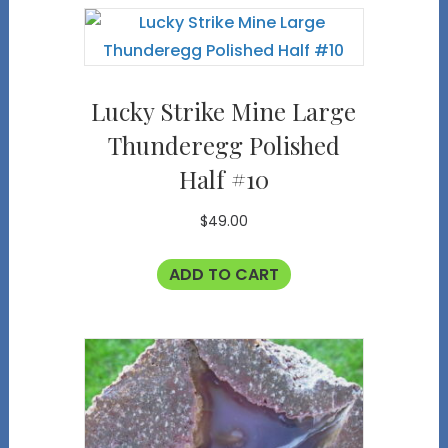
Lucky Strike Mine Large
Thunderegg Polished
Half #10
$
49.00
ADD TO CART