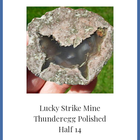
Lucky Strike Mine
Thunderegg Polished
Half 14