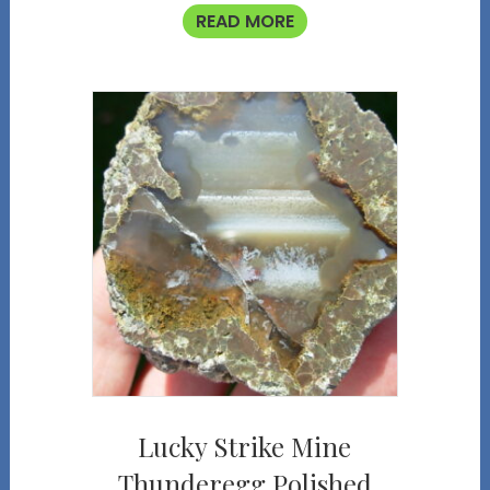
READ MORE
Lucky Strike Mine
Thunderegg Polished