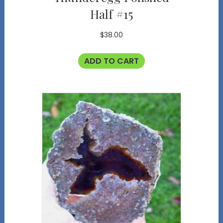
Half #15
$
38.00
ADD TO CART