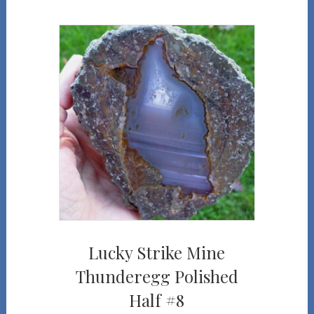
Lucky Strike Mine
Thunderegg Polished
Half #8