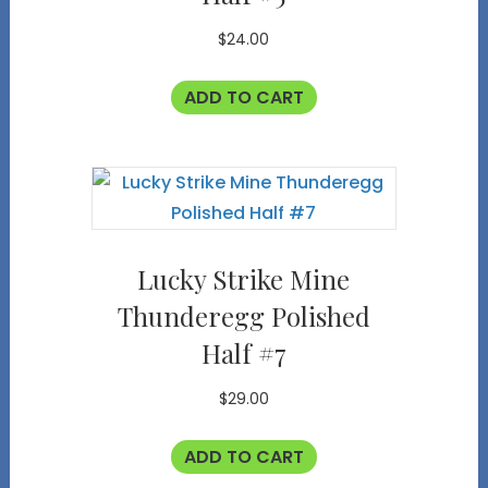
$
24.00
ADD TO CART
Lucky Strike Mine
Thunderegg Polished
Half #7
$
29.00
ADD TO CART