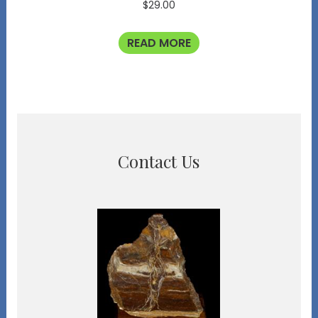
$
29.00
READ MORE
Contact Us