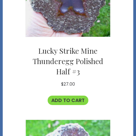
Lucky Strike Mine
Thunderegg Polished
Half #3
$
27.00
ADD TO CART