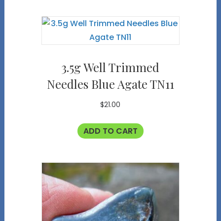
3.5g Well Trimmed
Needles Blue Agate TN11
$
21.00
ADD TO CART