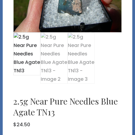
2.5g Near Pure Needles Blue
Agate TN13
$
24.50