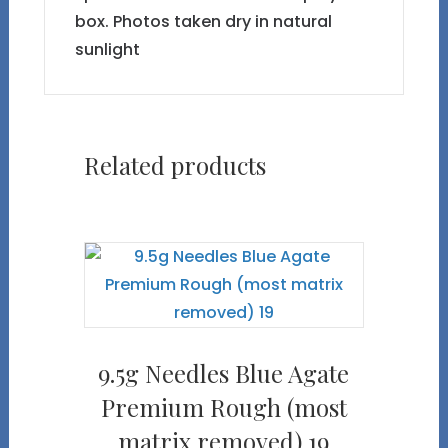
box. Photos taken dry in natural
sunlight
Related products
9.5g Needles Blue Agate
Premium Rough (most
matrix removed) 19