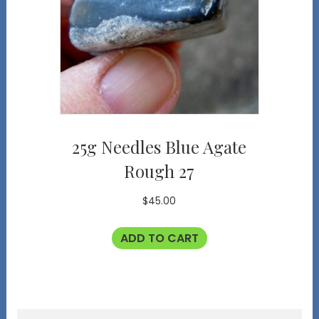
25g Needles Blue Agate
Rough 27
$
45.00
ADD TO CART