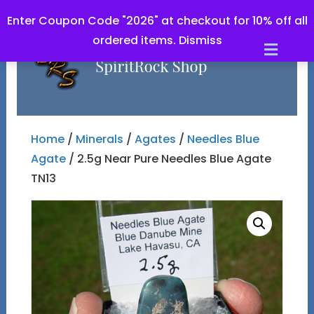
Enter Coupon Code "2026" at checkout for 10% off all
ordered items.
Dismiss
Men
Home
/
Minerals
/
Agates
/
Needles Blue
Agate
/ 2.5g Near Pure Needles Blue Agate
TN13