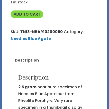
1 in stock
2.5g
ADD TO CART
Near
Pure
SKU:
TN13-NBAR10200050
Category:
Needles
Needles Blue Agate
Blue
Agate
TN13
Description
quantity
Description
2.5 gram
near pure specimen of
Needles Blue Agate cut from
Rhyolite Porphyry. Very rare
specimen in a thumbnail display