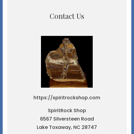
Contact Us
https://spiritrockshop.com
SpiritRock Shop
6567 Silversteen Road
Lake Toxaway, NC 28747