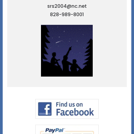
srs2004@nc.net
828-989-8001