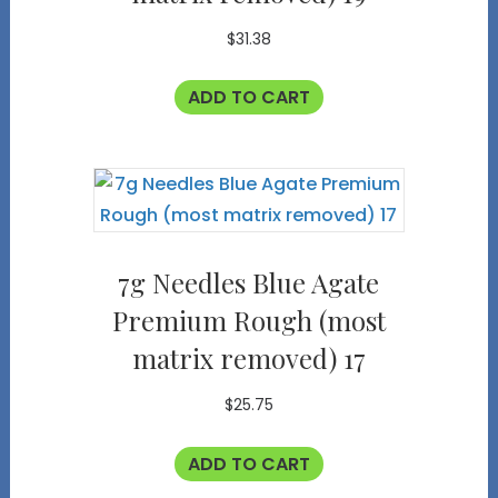
$
31.38
ADD TO CART
7g Needles Blue Agate
Premium Rough (most
matrix removed) 17
$
25.75
ADD TO CART