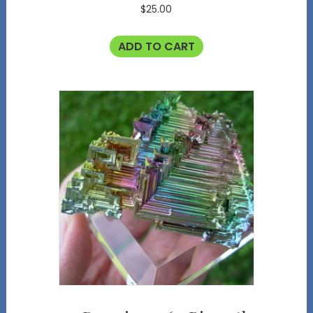
$
25.00
ADD TO CART