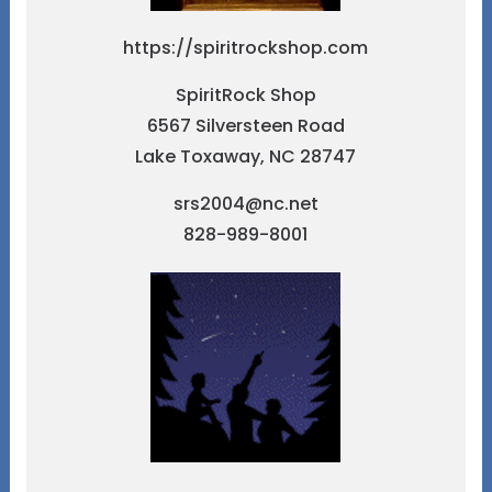
https://spiritrockshop.com
SpiritRock Shop
6567 Silversteen Road
Lake Toxaway, NC 28747
srs2004@nc.net
828-989-8001