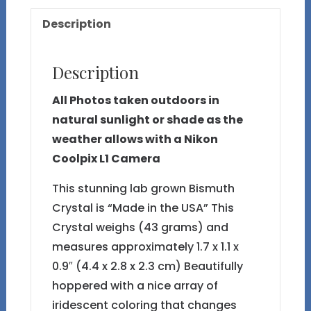
26
Description
quantity
Description
All Photos taken outdoors in
natural sunlight or shade as the
weather allows with a Nikon
Coolpix L1 Camera
This stunning lab grown Bismuth
Crystal is “Made in the USA” This
Crystal weighs (43 grams) and
measures approximately 1.7 x 1.1 x
0.9″ (4.4 x 2.8 x 2.3 cm) Beautifully
hoppered with a nice array of
iridescent coloring that changes