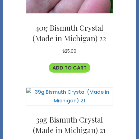
40g Bismuth Crystal
(Made in Michigan) 22
$
25.00
ADD TO CART
39g Bismuth Crystal
(Made in Michigan) 21