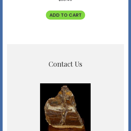
ADD TO CART
Contact Us