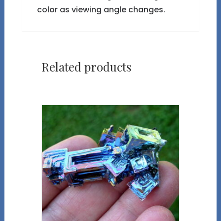
color as viewing angle changes.
Related products