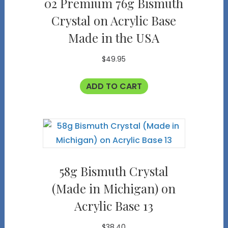
02 Premium 76g Bismuth
Crystal on Acrylic Base
Made in the USA
$
49.95
ADD TO CART
58g Bismuth Crystal
(Made in Michigan) on
Acrylic Base 13
$
38.40