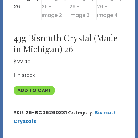
43g Bismuth Crystal (Made
in Michigan) 26
$
22.00
1 in stock
43g
ADD TO CART
Bismuth
Crystal
SKU:
26-BC06260231
Category:
Bismuth
(Made
Crystals
in
Michigan)