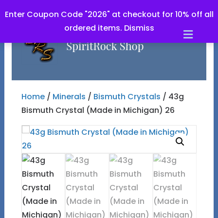
Enter Coupon Code "2026" at checkout for 10% off all
ordered items.
Dismiss
Men
Home
/
Minerals
/
Bismuth Crystals
/ 43g
Bismuth Crystal (Made in Michigan) 26