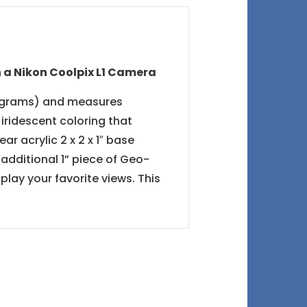
h a Nikon Coolpix L1 Camera
73 grams) and measures
f iridescent coloring that
 acrylic 2 x 2 x 1″ base
additional 1” piece of Geo-
lay your favorite views. This