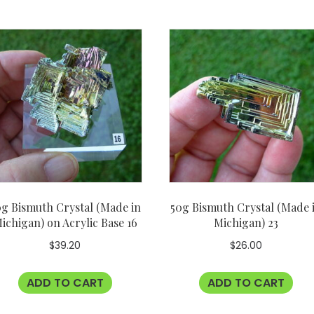
g Bismuth Crystal (Made in
50g Bismuth Crystal (Made 
ichigan) on Acrylic Base 16
Michigan) 23
$
39.20
$
26.00
ADD TO CART
ADD TO CART