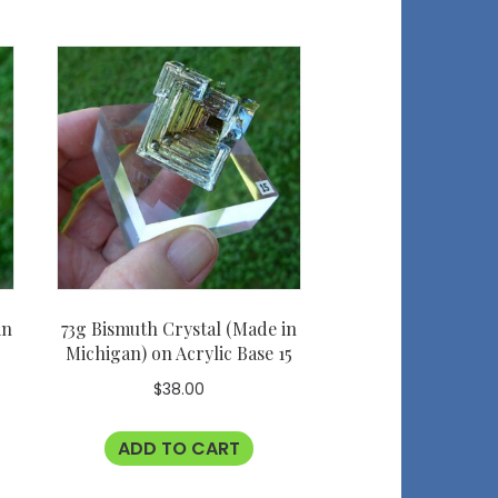
in
73g Bismuth Crystal (Made in
Michigan) on Acrylic Base 15
$
38.00
ADD TO CART