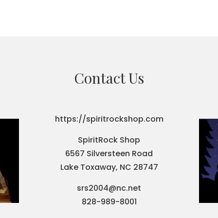
Contact Us
https://spiritrockshop.com
SpiritRock Shop
6567 Silversteen Road
Lake Toxaway, NC 28747
srs2004@nc.net
828-989-8001