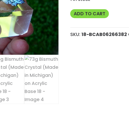
73g
ADD TO CART
Bismuth
Crystal
SKU:
18-BCAB06266382
(Made
in
Michigan)
on
Acrylic
Base
18
quantity