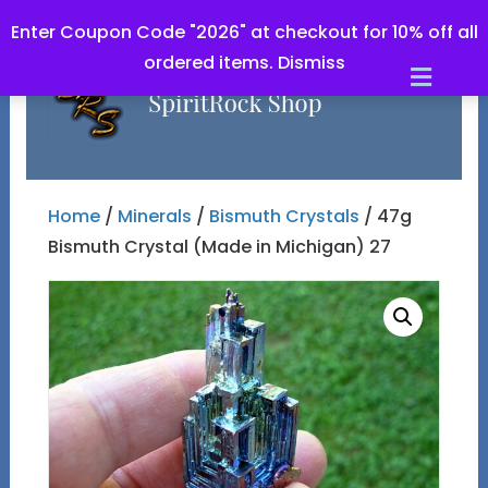
Enter Coupon Code "2026" at checkout for 10% off all
ordered items.
Dismiss
Men
Home
/
Minerals
/
Bismuth Crystals
/ 47g
Bismuth Crystal (Made in Michigan) 27