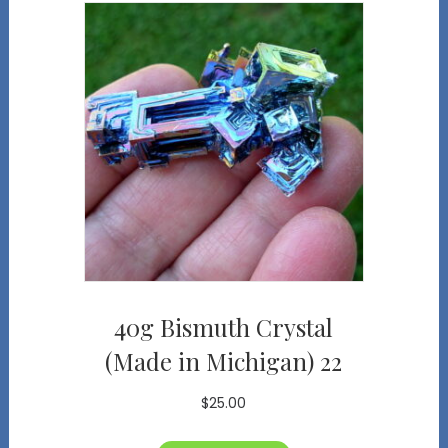
40g Bismuth Crystal
(Made in Michigan) 22
$
25.00