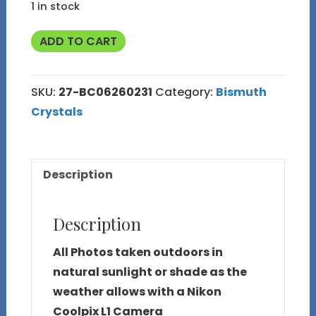
1 in stock
47g
ADD TO CART
Bismuth
Crystal
SKU:
27-BC06260231
Category:
Bismuth
(Made
Crystals
in
Michigan)
27
Description
quantity
Description
All Photos taken outdoors in
natural sunlight or shade as the
weather allows with a Nikon
Coolpix L1 Camera