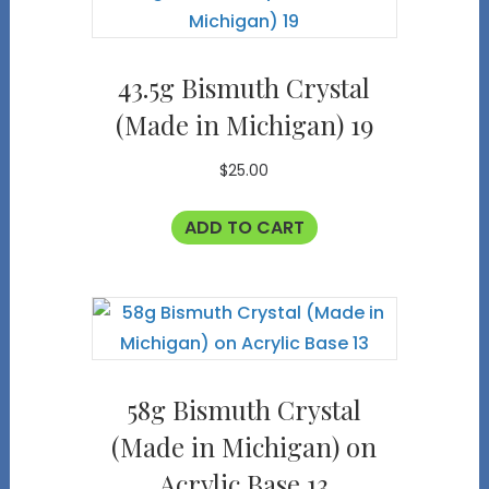
43.5g Bismuth Crystal
(Made in Michigan) 19
$
25.00
ADD TO CART
58g Bismuth Crystal
(Made in Michigan) on
Acrylic Base 13