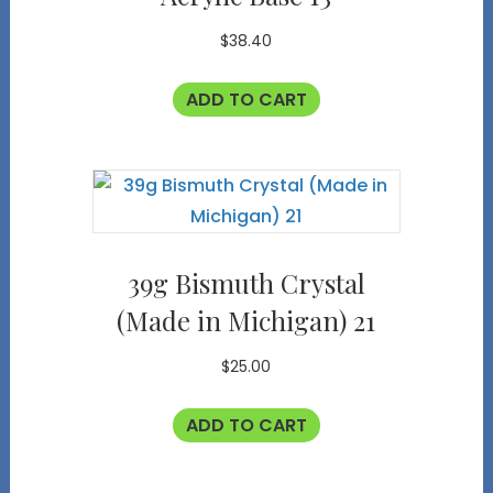
$
38.40
ADD TO CART
39g Bismuth Crystal
(Made in Michigan) 21
$
25.00
ADD TO CART