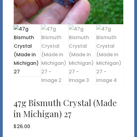
47g Bismuth Crystal (Made
in Michigan) 27
$
26.00