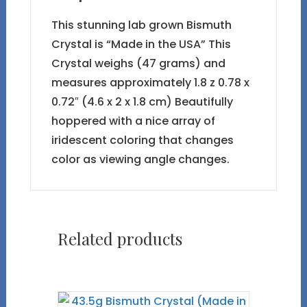
This stunning lab grown Bismuth
Crystal is “Made in the USA” This
Crystal weighs (47 grams) and
measures approximately 1.8 z 0.78 x
0.72″ (4.6 x 2 x 1.8 cm) Beautifully
hoppered with a nice array of
iridescent coloring that changes
color as viewing angle changes.
Related products