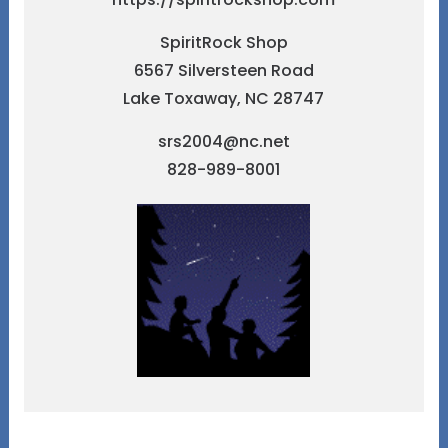
SpiritRock Shop
6567 Silversteen Road
Lake Toxaway, NC 28747
srs2004@nc.net
828-989-8001