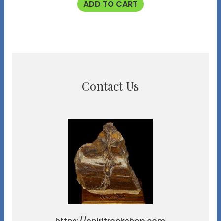
ADD TO CART
Contact Us
https://spiritrockshop.com