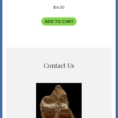
$
14.00
ADD TO CART
Contact Us