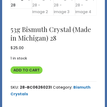
53g Bismuth Crystal (Made
in Michigan) 28
$
25.00
1 in stock
53g
ADD TO CART
Bismuth
Crystal
SKU:
28-BC06260231
Category:
Bismuth
(Made
Crystals
in
Michigan)