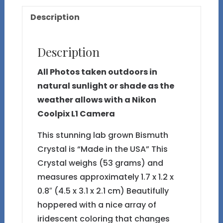
28
Description
quantity
Description
All Photos taken outdoors in
natural sunlight or shade as the
weather allows with a Nikon
Coolpix L1 Camera
This stunning lab grown Bismuth
Crystal is “Made in the USA” This
Crystal weighs (53 grams) and
measures approximately 1.7 x 1.2 x
0.8″ (4.5 x 3.1 x 2.1 cm) Beautifully
hoppered with a nice array of
iridescent coloring that changes