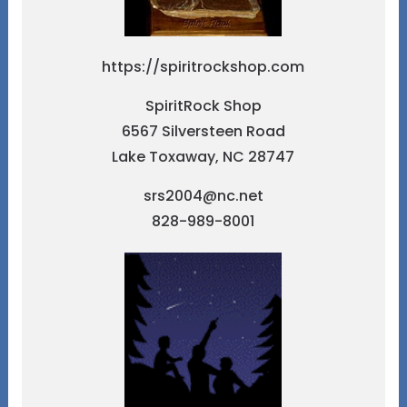
https://spiritrockshop.com
SpiritRock Shop
6567 Silversteen Road
Lake Toxaway, NC 28747
srs2004@nc.net
828-989-8001