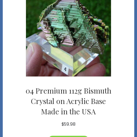
04 Premium 112g Bismuth
Crystal on Acrylic Base
Made in the USA
$
59.98