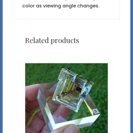
color as viewing angle changes.
Related products