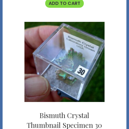
ADD TO CART
Bismuth Crystal
Thumbnail Specimen 30