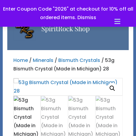
Enter Coupon Code "2026" at checkout for 10% off all
ordered items.
Dismiss
Men
Home
/
Minerals
/
Bismuth Crystals
/ 53g
Bismuth Crystal (Made in Michigan) 28