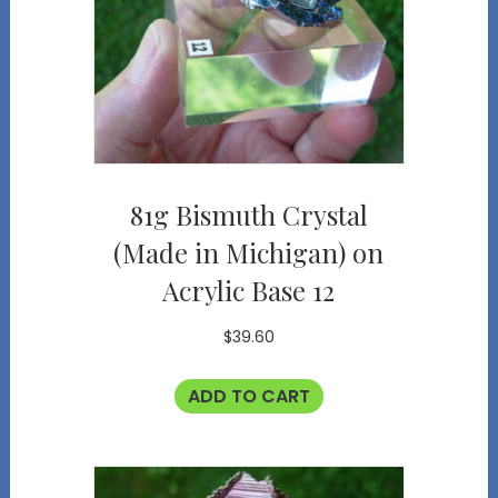
81g Bismuth Crystal
(Made in Michigan) on
Acrylic Base 12
$
39.60
ADD TO CART