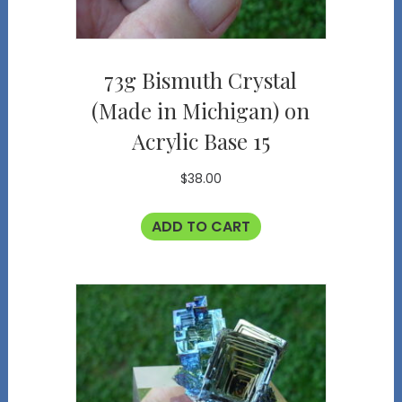
73g Bismuth Crystal
(Made in Michigan) on
Acrylic Base 15
$
38.00
ADD TO CART