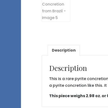
Description
Description
This is a rare pyrite concret
a pyrite concretion like this. 
This piece weighs 2.98 oz. or 0