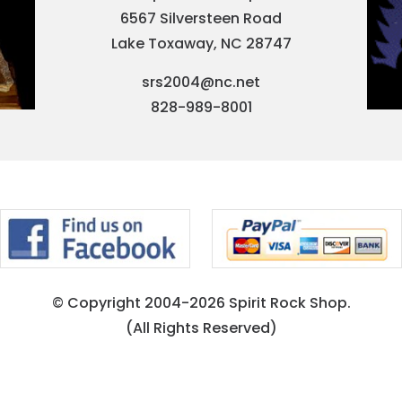
6567 Silversteen Road
Lake Toxaway, NC 28747
srs2004@nc.net
828-989-8001
© Copyright 2004-2026 Spirit Rock Shop.
(All Rights Reserved)