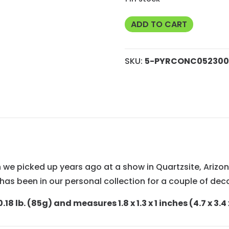
5
ADD TO CART
Pyrite
Concretion
SKU:
5-PYRCONC052300
from
Brazil
quantity
ion we picked up years ago at a show in Quartzsite, Ari
It has been in our personal collection for a couple of de
.18 lb. (85g) and measures 1.8 x 1.3 x 1 inches (4.7 x 3.4