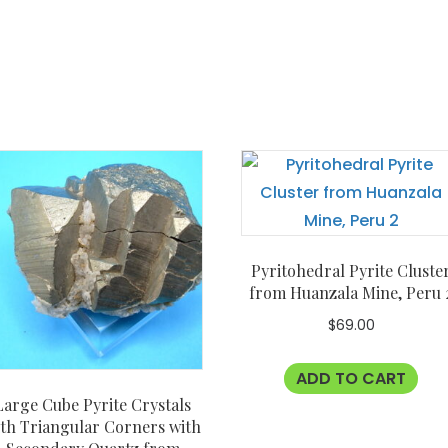
Pyritohedral Pyrite Cluste
from Huanzala Mine, Peru 
$
69.00
ADD TO CART
Large Cube Pyrite Crystals
th Triangular Corners with