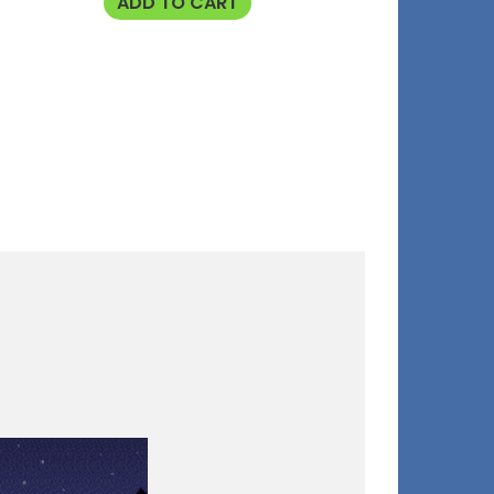
ADD TO CART