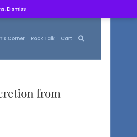
ms.
Dismiss
n’s Corner
Rock Talk
Cart
cretion from