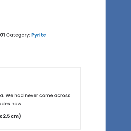
01
Category:
Pyrite
zona. We had never come across
cades now.
 x 2.5 cm)