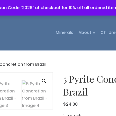
on Code "2026" at checkout for 10% off all ordered ite
Minerals
About
Childre
 Concretion from Brazil
5 Pyrite Con
Brazil
$
24.00
1 in stock