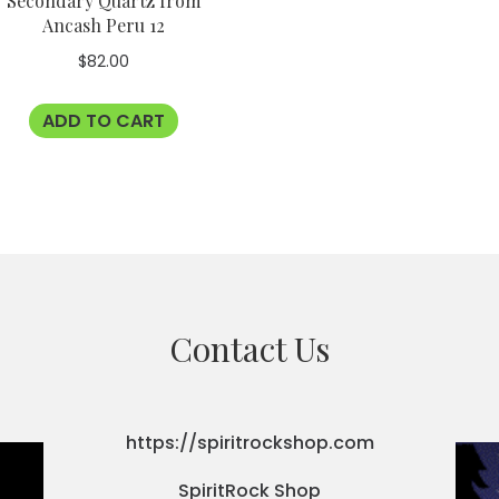
Secondary Quartz from
Ancash Peru 12
$
82.00
ADD TO CART
Contact Us
https://spiritrockshop.com
SpiritRock Shop