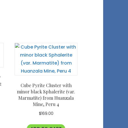
r
2
Cube Pyrite Cluster with
minor black Sphalerite (var.
Marmatite) from Huanzala
Mine, Peru 4
$
169.00