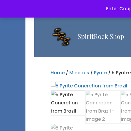
Enter Coup
Home
/
Minerals
/
Pyrite
/ 5 Pyrite