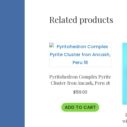
Related products
Pyritohedron Complex Pyrite
Cluster fron Ancash, Peru 18
$
159.00
ADD TO CART
wi