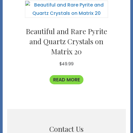
Beautiful and Rare Pyrite
and Quartz Crystals on
Matrix 20
$
49.99
READ MORE
Contact Us