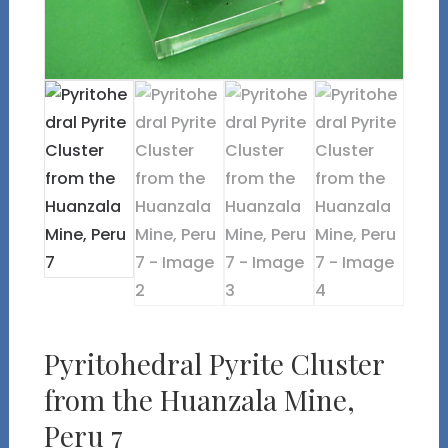
Pyritohedral Pyrite Cluster
from the Huanzala Mine,
Peru 7