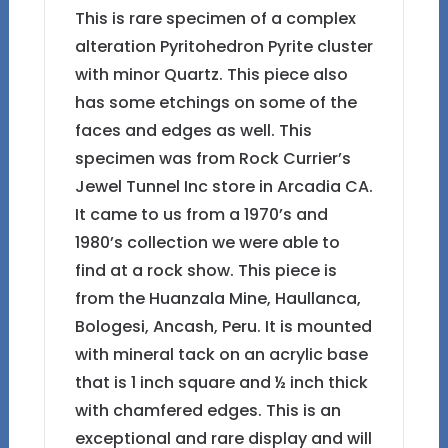
This is rare specimen of a complex
alteration Pyritohedron Pyrite cluster
with minor Quartz. This piece also
has some etchings on some of the
faces and edges as well. This
specimen was from Rock Currier’s
Jewel Tunnel Inc store in Arcadia CA.
It came to us from a 1970’s and
1980’s collection we were able to
find at a rock show. This piece is
from the Huanzala Mine, Haullanca,
Bologesi, Ancash, Peru. It is mounted
with mineral tack on an acrylic base
that is 1 inch square and ½ inch thick
with chamfered edges. This is an
exceptional and rare display and will