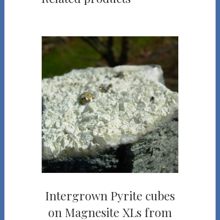
Intergrown Pyrite cubes
on Magnesite XLs from