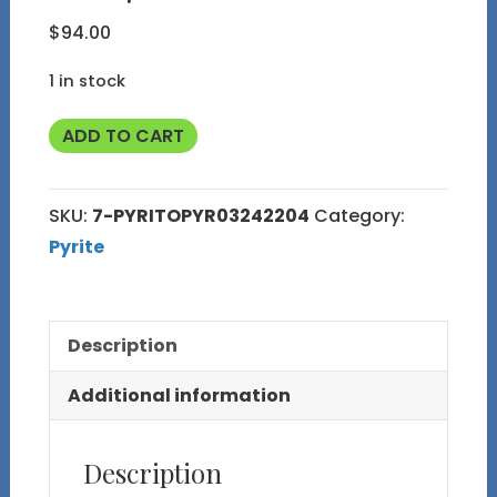
$
94.00
1 in stock
Pyritohedral
ADD TO CART
Pyrite
Cluster
SKU:
7-PYRITOPYR03242204
Category:
from
Pyrite
the
Huanzala
Mine,
Description
Peru
7
Additional information
quantity
Description