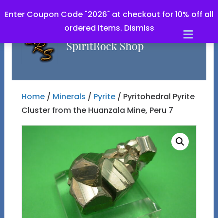
Enter Coupon Code "2026" at checkout for 10% off all
ordered items.
Dismiss
Men
Home
/
Minerals
/
Pyrite
/ Pyritohedral Pyrite
Cluster from the Huanzala Mine, Peru 7