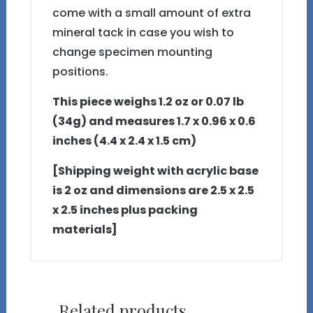
come with a small amount of extra
mineral tack in case you wish to
change specimen mounting
positions.
This piece weighs 1.2 oz or 0.07 lb
(34g) and measures 1.7 x 0.96 x 0.6
inches (4.4 x 2.4 x 1.5 cm)
[Shipping weight with acrylic base
is 2 oz and dimensions are 2.5 x 2.5
x 2.5 inches plus packing
materials]
Related products