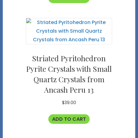
Striated Pyritohedron
Pyrite Crystals with Small
Quartz Crystals from
Ancash Peru 13
$
39.00
ADD TO CART