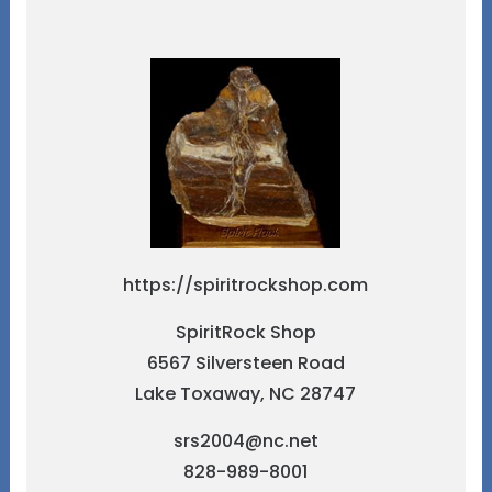
https://spiritrockshop.com
SpiritRock Shop
6567 Silversteen Road
Lake Toxaway, NC 28747
srs2004@nc.net
828-989-8001