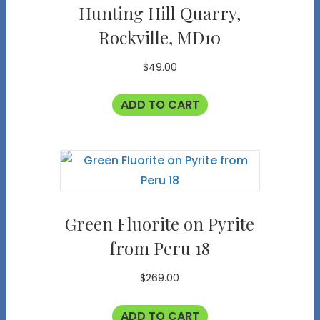
Hunting Hill Quarry,
Rockville, MD10
$
49.00
ADD TO CART
Green Fluorite on Pyrite
from Peru 18
$
269.00
ADD TO CART