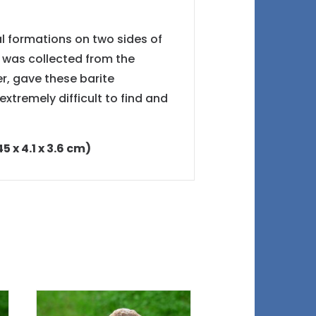
al formations on two sides of
t was collected from the
, gave these barite
xtremely difficult to find and
5 x 4.1 x 3.6 cm)