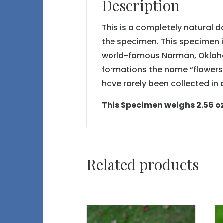
Description
This is a completely natural 
the specimen. This specimen i
world-famous Norman, Oklahom
formations the name “flowers o
have rarely been collected i
This Specimen weighs 2.56 oz or
Related products