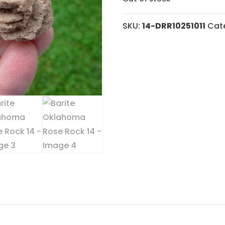
SKU:
14-DRR10251011
Cat