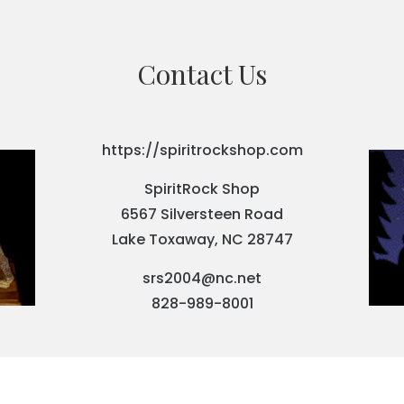
Contact Us
https://spiritrockshop.com
SpiritRock Shop
6567 Silversteen Road
Lake Toxaway, NC 28747
srs2004@nc.net
828-989-8001