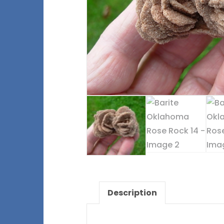
Description