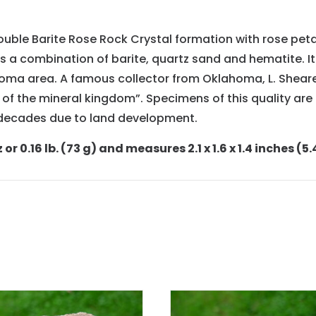
double Barite Rose Rock Crystal formation with rose pet
s a combination of barite, quartz sand and hematite. I
a area. A famous collector from Oklahoma, L. Shearer
f the mineral kingdom”. Specimens of this quality are e
n decades due to land development.
 0.16 lb. (73 g) and measures 2.1 x 1.6 x 1.4 inches (5.4