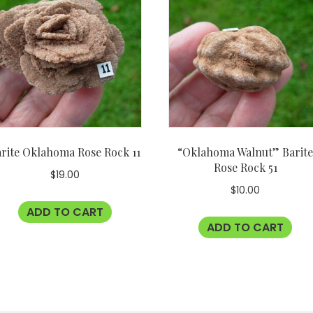
rite Oklahoma Rose Rock 11
“Oklahoma Walnut” Barit
Rose Rock 51
$
19.00
$
10.00
ADD TO CART
ADD TO CART