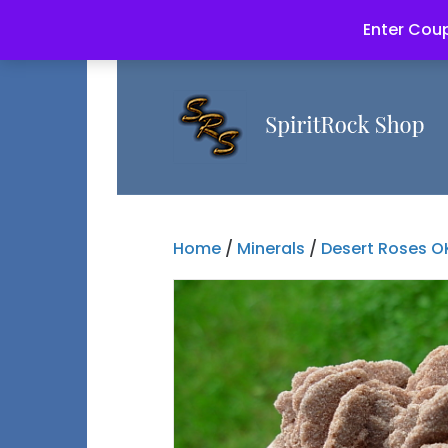
Enter Coup
Home
/
Minerals
/
Desert Roses O