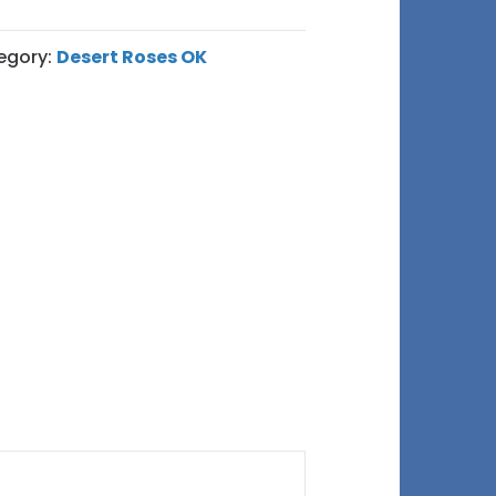
egory:
Desert Roses OK