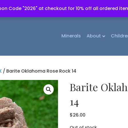
on Code "2026" at checkout for 10% off all ordered ite
Minerals
About
Childre
K
/ Barite Oklahoma Rose Rock 14
Barite Okla
14
$
26.00
Out of stock