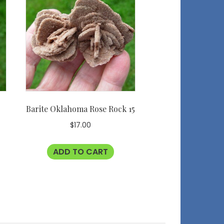
e
Barite Oklahoma Rose Rock 15
$
17.00
ADD TO CART