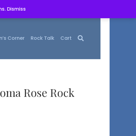
ms.
Dismiss
n’s Corner
Rock Talk
Cart
homa Rose Rock