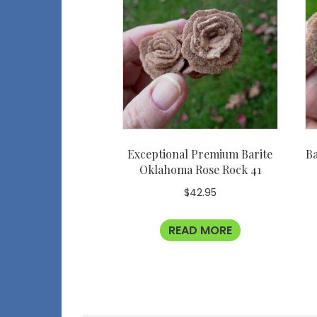
Exceptional Premium Barite
Ba
Oklahoma Rose Rock 41
$
42.95
READ MORE