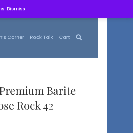
ms.
Dismiss
n’s Corner
Rock Talk
Cart
 Premium Barite
se Rock 42