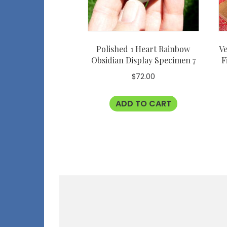
Polished 1 Heart Rainbow
Ve
Obsidian Display Specimen 7
F
$
72.00
ADD TO CART