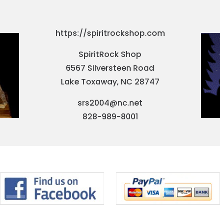
https://spiritrockshop.com
SpiritRock Shop
6567 Silversteen Road
Lake Toxaway, NC 28747
srs2004@nc.net
828-989-8001