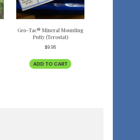
Geo-Tac® Mineral Mounting
Putty (Terostat)
$
9.95
ADD TO CART