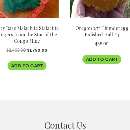
ry Rare Malachite Stalactite
Oregon 3.7″ Thunderegg
ingers from the Star of the
Polished Half #3
Congo Mine
$
58.00
Original
Current
$
2,495.00
$
1,750.00
price
price
ADD TO CART
ADD TO CART
was:
is:
$2,495.00.
$1,750.00.
Contact Us