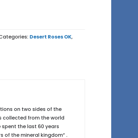
Categories:
Desert Roses OK
,
tions on two sides of the
s collected from the world
e spent the last 60 years
rs of the mineral kingdom” .