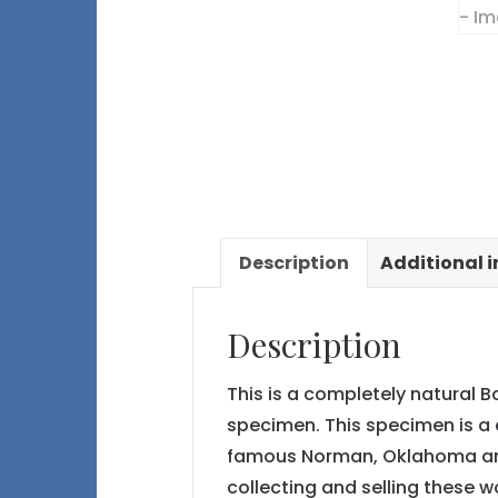
Description
Additional 
Description
This is a completely natural B
specimen. This specimen is a 
famous Norman, Oklahoma a
collecting and selling these w