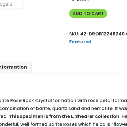
Exceptional
ADD TO CART
Premium
Barite
SKU:
42-DROB12246240
Oklahoma
Featured
Rose
Rock
42
information
quantity
arite Rose Rock Crystal formation with rose petal forma
combination of barite, quartz sand and hematite. It wa
rea.
This specimen is from the L. Shearer collection
. H
onderful, well formed Barite Roses which he calls “flowe