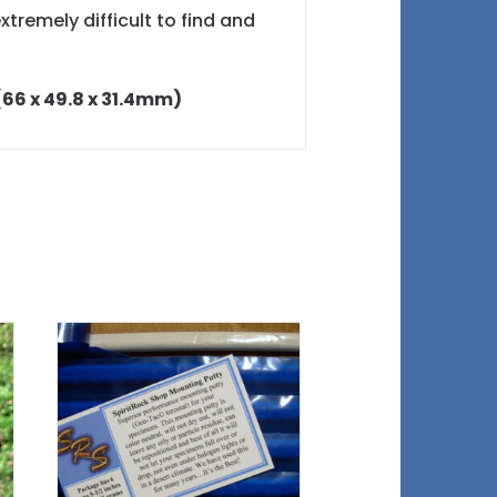
xtremely difficult to find and
 (66 x 49.8 x 31.4mm)