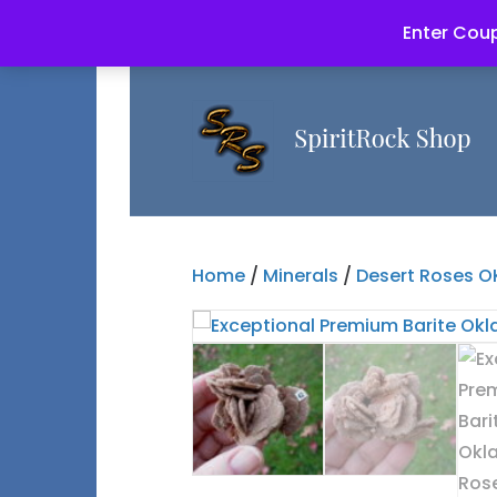
Enter Coup
Home
/
Minerals
/
Desert Roses O