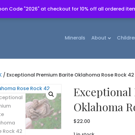
on Code "2026" at checkout for 10% off all ordered ite
Minerals
About
Childre
K
/ Exceptional Premium Barite Oklahoma Rose Rock 42
Exceptional
Oklahoma Ro
$
22.00
1 in stock