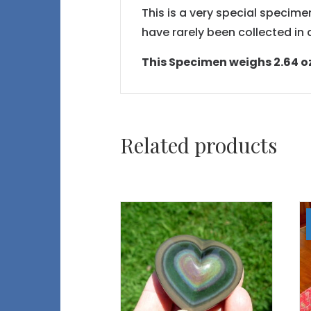
This is a very special specimen
have rarely been collected i
This Specimen weighs 2.64 oz 
Related products