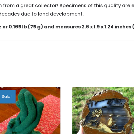
 from a great collector! Specimens of this quality are e
n decades due to land development.
or 0.165 lb (75 g) and measures 2.6 x 1.9 x 1.24 inches
Sale!