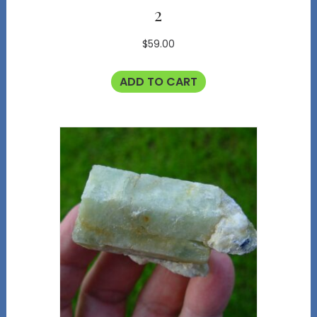
2
$
59.00
ADD TO CART