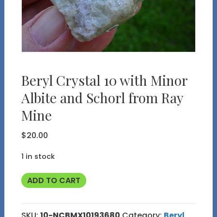
Beryl Crystal 10 with Minor
Albite and Schorl from Ray
Mine
$
20.00
1 in stock
Beryl
ADD TO CART
Crystal
10
SKU:
10-NCBMX10193680
Category:
Beryl