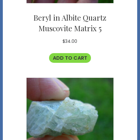
Beryl in Albite Quartz
Muscovite Matrix 5
$
34.00
ADD TO CART