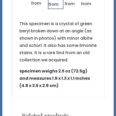
This specimen is a crystal of green
beryl broken down at an angle (as
shown in photos) with minor albite
and schorl. It also has some limonite
stains. It is a rare find from an old
collection we acquired.
specimen weighs 2.5 oz (72.5g)
and measures 1.9 x 1.3 x 1.1 inches
(4.8 x 3.5 x 2.9 cm)
Related products