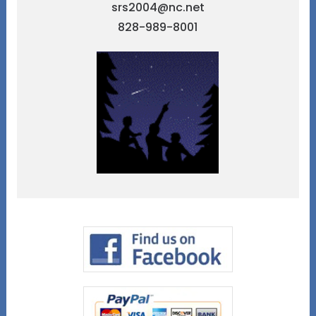
srs2004@nc.net
828-989-8001