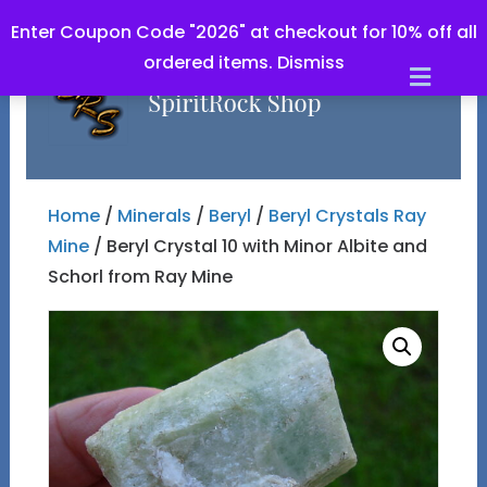
Enter Coupon Code "2026" at checkout for 10% off all
ordered items.
Dismiss
Men
Home
/
Minerals
/
Beryl
/
Beryl Crystals Ray
Mine
/ Beryl Crystal 10 with Minor Albite and
Schorl from Ray Mine