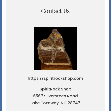
Contact Us
https://spiritrockshop.com
SpiritRock Shop
6567 Silversteen Road
Lake Toxaway, NC 28747