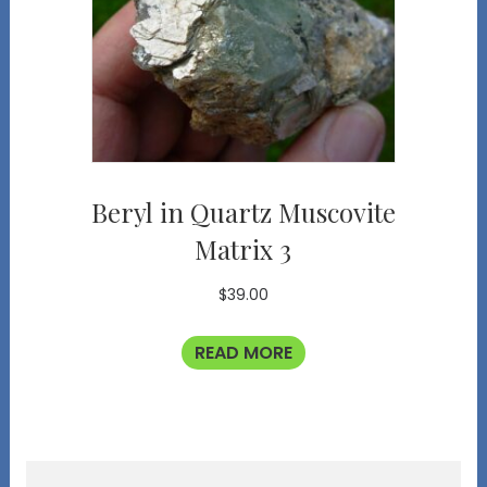
Beryl in Quartz Muscovite
Matrix 3
$
39.00
READ MORE