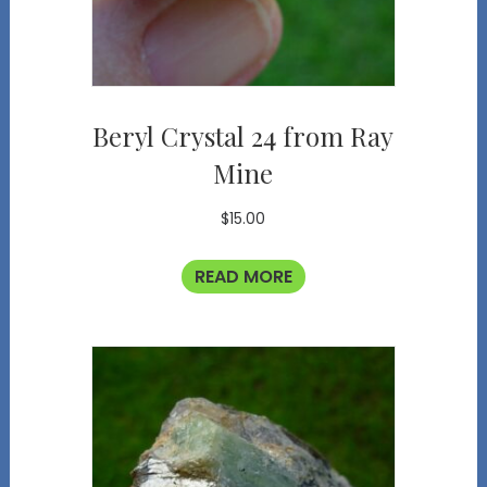
Beryl Crystal 24 from Ray
Mine
$
15.00
READ MORE