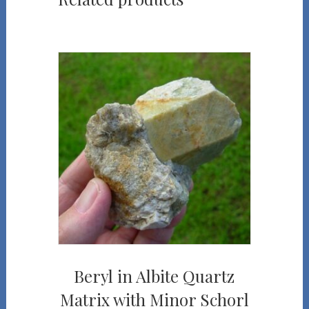
Beryl in Albite Quartz
Matrix with Minor Schorl