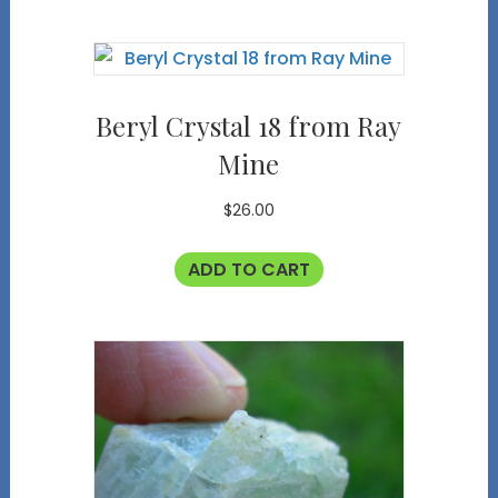
Beryl Crystal 18 from Ray
Mine
$
26.00
ADD TO CART