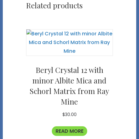
Related products
Beryl Crystal 12 with
minor Albite Mica and
Schorl Matrix from Ray
Mine
$
30.00
READ MORE