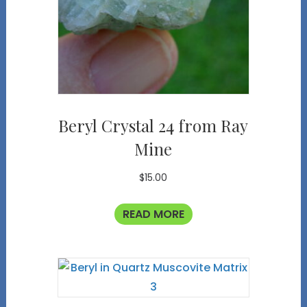
Beryl Crystal 24 from Ray
Mine
$
15.00
READ MORE