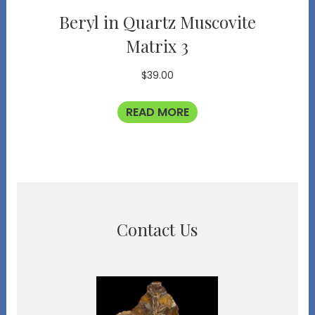
Beryl in Quartz Muscovite
Matrix 3
$
39.00
READ MORE
Contact Us