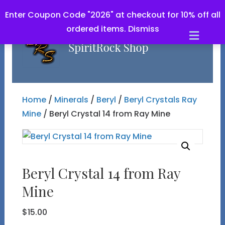
Enter Coupon Code "2026" at checkout for 10% off all
ordered items.
Dismiss
Men
Home
/
Minerals
/
Beryl
/
Beryl Crystals Ray
Mine
/ Beryl Crystal 14 from Ray Mine
Beryl Crystal 14 from Ray
Mine
$
15.00