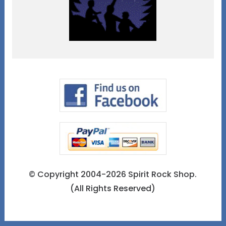
© Copyright 2004-2026 Spirit Rock Shop.
(All Rights Reserved)