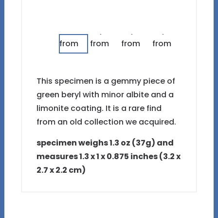
This specimen is a gemmy piece of
green beryl with minor albite and a
limonite coating. It is a rare find
from an old collection we acquired.
specimen weighs 1.3 oz (37g) and
measures 1.3 x 1 x 0.875 inches (3.2 x
2.7 x 2.2 cm)