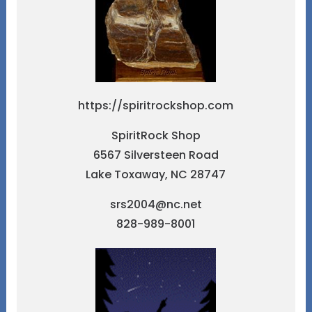
https://spiritrockshop.com
SpiritRock Shop
6567 Silversteen Road
Lake Toxaway, NC 28747
srs2004@nc.net
828-989-8001