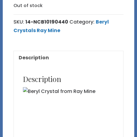
Out of stock
SKU:
14-NCB10190440
Category:
Beryl
Crystals Ray Mine
Description
Description