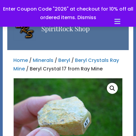
Enter Coupon Code "2026" at checkout for 10% off all
ordered items.
Dismiss
Men
Home
/
Minerals
/
Beryl
/
Beryl Crystals Ray
Mine
/ Beryl Crystal 17 from Ray Mine