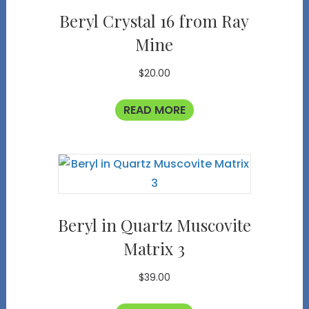
Beryl Crystal 16 from Ray
Mine
$
20.00
READ MORE
Beryl in Quartz Muscovite
Matrix 3
$
39.00