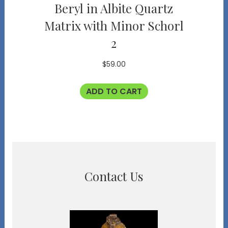
Beryl in Albite Quartz
Matrix with Minor Schorl
2
$
59.00
ADD TO CART
Contact Us