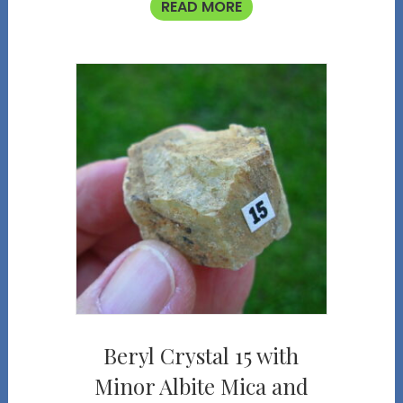
READ MORE
Beryl Crystal 15 with
Minor Albite Mica and