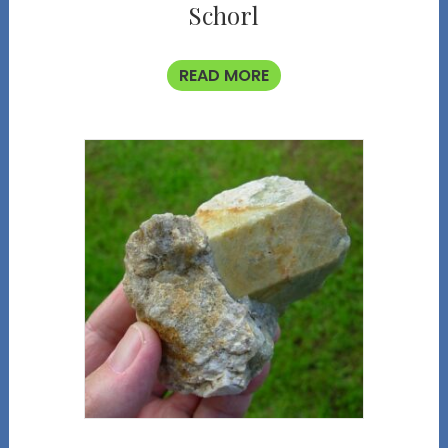
Schorl
READ MORE