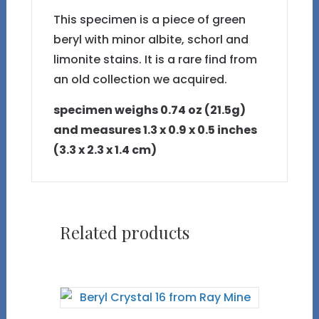
This specimen is a piece of green
beryl with minor albite, schorl and
limonite stains. It is a rare find from
an old collection we acquired.
specimen weighs 0.74 oz (21.5g)
and measures 1.3 x 0.9 x 0.5 inches
(3.3 x 2.3 x 1.4 cm)
Related products