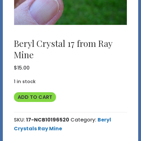
Beryl Crystal 17 from Ray
Mine
$
15.00
1 in stock
Beryl
ADD TO CART
Crystal
17
SKU:
17-NCB10196520
Category:
Beryl
from
Crystals Ray Mine
Ray
Mine