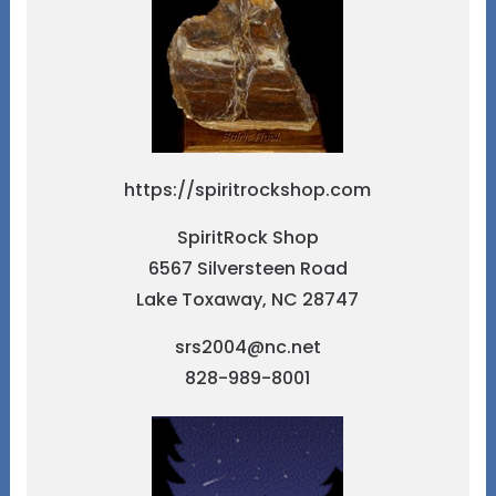
https://spiritrockshop.com
SpiritRock Shop
6567 Silversteen Road
Lake Toxaway, NC 28747
srs2004@nc.net
828-989-8001