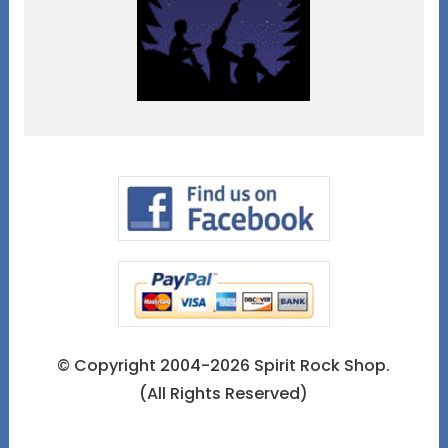
© Copyright 2004-2026 Spirit Rock Shop.
(All Rights Reserved)