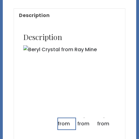
quantity
Description
Description