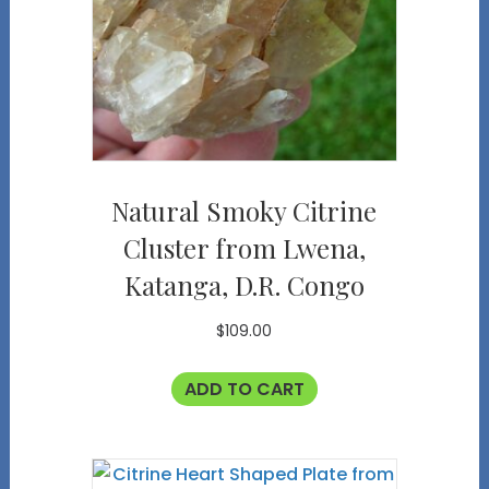
Natural Smoky Citrine
Cluster from Lwena,
Katanga, D.R. Congo
$
109.00
ADD TO CART