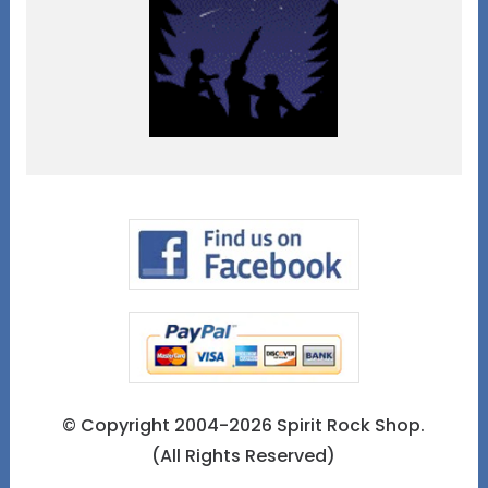
© Copyright 2004-2026 Spirit Rock Shop.
(All Rights Reserved)