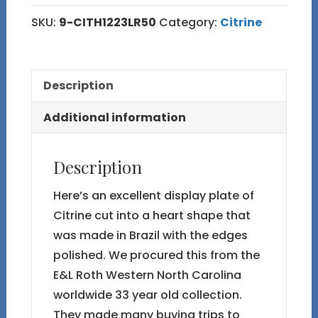
Shaped
SKU:
9-CITH1223LR50
Category:
Citrine
Plate
from
Brazil
Description
9
quantity
Additional information
Description
Here’s an excellent display plate of
Citrine cut into a heart shape that
was made in Brazil with the edges
polished. We procured this from the
E&L Roth Western North Carolina
worldwide 33 year old collection.
They made many buying trips to