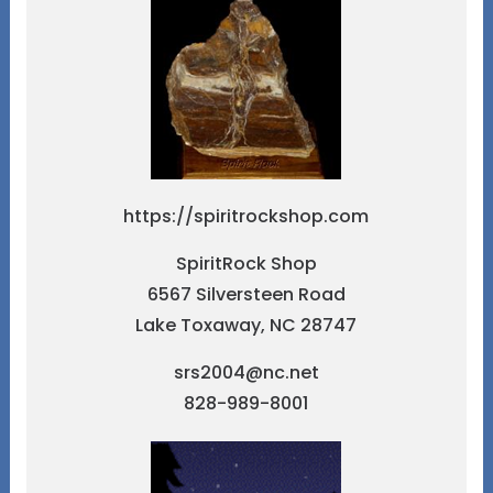
https://spiritrockshop.com
SpiritRock Shop
6567 Silversteen Road
Lake Toxaway, NC 28747
srs2004@nc.net
828-989-8001