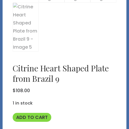
Citrine Heart Shaped Plate
from Brazil 9
$
108.00
1 in stock
Citrine
ADD TO CART
Heart