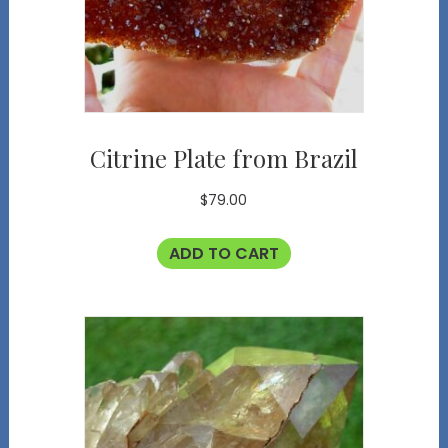
Citrine Plate from Brazil
$
79.00
ADD TO CART