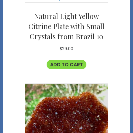
Natural Light Yellow
Citrine Plate with Small
Crystals from Brazil 10
$
29.00
ADD TO CART