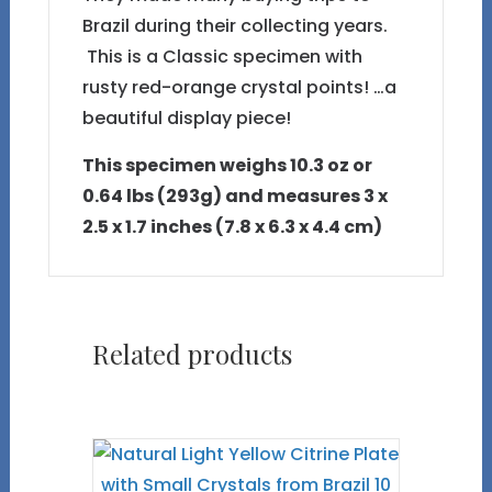
Brazil during their collecting years.
This is a Classic specimen with
rusty red-orange crystal points! …a
beautiful display piece!
This specimen weighs 10.3 oz or
0.64 lbs (293g) and measures 3 x
2.5 x 1.7 inches (7.8 x 6.3 x 4.4 cm)
Related products