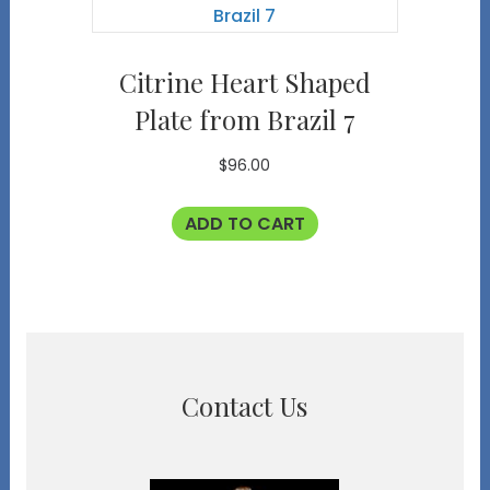
Citrine Heart Shaped
Plate from Brazil 7
$
96.00
ADD TO CART
Contact Us