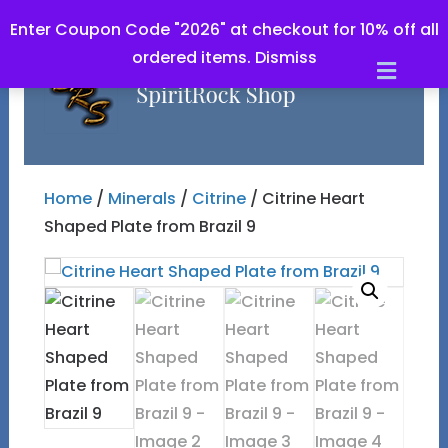
Enter Coupon Code "2026" at checkout for 10% off all
ordered items.
Dismiss
Men
Home
/
Minerals
/
Citrine
/ Citrine Heart
Shaped Plate from Brazil 9