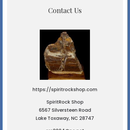
Contact Us
https://spiritrockshop.com
SpiritRock Shop
6567 Silversteen Road
Lake Toxaway, NC 28747