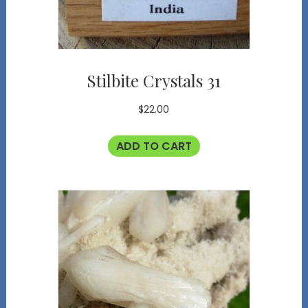
Stilbite Crystals 31
$
22.00
ADD TO CART