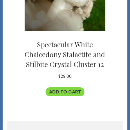
Spectacular White
Chalcedony Stalactite and
Stilbite Crystal Cluster 12
$
29.00
ADD TO CART