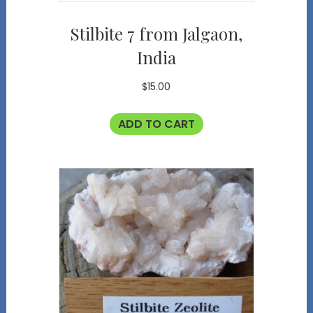
Stilbite 7 from Jalgaon,
India
$
15.00
ADD TO CART