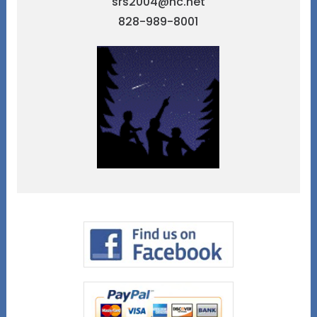
srs2004@nc.net
828-989-8001