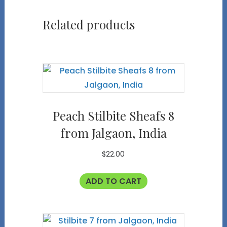
Related products
Peach Stilbite Sheafs 8
from Jalgaon, India
$
22.00
ADD TO CART