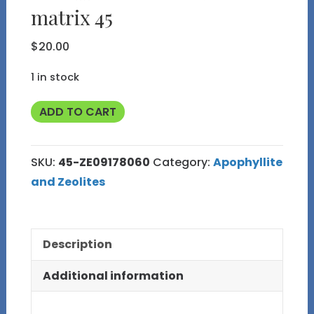
matrix 45
$
20.00
1 in stock
Clear
ADD TO CART
Apophyllite
Crystals
SKU:
45-ZE09178060
Category:
Apophyllite
with
and Zeolites
Heulandite
on
Basalt
Description
matrix
45
Additional information
quantity