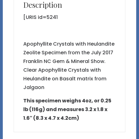
Description
[URIS id=5241
Apophyllite Crystals with Heulandite
Zeolite Specimen from the July 2017
Franklin NC Gem & Mineral Show.
Clear Apophyllite Crystals with
Heulandite on Basalt matrix from
Jalgaon
This specimen weighs 4oz, or 0.25
lb (116g) and measures 3.2 x 1.8 x
1.6″ (8.3 x 4.7 x 4.2cm)