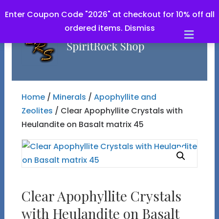
Enter Coupon Code "2026" at checkout for 10% off all
ordered items.
Dismiss
Men
Home
/
Minerals
/
Apophyllite and
Zeolites
/ Clear Apophyllite Crystals with
Heulandite on Basalt matrix 45
Clear Apophyllite Crystals
with Heulandite on Basalt