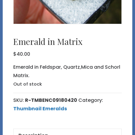
Emerald in Matrix
$
40.00
Emerald in Feldspar, Quartz,Mica and Schorl
Matrix.
Out of stock
SKU:
R-TMBENC09180420
Category:
Thumbnail Emeralds