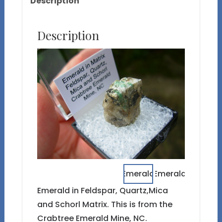
Description
Description
Emerald in Feldspar, Quartz,Mica
and Schorl Matrix. This is from the
Crabtree Emerald Mine, NC.