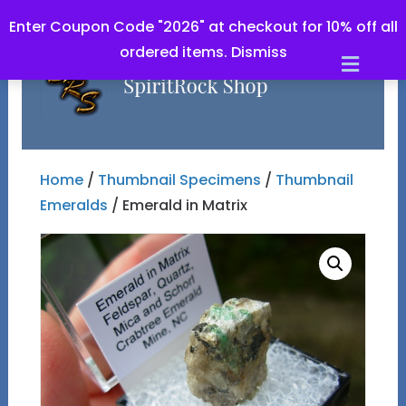
Enter Coupon Code "2026" at checkout for 10% off all
ordered items.
Dismiss
Men
Home
/
Thumbnail Specimens
/
Thumbnail
Emeralds
/ Emerald in Matrix