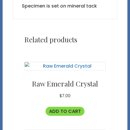
Specimen is set on mineral tack
Related products
Raw Emerald Crystal
$
7.00
ADD TO CART