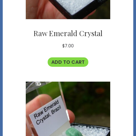
Raw Emerald Crystal
$
7.00
ADD TO CART