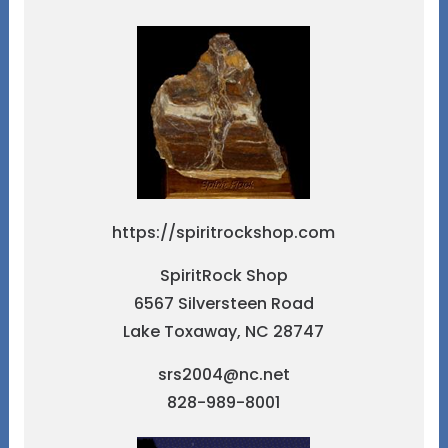
https://spiritrockshop.com
SpiritRock Shop
6567 Silversteen Road
Lake Toxaway, NC 28747
srs2004@nc.net
828-989-8001