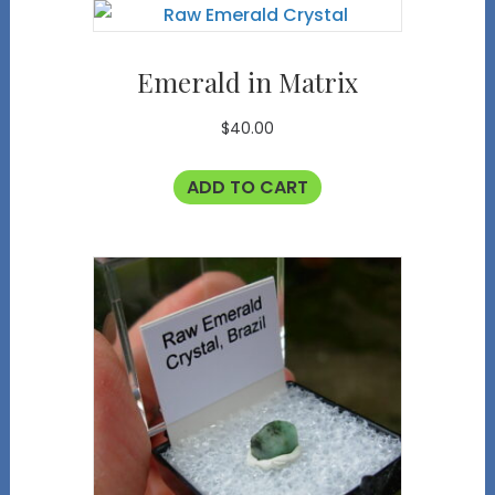
Emerald in Matrix
$
40.00
ADD TO CART