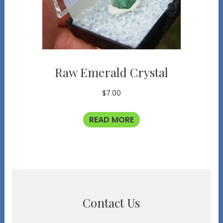
Raw Emerald Crystal
$
7.00
READ MORE
Contact Us