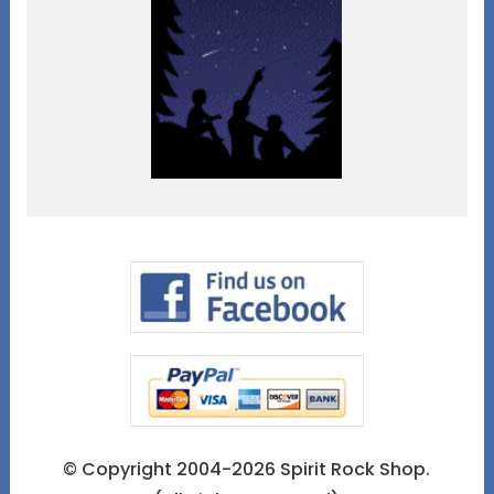
© Copyright 2004-2026 Spirit Rock Shop.