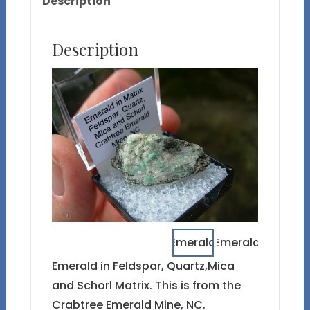
Description
Description
Emerald in Feldspar, Quartz,Mica
and Schorl Matrix. This is from the
Crabtree Emerald Mine, NC.