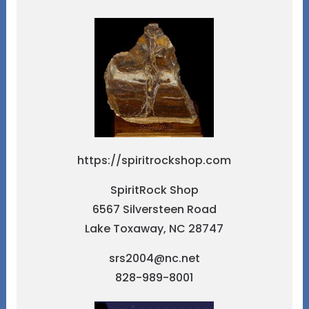
https://spiritrockshop.com
SpiritRock Shop
6567 Silversteen Road
Lake Toxaway, NC 28747
srs2004@nc.net
828-989-8001