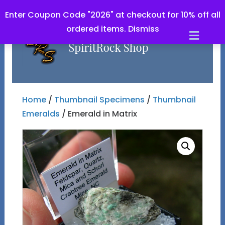
Enter Coupon Code "2026" at checkout for 10% off all
ordered items.
Dismiss
Men
Home
/
Thumbnail Specimens
/
Thumbnail
Emeralds
/ Emerald in Matrix