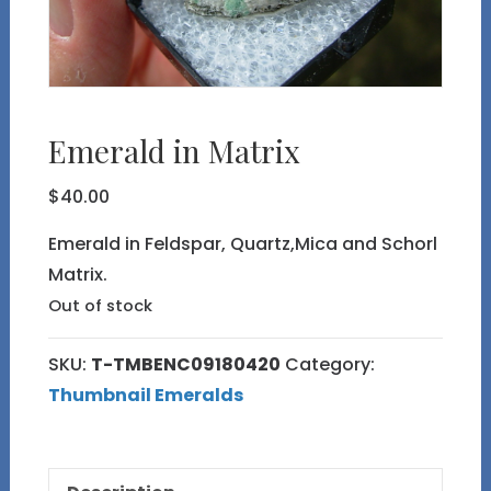
Emerald in Matrix
$
40.00
Emerald in Feldspar, Quartz,Mica and Schorl
Matrix.
Out of stock
SKU:
T-TMBENC09180420
Category:
Thumbnail Emeralds