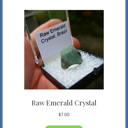
Raw Emerald Crystal
$
7.00