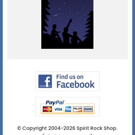
© Copyright 2004-2026 Spirit Rock Shop.