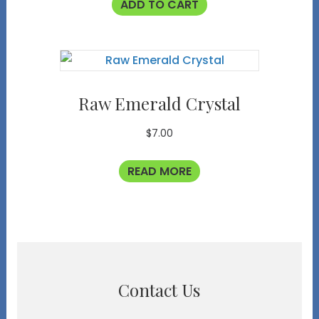
ADD TO CART
Raw Emerald Crystal
$
7.00
READ MORE
Contact Us