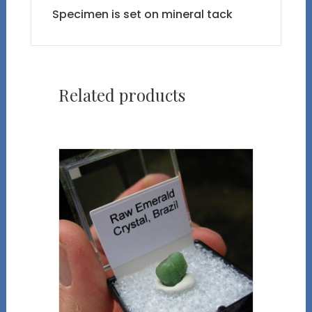
Specimen is set on mineral tack
Related products