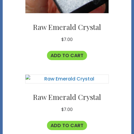
Raw Emerald Crystal
$
7.00
ADD TO CART
Raw Emerald Crystal
$
7.00
ADD TO CART