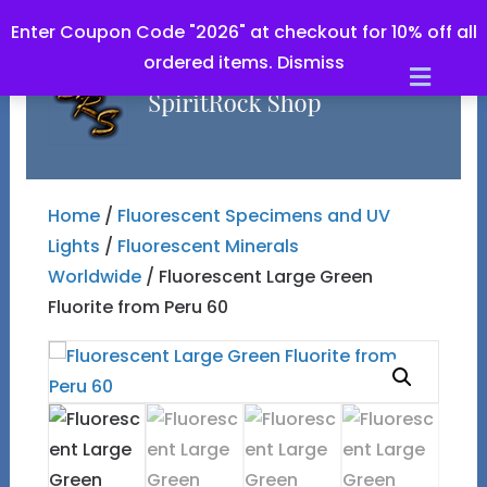
Enter Coupon Code "2026" at checkout for 10% off all
ordered items.
Dismiss
Men
Home
/
Fluorescent Specimens and UV
Lights
/
Fluorescent Minerals
Worldwide
/ Fluorescent Large Green
Fluorite from Peru 60