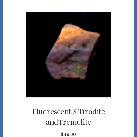
Fluorescent 8 Tirodite
andTremolite
$
49.00