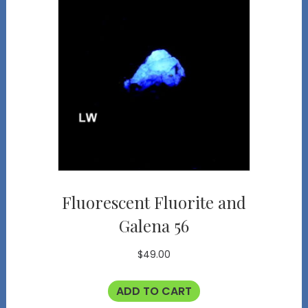
Fluorescent Fluorite and
Galena 56
$
49.00
ADD TO CART