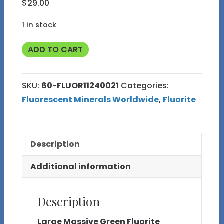
$
29.00
1 in stock
Fluorescent
ADD TO CART
Large
Green
SKU:
60-FLUOR11240021
Categories:
Fluorite
Fluorescent Minerals Worldwide
,
Fluorite
from
Peru
60
Description
quantity
Additional information
Description
Large Massive Green Fluorite