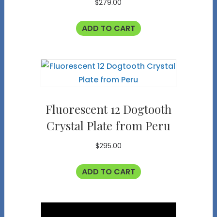
$
279.00
ADD TO CART
Fluorescent 12 Dogtooth
Crystal Plate from Peru
$
295.00
ADD TO CART