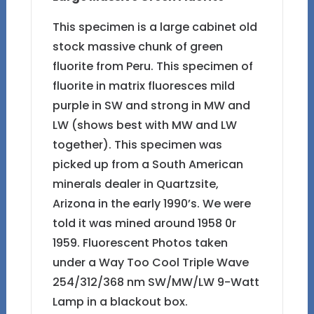
This specimen is a large cabinet old
stock massive chunk of green
fluorite from Peru. This specimen of
fluorite in matrix fluoresces mild
purple in SW and strong in MW and
LW (shows best with MW and LW
together). This specimen was
picked up from a South American
minerals dealer in Quartzsite,
Arizona in the early 1990’s. We were
told it was mined around 1958 0r
1959. Fluorescent Photos taken
under a Way Too Cool Triple Wave
254/312/368 nm SW/MW/LW 9-Watt
Lamp in a blackout box.