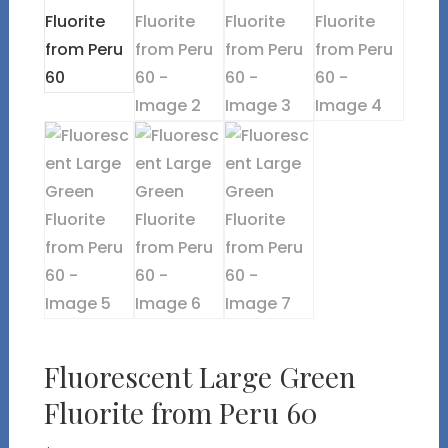
Fluorescent Large Green
Fluorite from Peru 60