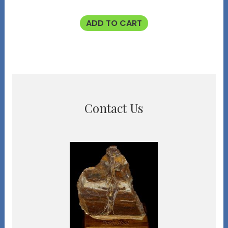
ADD TO CART
Contact Us