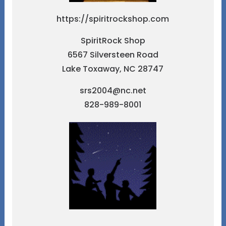
https://spiritrockshop.com
SpiritRock Shop
6567 Silversteen Road
Lake Toxaway, NC 28747
srs2004@nc.net
828-989-8001