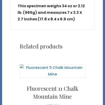
This specimen weighs 34 oz or 2.12
lb. (965g) and measures 7 x 3.3 X
2.7 inches (17.8 x 8.4 x 6.9 cm)
Related products
Fluorescent 11 Chalk
Mountain Mine