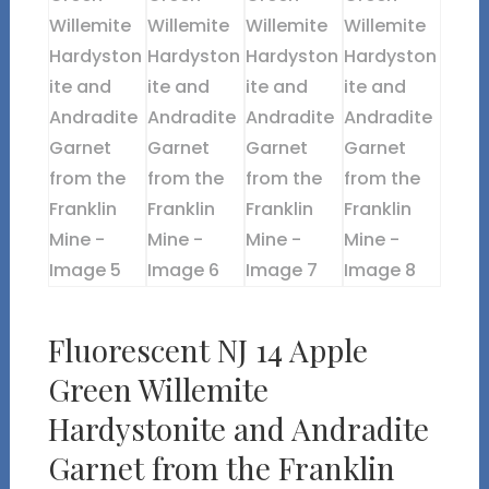
Fluorescent NJ 14 Apple
Green Willemite
Hardystonite and Andradite
Garnet from the Franklin