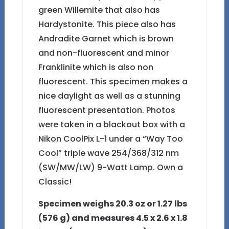
green Willemite that also has
Hardystonite. This piece also has
Andradite Garnet which is brown
and non-fluorescent and minor
Franklinite which is also non
fluorescent. This specimen makes a
nice daylight as well as a stunning
fluorescent presentation. Photos
were taken in a blackout box with a
Nikon CoolPix L-1 under a “Way Too
Cool” triple wave 254/368/312 nm
(SW/MW/LW) 9-Watt Lamp. Own a
Classic!
Specimen weighs 20.3 oz or 1.27 lbs
(576 g) and measures 4.5 x 2.6 x 1.8