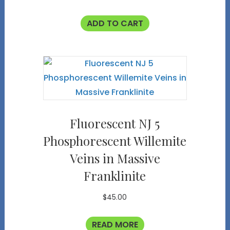
ADD TO CART
Fluorescent NJ 5
Phosphorescent Willemite
Veins in Massive
Franklinite
$
45.00
READ MORE