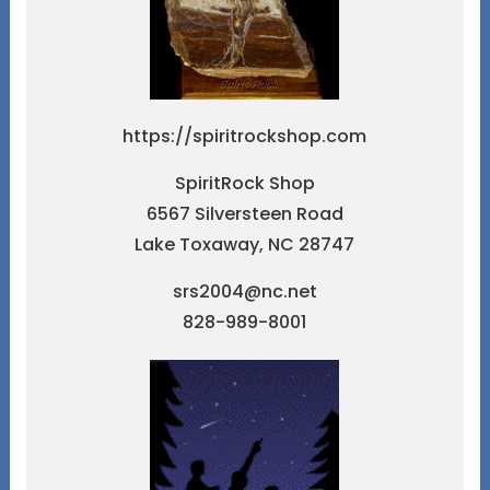
https://spiritrockshop.com
SpiritRock Shop
6567 Silversteen Road
Lake Toxaway, NC 28747
srs2004@nc.net
828-989-8001