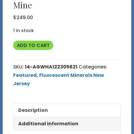
Mine
$
249.00
1 in stock
Fluorescent
ADD TO CART
NJ
14
SKU:
14-AGWHA122305621
Categories:
Apple
Featured
,
Fluorescent Minerals New
Green
Jersey
Willemite
Hardystonite
and
Description
Andradite
Garnet
Additional information
from