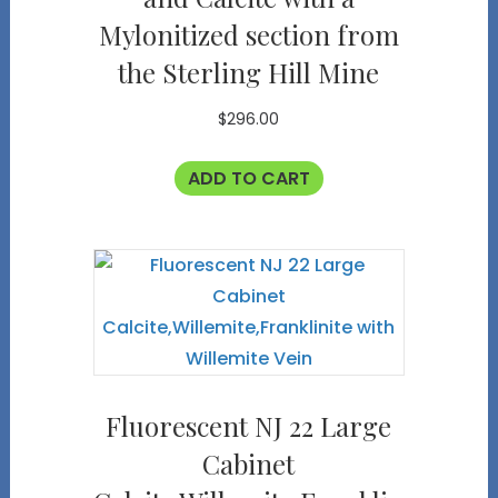
Mylonitized section from
the Sterling Hill Mine
$
296.00
ADD TO CART
Fluorescent NJ 22 Large
Cabinet