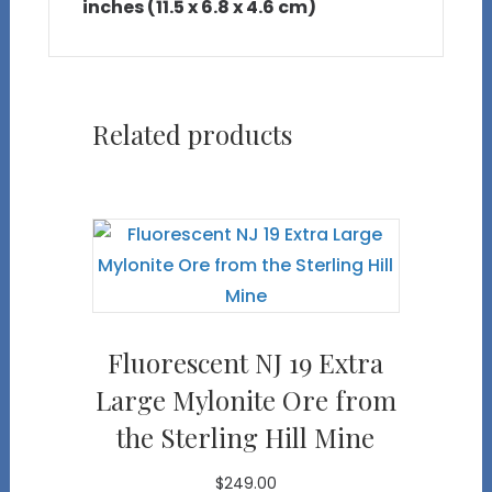
inches (11.5 x 6.8 x 4.6 cm)
Related products
Fluorescent NJ 19 Extra
Large Mylonite Ore from
the Sterling Hill Mine
$
249.00