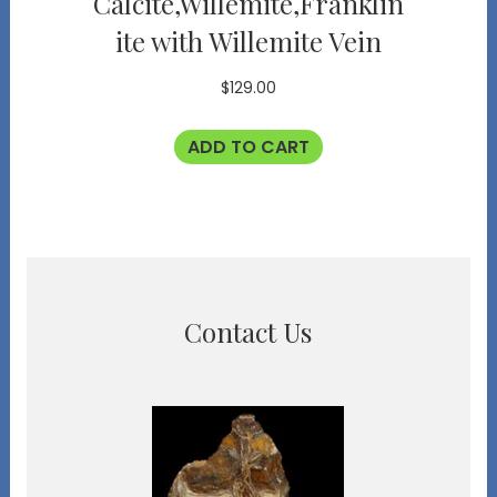
Calcite,Willemite,Franklin
ite with Willemite Vein
$
129.00
ADD TO CART
Contact Us