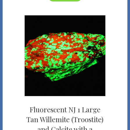
Fluorescent NJ 1 Large
Tan Willemite (Troostite)
and Calcite with a