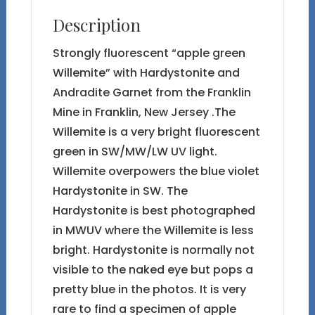
the
Description
Franklin
Mine
Strongly fluorescent “apple green
quantity
Willemite” with Hardystonite and
Andradite Garnet from the Franklin
Mine in Franklin, New Jersey .The
Willemite is a very bright fluorescent
green in SW/MW/LW UV light.
Willemite overpowers the blue violet
Hardystonite in SW. The
Hardystonite is best photographed
in MWUV where the Willemite is less
bright. Hardystonite is normally not
visible to the naked eye but pops a
pretty blue in the photos. It is very
rare to find a specimen of apple