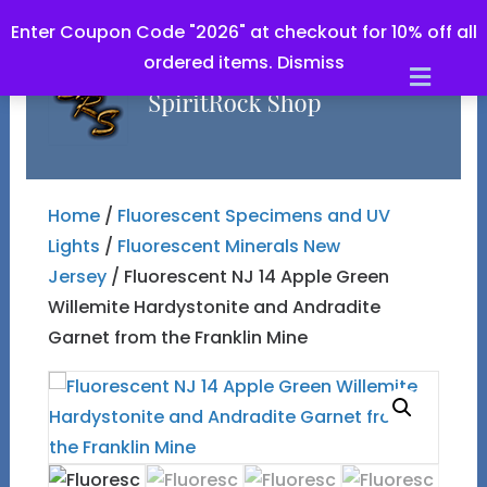
Enter Coupon Code "2026" at checkout for 10% off all
ordered items.
Dismiss
Men
Home
/
Fluorescent Specimens and UV
Lights
/
Fluorescent Minerals New
Jersey
/ Fluorescent NJ 14 Apple Green
Willemite Hardystonite and Andradite
Garnet from the Franklin Mine