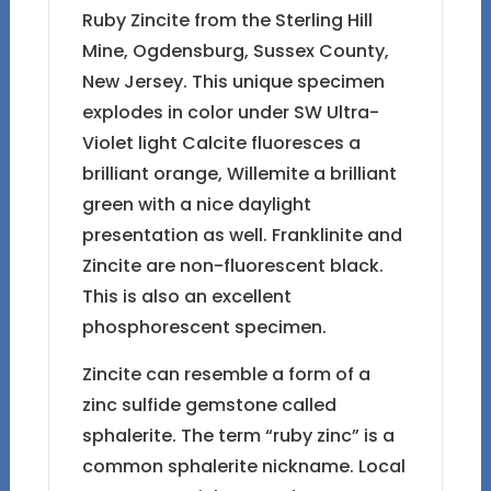
Ruby Zincite from the Sterling Hill
Mine, Ogdensburg, Sussex County,
New Jersey. This unique specimen
explodes in color under SW Ultra-
Violet light Calcite fluoresces a
brilliant orange, Willemite a brilliant
green with a nice daylight
presentation as well. Franklinite and
Zincite are non-fluorescent black.
This is also an excellent
phosphorescent specimen.
Zincite can resemble a form of a
zinc sulfide gemstone called
sphalerite. The term “ruby zinc” is a
common sphalerite nickname. Local