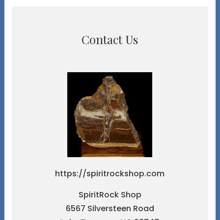
Contact Us
https://spiritrockshop.com
SpiritRock Shop
6567 Silversteen Road