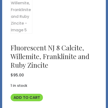
Fluorescent NJ 8 Calcite,
Willemite, Franklinite and
Ruby Zincite
$
95.00
1 in stock
Fluorescent
ADD TO CART
NJ