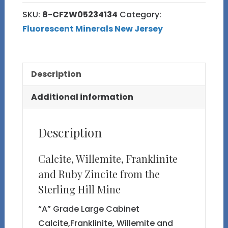
8
SKU:
8-CFZW05234134
Category:
Calcite,
Fluorescent Minerals New Jersey
Willemite,
Franklinite
and
Description
Ruby
Zincite
Additional information
quantity
Description
Calcite, Willemite, Franklinite
and Ruby Zincite from the
Sterling Hill Mine
“A” Grade Large Cabinet
Calcite,Franklinite, Willemite and