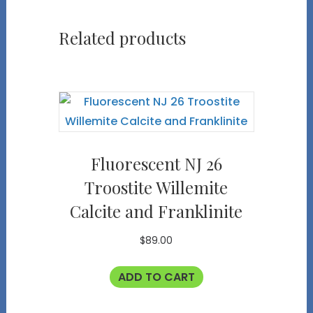
Related products
Fluorescent NJ 26
Troostite Willemite
Calcite and Franklinite
$
89.00
ADD TO CART