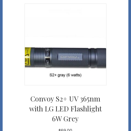
Convoy S2+ UV 365nm
with LG LED Flashlight
6W Grey
$
69.00