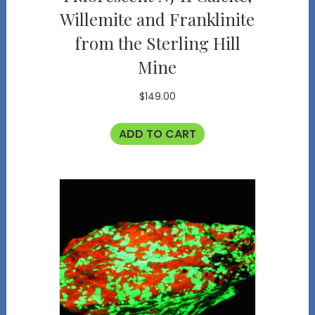
Willemite and Franklinite
from the Sterling Hill
Mine
$
149.00
ADD TO CART