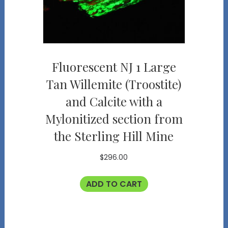
Fluorescent NJ 1 Large
Tan Willemite (Troostite)
and Calcite with a
Mylonitized section from
the Sterling Hill Mine
$
296.00
ADD TO CART