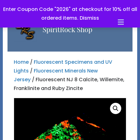
Enter Coupon Code "2026" at checkout for 10% off all
ordered items.
Dismiss
Men
Home
/
Fluorescent Specimens and UV
Lights
/
Fluorescent Minerals New
Jersey
/ Fluorescent NJ 8 Calcite, Willemite,
Franklinite and Ruby Zincite