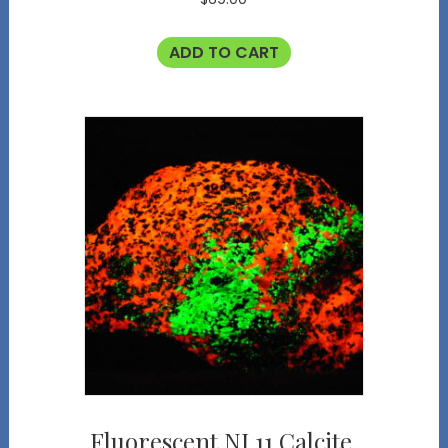
ADD TO CART
Fluorescent NJ 11 Calcite,