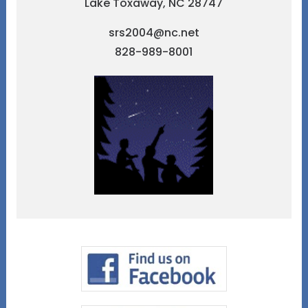
Lake Toxaway, NC 28747
srs2004@nc.net
828-989-8001