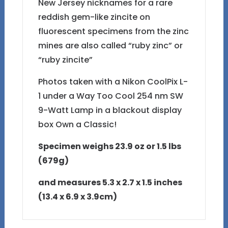
New Jersey nicknames for a rare
reddish gem-like zincite on
fluorescent specimens from the zinc
mines are also called “ruby zinc” or
“ruby zincite”
Photos taken with a Nikon CoolPix L-
1 under a Way Too Cool 254 nm SW
9-Watt Lamp in a blackout display
box Own a Classic!
Specimen weighs 23.9 oz or 1.5 lbs
(679g)
and measures 5.3 x 2.7 x 1.5 inches
(13.4 x 6.9 x 3.9cm)