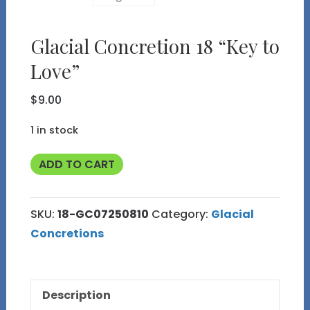
Glacial Concretion 18 “Key to
Love”
$
9.00
1 in stock
Glacial
ADD TO CART
Concretion
18
SKU:
18-GC07250810
Category:
Glacial
"Key
Concretions
to
Love"
quantity
Description