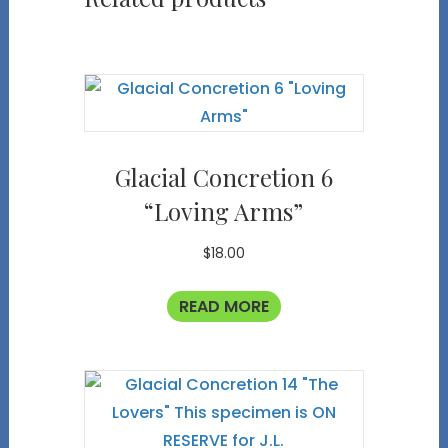
Glacial Concretion 6
“Loving Arms”
$
18.00
READ MORE