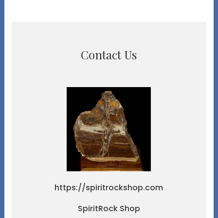
Contact Us
https://spiritrockshop.com
SpiritRock Shop