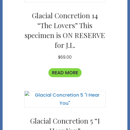
Glacial Concretion 14
“The Lovers” This
specimen is ON RESERVE
for J.L.
$
69.00
READ MORE
Glacial Concretion 5 “I