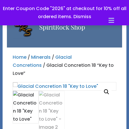
Enter Coupon Code "2026" at checkout for 10% off all
ordered items.
Dismiss
Men
Home
/
Minerals
/
Glacial
Concretions
/ Glacial Concretion 18 “Key to
Love”