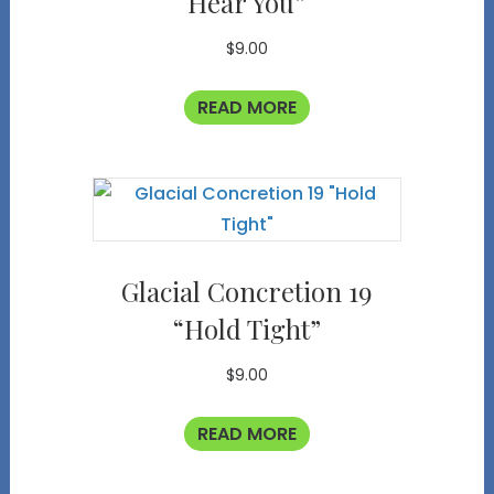
Hear You”
$
9.00
READ MORE
Glacial Concretion 19
“Hold Tight”
$
9.00
READ MORE