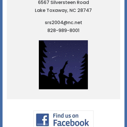
6567 Silversteen Road
Lake Toxaway, NC 28747
srs2004@nc.net
828-989-8001