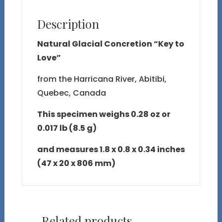
Description
Natural Glacial Concretion “Key to
Love”
from the Harricana River, Abitibi,
Quebec, Canada
This specimen weighs 0.28 oz or
0.017 lb (8.5 g)
and measures 1.8 x 0.8 x 0.34 inches
(47 x 20 x 806 mm)
Related products