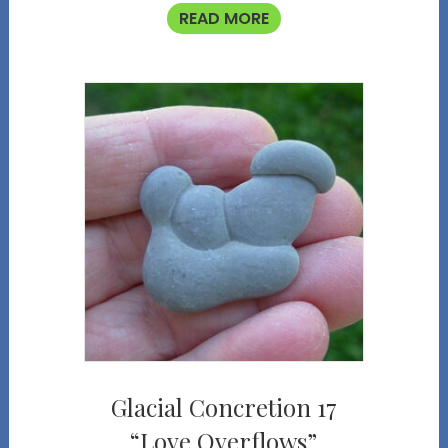
READ MORE
Glacial Concretion 17
“Love Overflows”