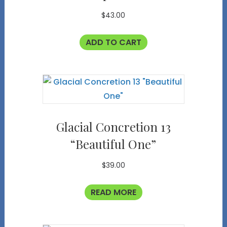
$
43.00
ADD TO CART
Glacial Concretion 13
“Beautiful One”
$
39.00
READ MORE