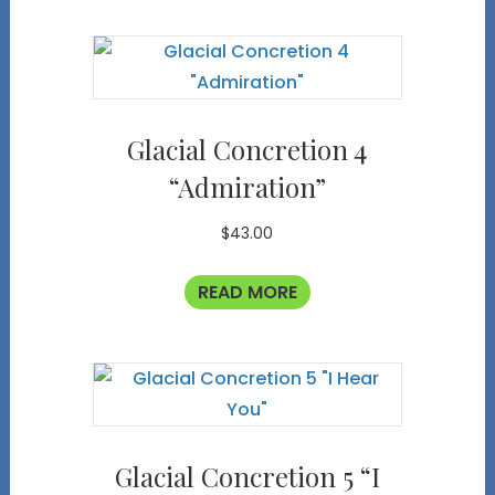
Glacial Concretion 4
“Admiration”
$
43.00
READ MORE
Glacial Concretion 5 “I