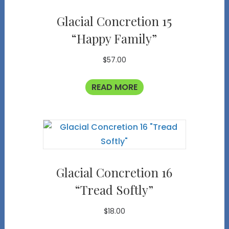
Glacial Concretion 15
“Happy Family”
$
57.00
READ MORE
Glacial Concretion 16
“Tread Softly”
$
18.00