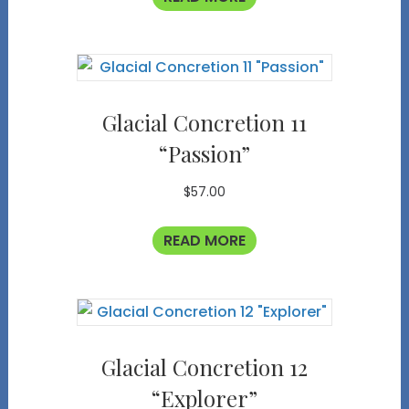
Glacial Concretion 11
“Passion”
$
57.00
READ MORE
Glacial Concretion 12
“Explorer”