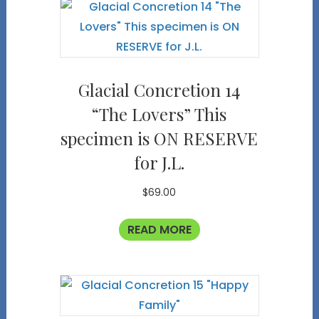
Glacial Concretion 14
“The Lovers” This
specimen is ON RESERVE
for J.L.
$
69.00
READ MORE