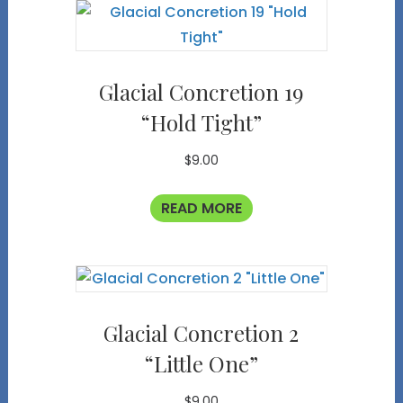
Glacial Concretion 19
“Hold Tight”
$
9.00
READ MORE
Glacial Concretion 2
“Little One”
$
9.00