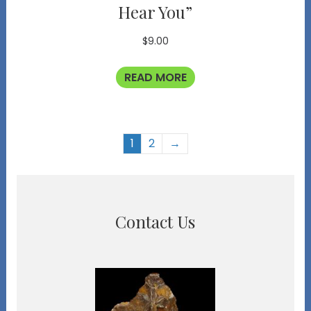
Hear You”
$
9.00
READ MORE
1
2
→
Contact Us