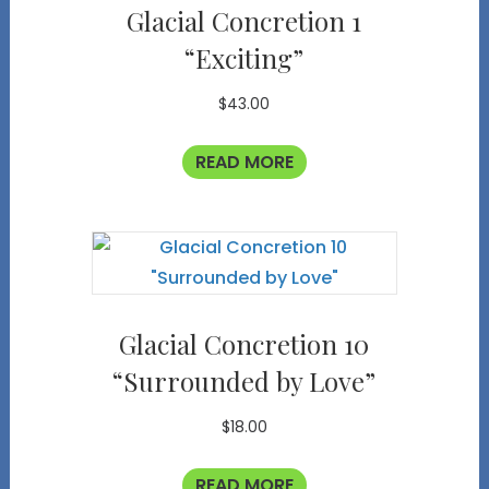
Glacial Concretion 1
“Exciting”
$
43.00
READ MORE
Glacial Concretion 10
“Surrounded by Love”
$
18.00
READ MORE