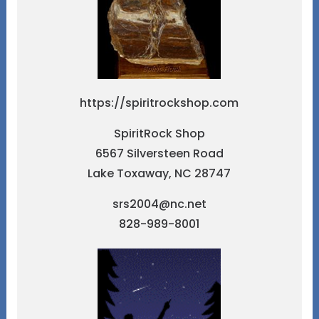
https://spiritrockshop.com
SpiritRock Shop
6567 Silversteen Road
Lake Toxaway, NC 28747
srs2004@nc.net
828-989-8001