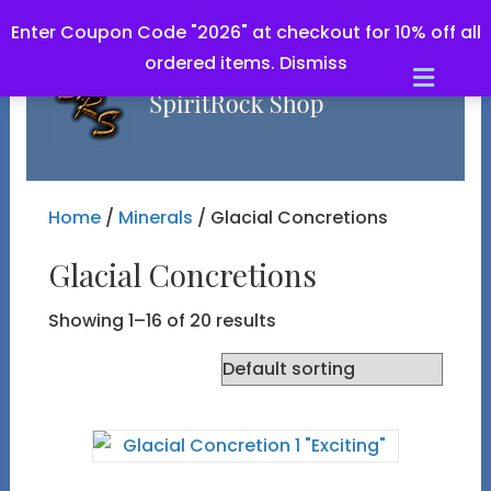
Enter Coupon Code "2026" at checkout for 10% off all
ordered items.
Dismiss
Men
Home
/
Minerals
/ Glacial Concretions
Glacial Concretions
Showing 1–16 of 20 results