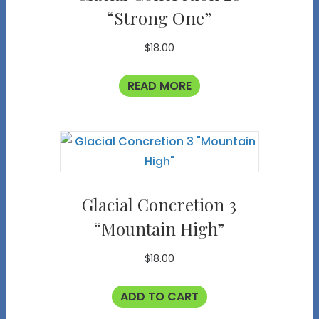
“Strong One”
$
18.00
READ MORE
Glacial Concretion 3
“Mountain High”
$
18.00
ADD TO CART