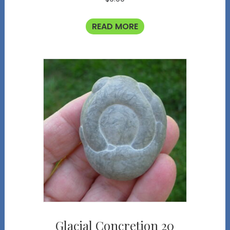
READ MORE
Glacial Concretion 20