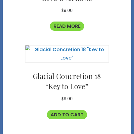
$
9.00
READ MORE
Glacial Concretion 18
“Key to Love”
$
9.00
ADD TO CART