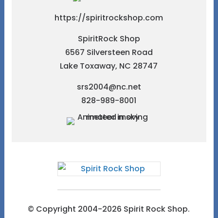
https://spiritrockshop.com
SpiritRock Shop
6567 Silversteen Road
Lake Toxaway, NC 28747
srs2004@nc.net
828-989-8001
© Copyright 2004-2026 Spirit Rock Shop.