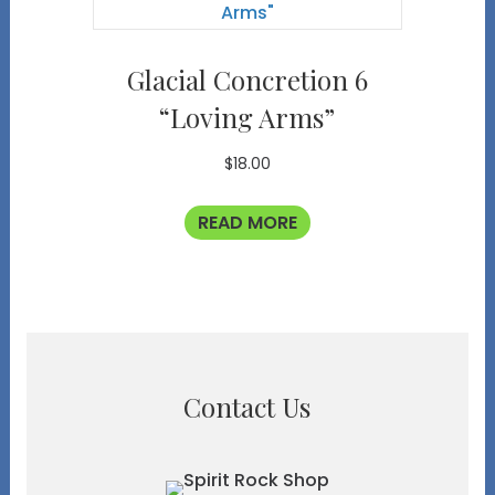
Glacial Concretion 6
“Loving Arms”
$
18.00
READ MORE
Contact Us