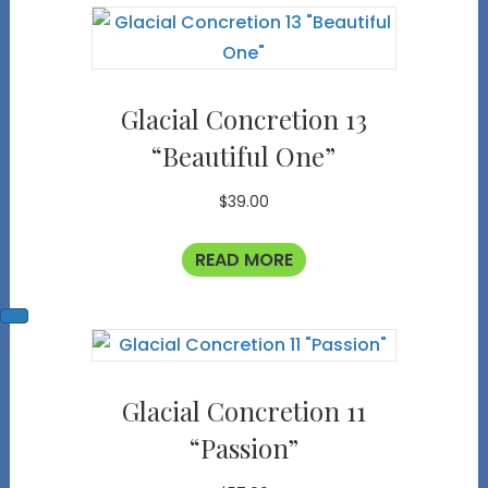
Glacial Concretion 13
“Beautiful One”
$
39.00
READ MORE
Glacial Concretion 11
“Passion”