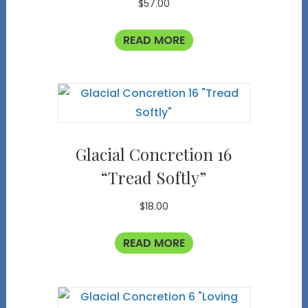
$
57.00
READ MORE
Glacial Concretion 16
“Tread Softly”
$
18.00
READ MORE