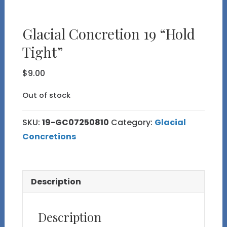
Glacial Concretion 19 “Hold
Tight”
$
9.00
Out of stock
SKU:
19-GC07250810
Category:
Glacial
Concretions
Description
Description