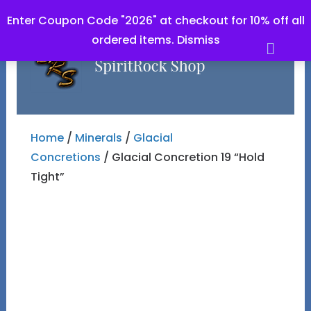
Enter Coupon Code "2026" at checkout for 10% off all
ordered items.
Dismiss
Men
Home
/
Minerals
/
Glacial
Concretions
/ Glacial Concretion 19 “Hold
Tight”