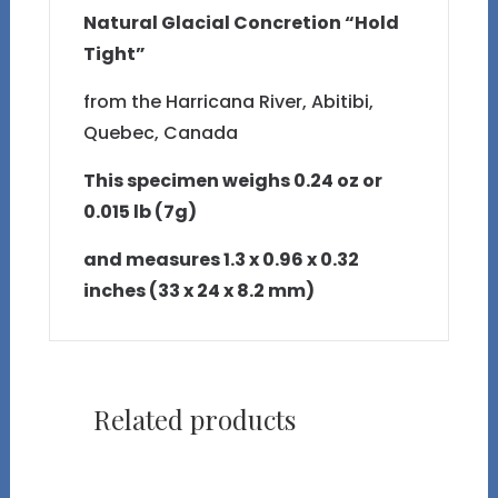
Natural Glacial Concretion “Hold
Tight”
from the Harricana River, Abitibi,
Quebec, Canada
This specimen weighs 0.24 oz or
0.015 lb (7g)
and measures 1.3 x 0.96 x 0.32
inches (33 x 24 x 8.2 mm)
Related products