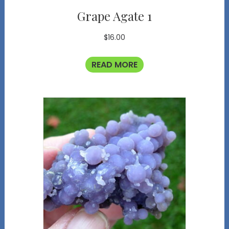
Grape Agate 1
$
16.00
READ MORE