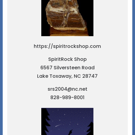
https://spiritrockshop.com
SpiritRock Shop
6567 Silversteen Road
Lake Toxaway, NC 28747
srs2004@nc.net
828-989-8001