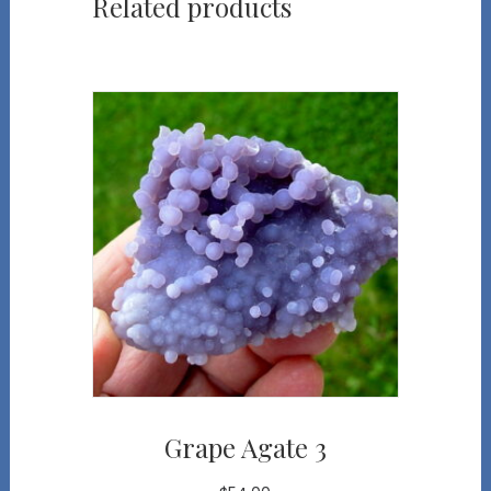
Related products
Grape Agate 3