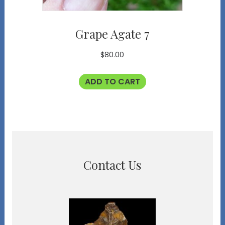
Grape Agate 7
$
80.00
ADD TO CART
Contact Us