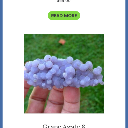
$
54.00
READ MORE
Grape Agate 8