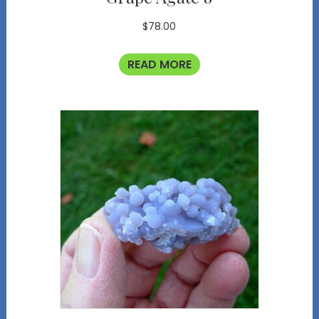
$
78.00
READ MORE