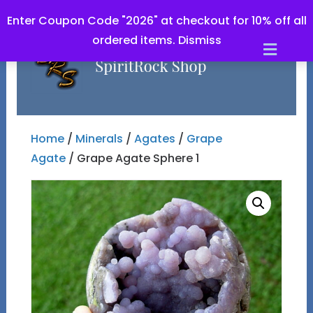
Enter Coupon Code "2026" at checkout for 10% off all
ordered items.
Dismiss
Men
Home
/
Minerals
/
Agates
/
Grape
Agate
/ Grape Agate Sphere 1