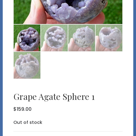
Grape Agate Sphere 1
$
159.00
Out of stock