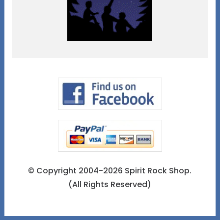
© Copyright 2004-2026 Spirit Rock Shop.
(All Rights Reserved)