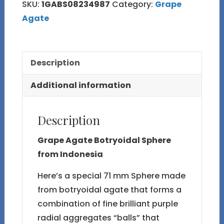
SKU:
1GABS08234987
Category:
Grape
Agate
Description
Additional information
Description
Grape Agate Botryoidal Sphere
from Indonesia
Here’s a special 71 mm Sphere made
from botryoidal agate that forms a
combination of fine brilliant purple
radial aggregates “balls” that