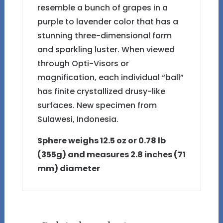
resemble a bunch of grapes in a
purple to lavender color that has a
stunning three-dimensional form
and sparkling luster. When viewed
through Opti-Visors or
magnification, each individual “ball”
has finite crystallized drusy-like
surfaces. New specimen from
Sulawesi, Indonesia.
Sphere weighs 12.5 oz or 0.78 lb
(355g) and measures 2.8 inches (71
mm) diameter