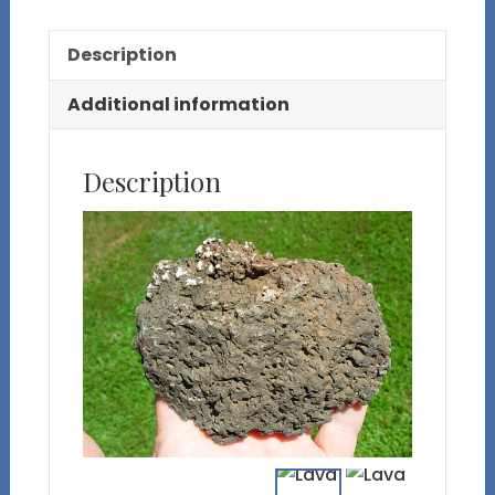
Description
Additional information
Description