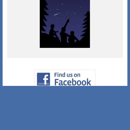
© Copyright 2004-2026 Spirit Rock Shop.