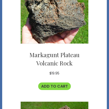
Markagunt Plateau
Volcanic Rock
$
19.95
ADD TO CART