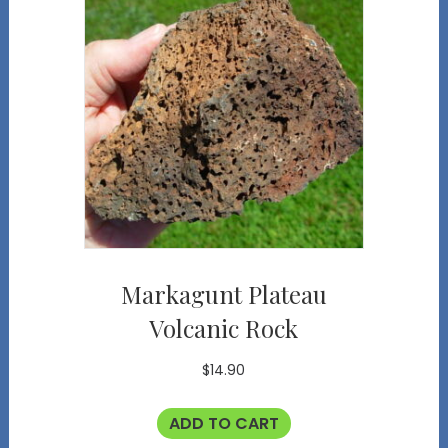
Markagunt Plateau
Volcanic Rock
$
14.90
ADD TO CART