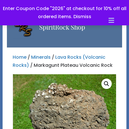
Enter Coupon Code "2026" at checkout for 10% off all
ordered items.
Dismiss
Men
Home
/
Minerals
/
Lava Rocks (Volcanic
Rocks)
/ Markagunt Plateau Volcanic Rock