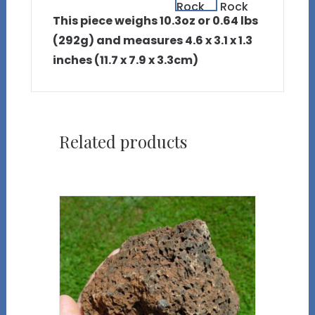
This piece weighs 10.3oz or 0.64 lbs
(292g) and measures 4.6 x 3.1 x 1.3
inches (11.7 x 7.9 x 3.3cm)
Related products