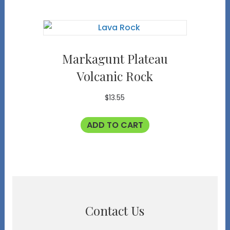
Markagunt Plateau
Volcanic Rock
$
13.55
ADD TO CART
Contact Us