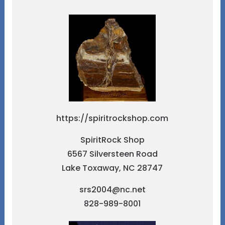
https://spiritrockshop.com
SpiritRock Shop
6567 Silversteen Road
Lake Toxaway, NC 28747
srs2004@nc.net
828-989-8001