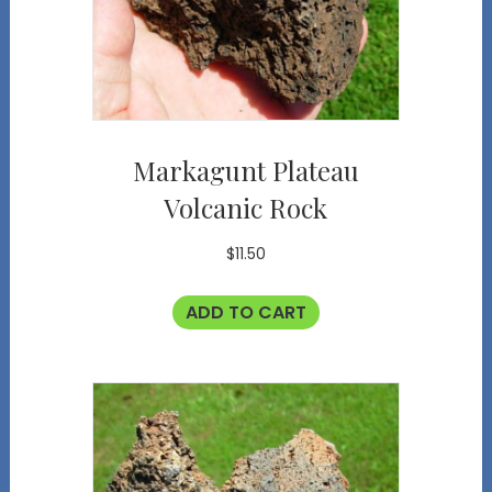
Markagunt Plateau
Volcanic Rock
$
11.50
ADD TO CART