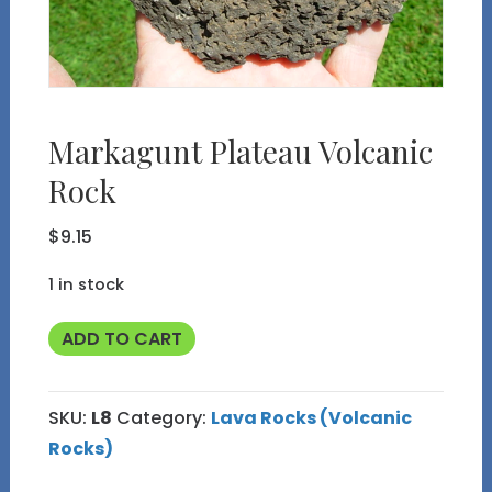
Markagunt Plateau Volcanic
Rock
$
9.15
1 in stock
Markagunt
ADD TO CART
Plateau
Volcanic
SKU:
L8
Category:
Lava Rocks (Volcanic
Rock
Rocks)
quantity