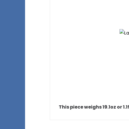
This piece weighs 19.1oz or 1.1