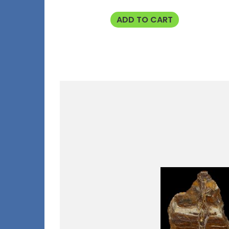
ADD TO CART