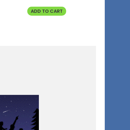
ADD TO CART