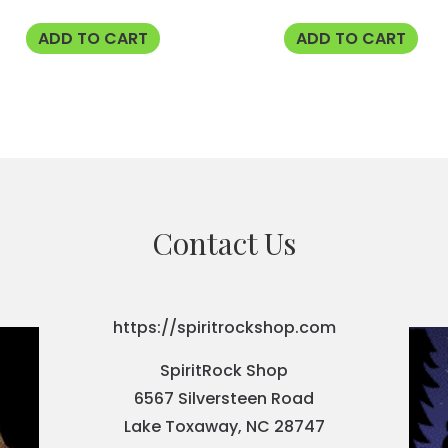
ADD TO CART
ADD TO CART
Contact Us
https://spiritrockshop.com
SpiritRock Shop
6567 Silversteen Road
Lake Toxaway, NC 28747