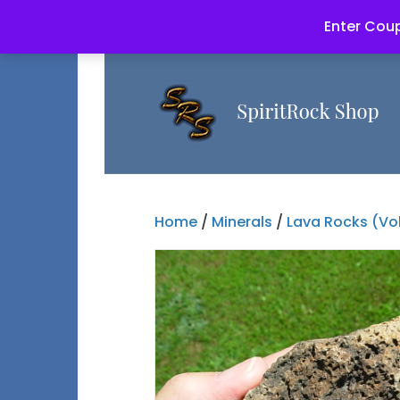
Enter Coup
Home
/
Minerals
/
Lava Rocks (Vo