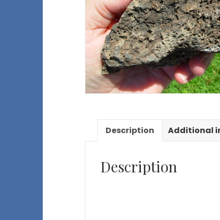
Description
Additional 
Description