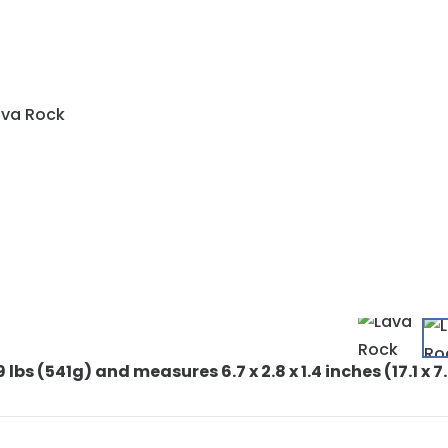
9 lbs (541g) and measures 6.7 x 2.8 x 1.4 inches (17.1 x 7