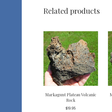
Related products
Markagunt Plateau Volcanic
M
Rock
$
19.95