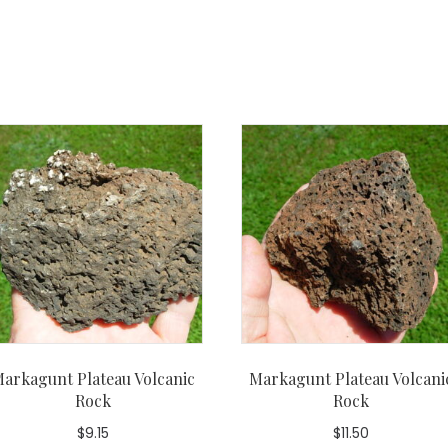
arkagunt Plateau Volcanic
Markagunt Plateau Volcani
Rock
Rock
$
9.15
$
11.50