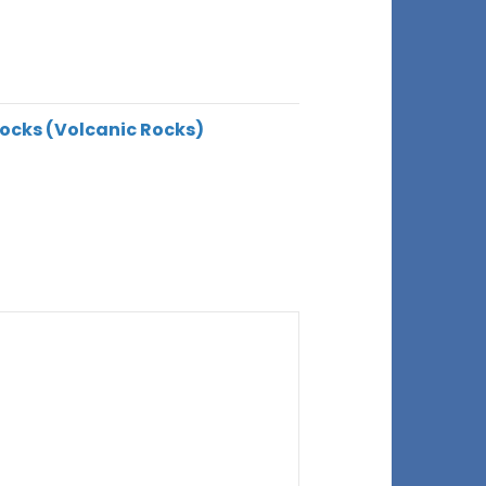
ocks (Volcanic Rocks)