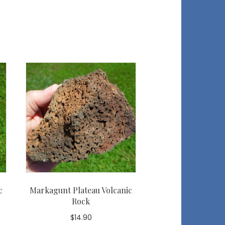
c
Markagunt Plateau Volcanic
Rock
$
14.90