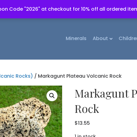
on Code "2026" at checkout for 10% off all ordered ite
Minerals
About
Childre
lcanic Rocks)
/ Markagunt Plateau Volcanic Rock
Markagunt P
Rock
$
13.55
1 in stock