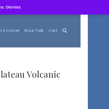
ms.
Dismiss
n’s Corner
Rock Talk
Cart
lateau Volcanic