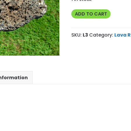
Markagunt
ADD TO CART
Plateau
Volcanic
SKU:
L3
Category:
Lava R
Rock
quantity
information