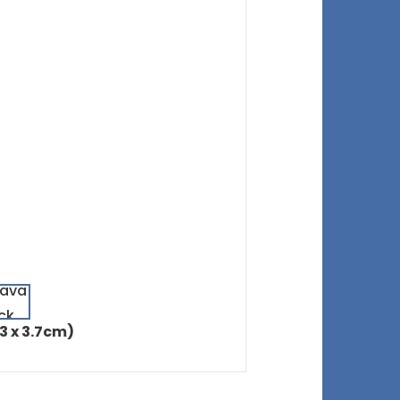
.3 x 3.7cm)