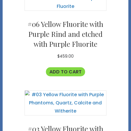
#06 Yellow Fluorite with
Purple Rind and etched
with Purple Fluorite
$
459.00
ADD TO CART
#03 Yellow Fluorite with