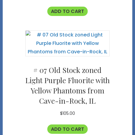
ADD TO CART
# 07 Old Stock zoned
Light Purple Fluorite with
Yellow Phantoms from
Cave-in-Rock, IL
$
105.00
ADD TO CART