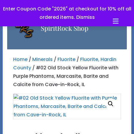
Enter Coupon Code "2026" at checkout for 10% off all
ordered items.
Dismiss
Men
Home
/
Minerals
/
Fluorite
/
Fluorite, Hardin
County
/ #02 Old Stock Yellow Fluorite with
Purple Phantoms, Marcasite, Barite and
Calcite from Cave-in-Rock, IL