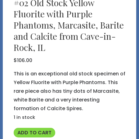
#02 Old Stock Yellow
Fluorite with Purple
Phantoms, Marcasite, Barite
and Calcite from Cave-in-
Rock, IL
$
106.00
This is an exceptional old stock specimen of
Yellow Fluorite with Purple Phantoms. This
rare piece also has tiny dots of Marcasite,
white Barite and a very interesting
formation of Calcite Spires.
1 in stock
#02
ADD TO CART