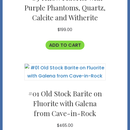
Purple Phantoms, Quartz,
Calcite and Witherite
$
199.00
ADD TO CART
#01 Old Stock Barite on
Fluorite with Galena
from Cave-in-Rock
$
465.00