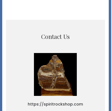
Contact Us
https://spiritrockshop.com