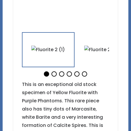
quantity
This is an exceptional old stock
specimen of Yellow Fluorite with
Purple Phantoms. This rare piece
also has tiny dots of Marcasite,
white Barite and a very interesting
formation of Calcite Spires. This is