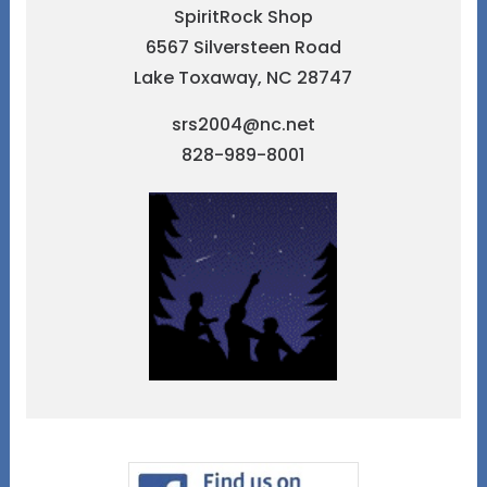
SpiritRock Shop
6567 Silversteen Road
Lake Toxaway, NC 28747
srs2004@nc.net
828-989-8001