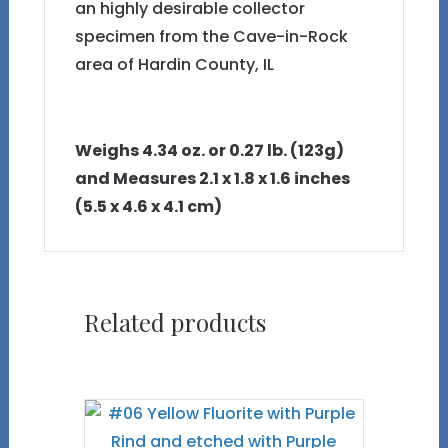
an highly desirable collector
specimen from the Cave-in-Rock
area of Hardin County, IL
Weighs 4.34 oz. or 0.27 lb. (123g)
and Measures 2.1 x 1.8 x 1.6 inches
(5.5 x 4.6 x 4.1 cm)
Related products