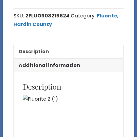
Old
Stock
SKU:
2FLUOR08219624
Category:
Fluorite,
Yellow
Hardin County
Fluorite
with
Purple
Description
Phantoms,
Marcasite,
Additional information
Barite
and
Description
Calcite
from
Cave-
in-
Rock,
IL