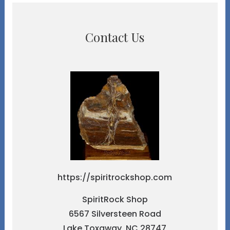
Contact Us
https://spiritrockshop.com
SpiritRock Shop
6567 Silversteen Road
Lake Toxaway, NC 28747