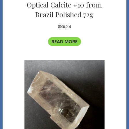
Optical Calcite #10 from
Brazil Polished 72g
$
89.28
READ MORE