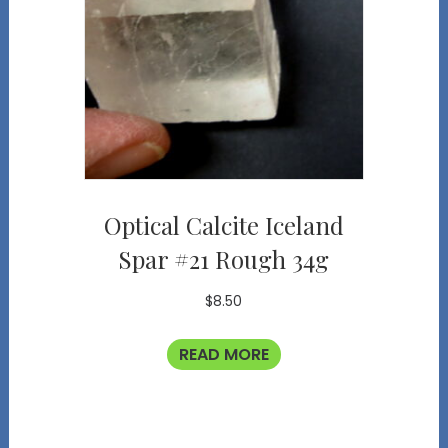
Optical Calcite Iceland
Spar #21 Rough 34g
$
8.50
READ MORE