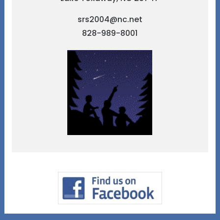
srs2004@nc.net
828-989-8001