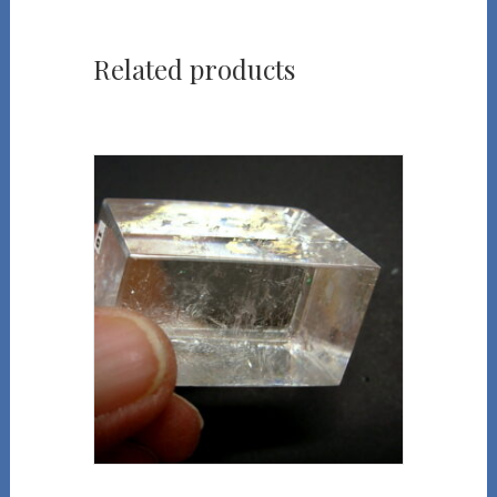
Related products