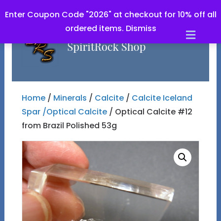
Enter Coupon Code "2026" at checkout for 10% off all
ordered items.
Dismiss
Men
Home
/
Minerals
/
Calcite
/
Calcite Iceland
Spar /Optical Calcite
/ Optical Calcite #12
from Brazil Polished 53g