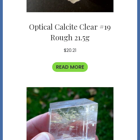
Optical Calcite Clear #19
Rough 21.5g
$
20.21
READ MORE