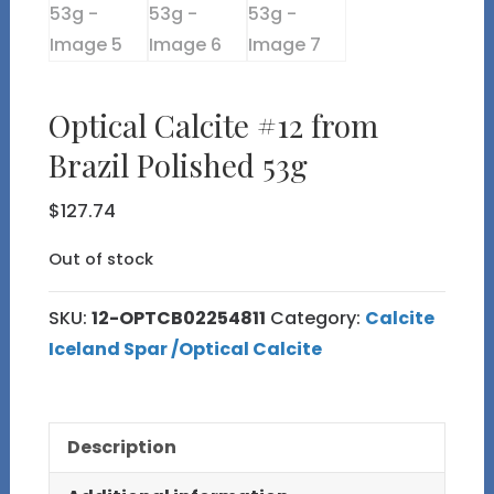
Optical Calcite #12 from
Brazil Polished 53g
$
127.74
Out of stock
SKU:
12-OPTCB02254811
Category:
Calcite
Iceland Spar /Optical Calcite
Description