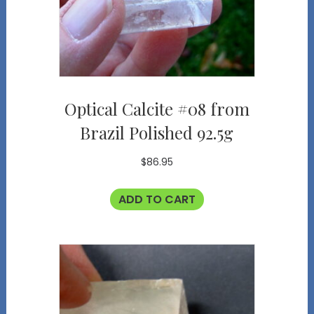
Optical Calcite #08 from
Brazil Polished 92.5g
$
86.95
ADD TO CART