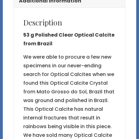
Additional information
Description
53 g Polished Clear Optical Calcite
from Brazil
We were able to procure a few new
specimens in our never-ending
search for Optical Calcites when we
found this Optical Calcite Crystal
from Mato Grosso do Sol, Brazil that
was ground and polished in Brazil.
This Optical Calcite has natural
internal fractures that result in
rainbows being visible in this piece.
We have sold many Optical Calcite