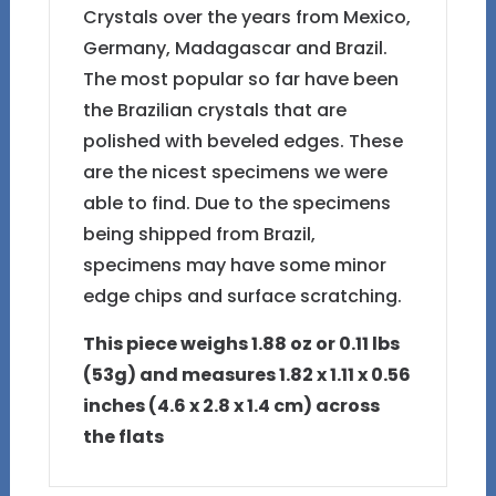
Crystals over the years from Mexico,
Germany, Madagascar and Brazil.
The most popular so far have been
the Brazilian crystals that are
polished with beveled edges. These
are the nicest specimens we were
able to find. Due to the specimens
being shipped from Brazil,
specimens may have some minor
edge chips and surface scratching.
This piece weighs 1.88 oz or 0.11 lbs
(53g) and measures 1.82 x 1.11 x 0.56
inches (4.6 x 2.8 x 1.4 cm) across
the flats